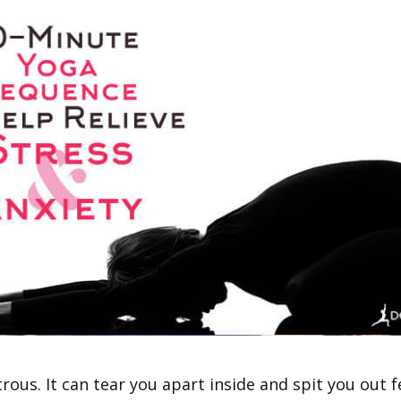
rous. It can tear you apart inside and spit you out f