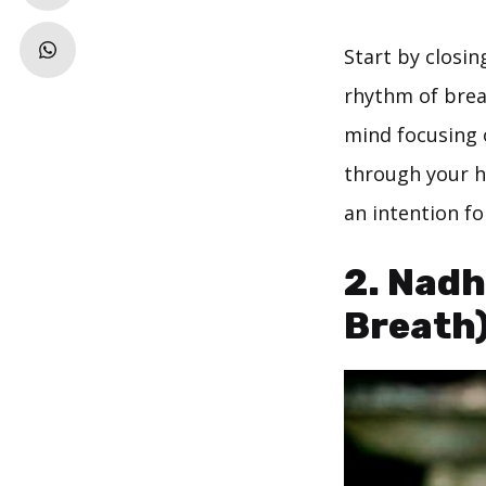
Start by closin
rhythm of brea
mind focusing 
through your h
an intention fo
2. Nadh
Breath