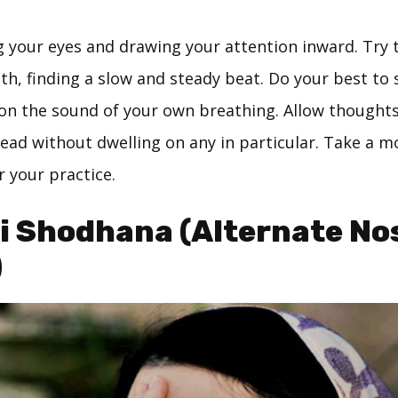
g your eyes and drawing your attention inward. Try 
th, finding a slow and steady beat. Do your best to 
on the sound of your own breathing. Allow thoughts
ead without dwelling on any in particular. Take a 
r your practice.
i Shodhana (Alternate Nos
)