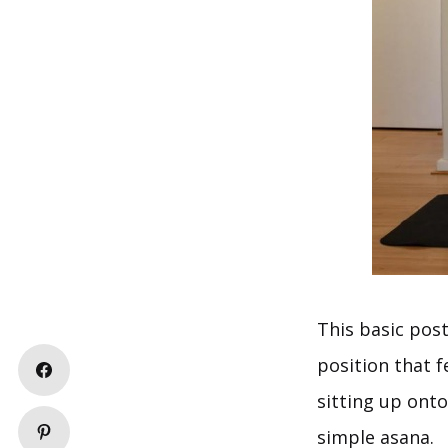
This basic post
position that f
sitting up onto
simple asana.