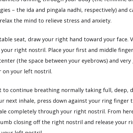
ies – the ida and pingala nadhi, respectively) and 
relax the mind to relieve stress and anxiety.
able seat, draw your right hand toward your face. V
our right nostril. Place your first and middle finger
 center (the space between your eyebrows) and very 
 on your left nostril.
to continue breathing normally taking full, deep, 
r next inhale, press down against your ring finger 
nhale completely through your right nostril. From he
umb closing off the right nostril and release your ri
your left nostril.