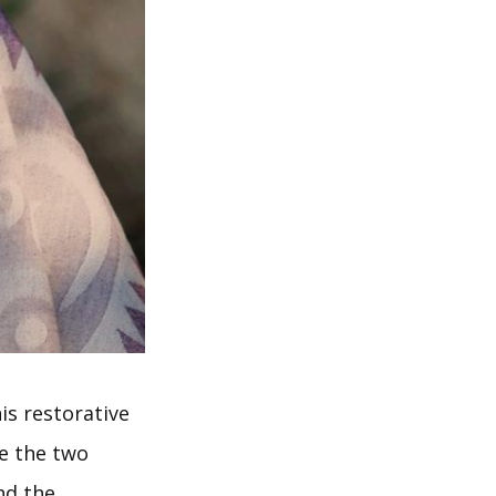
is restorative
e the two
nd the