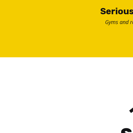
Skip
Serious
to
Gyms and 
content