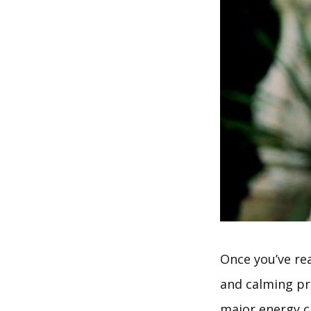
Once you’ve rea
and calming pr
major energy c