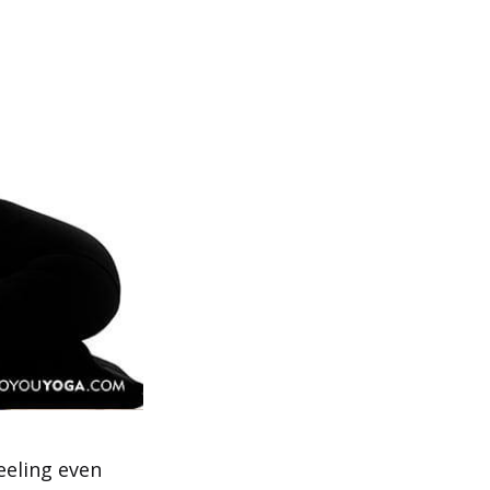
eeling even