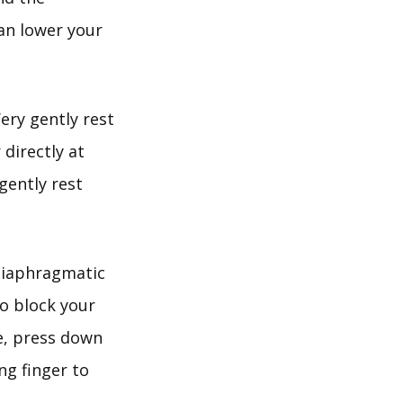
can lower your
ery gently rest
 directly at
gently rest
diaphragmatic
to block your
re, press down
ng finger to