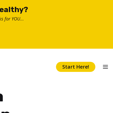
healthy?
s for YOU...
Start Here!
a