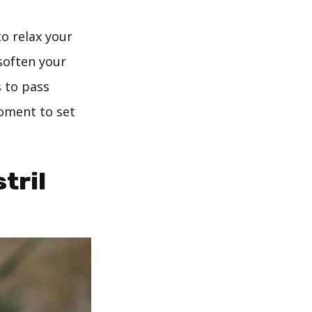
to relax your
soften your
 to pass
moment to set
tril