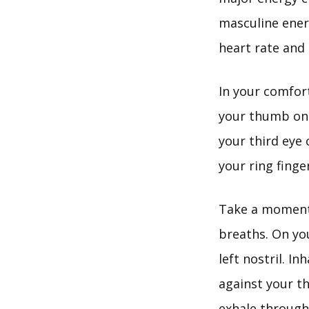
masculine energ
heart rate and 
In your comfort
your thumb on y
your third eye
your ring finger
Take a moment 
breaths. On you
left nostril. I
against your th
exhale through 