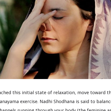
ched this initial state of relaxation, move toward th
anayama exercise. Nadhi Shodhana is said to balanc
hannels running through your body (the feminine a