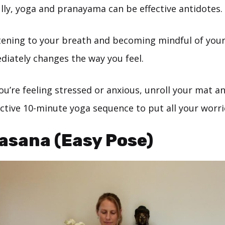
lly, yoga and pranayama can be effective antidotes.
stening to your breath and becoming mindful of you
iately changes the way you feel.
ou’re feeling stressed or anxious, unroll your mat an
ective 10-minute yoga sequence to put all your worri
asana (Easy Pose)