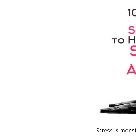
Stress is monst