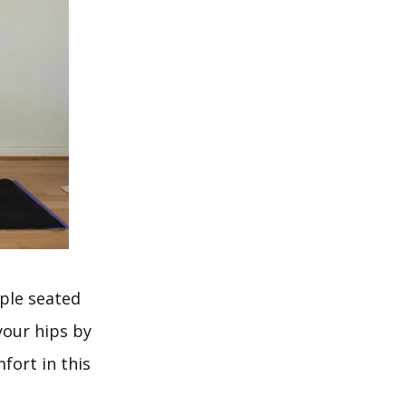
mple seated
 your hips by
fort in this