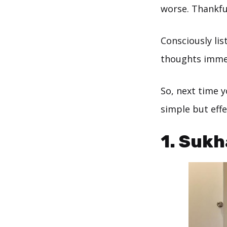
worse. Thankfu
Consciously li
thoughts immed
So, next time y
simple but eff
1. Sukh