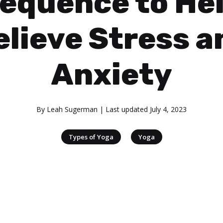
equence to He
elieve Stress a
Anxiety
By
Leah Sugerman
| Last updated
July 4, 2023
|
Types of Yoga
Yoga