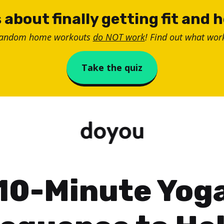
 about finally getting fit and 
random home workouts
do NOT work
! Find out what work
Take the quiz
10-Minute Yog