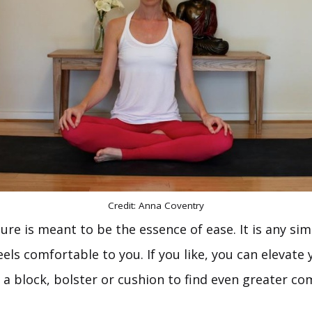
Credit: Anna Coventry
ure is meant to be the essence of ease. It is any si
eels comfortable to you. If you like, you can elevate
 a block, bolster or cushion to find even greater com