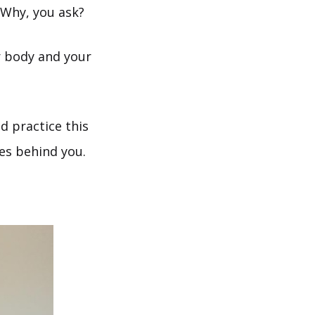
 Why, you ask?
r body and your
d practice this
es behind you.