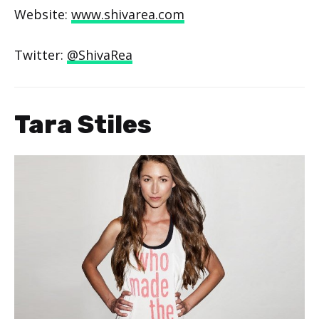
Website:
www.shivarea.com
Twitter:
@ShivaRea
Tara Stiles