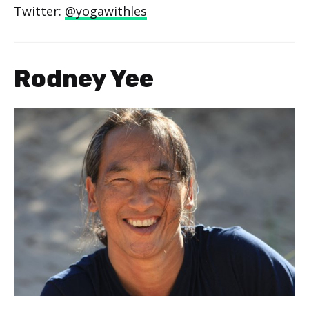
Twitter:
@yogawithles
Rodney Yee