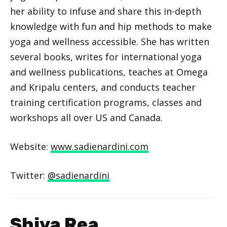
her ability to infuse and share this in-depth
knowledge with fun and hip methods to make
yoga and wellness accessible. She has written
several books, writes for international yoga
and wellness publications, teaches at Omega
and Kripalu centers, and conducts teacher
training certification programs, classes and
workshops all over US and Canada.
Website:
www.sadienardini.com
Twitter:
@sadienardini
Shiva Rea