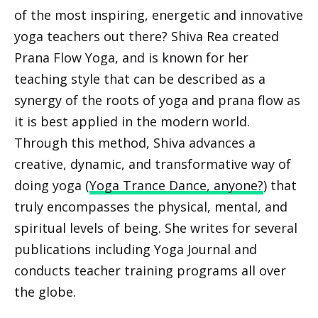
of the most inspiring, energetic and innovative
yoga teachers out there? Shiva Rea created
Prana Flow Yoga, and is known for her
teaching style that can be described as a
synergy of the roots of yoga and prana flow as
it is best applied in the modern world.
Through this method, Shiva advances a
creative, dynamic, and transformative way of
doing yoga (
Yoga Trance Dance, anyone?
) that
truly encompasses the physical, mental, and
spiritual levels of being. She writes for several
publications including Yoga Journal and
conducts teacher training programs all over
the globe.