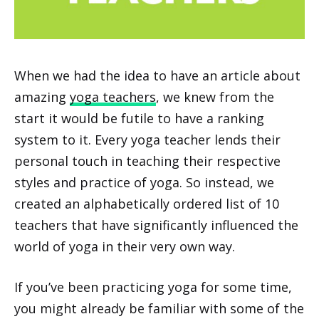
When we had the idea to have an article about
amazing
yoga teachers
, we knew from the
start it would be futile to have a ranking
system to it. Every yoga teacher lends their
personal touch in teaching their respective
styles and practice of yoga. So instead, we
created an alphabetically ordered list of 10
teachers that have significantly influenced the
world of yoga in their very own way.
If you’ve been practicing yoga for some time,
you might already be familiar with some of the