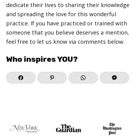
dedicate their lives to sharing their knowledge
and spreading the love for this wonderful
practice. If you have practiced or trained with
someone that you believe deserves a mention,
feel free to let us know via comments below.
Who inspires YOU?