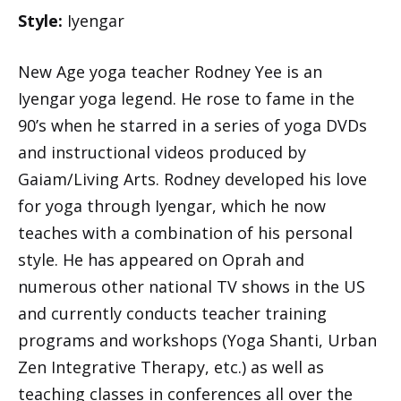
Style:
Iyengar
New Age yoga teacher Rodney Yee is an
Iyengar yoga legend. He rose to fame in the
90’s when he starred in a series of yoga DVDs
and instructional videos produced by
Gaiam/Living Arts. Rodney developed his love
for yoga through Iyengar, which he now
teaches with a combination of his personal
style. He has appeared on Oprah and
numerous other national TV shows in the US
and currently conducts teacher training
programs and workshops (Yoga Shanti, Urban
Zen Integrative Therapy, etc.) as well as
teaching classes in conferences all over the