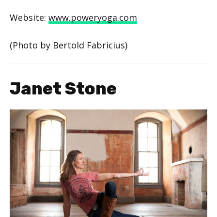
Website:
www.poweryoga.com
(Photo by Bertold Fabricius)
Janet Stone