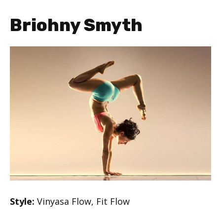
Briohny Smyth
Style:
Vinyasa Flow, Fit Flow