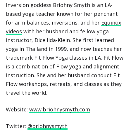
Inversion goddess Briohny Smyth is an LA-
based yoga teacher known for her penchant
for arm balances, inversions, and her
Equinox
videos
with her husband and fellow yoga
instructor, Dice Iida-Klein. She first learned
yoga in Thailand in 1999, and now teaches her
trademark Fit Flow Yoga classes in LA. Fit Flow
is a combination of Flow yoga and alignment
instruction. She and her husband conduct Fit
Flow workshops, retreats, and classes as they
travel the world.
Website:
www.briohnysmyth.com
Twitter:
@briohnysmyth