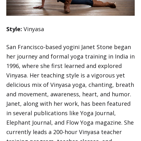
Style:
Vinyasa
San Francisco-based yogini Janet Stone began
her journey and formal yoga training in India in
1996, where she first learned and explored
Vinyasa. Her teaching style is a vigorous yet
delicious mix of Vinyasa yoga, chanting, breath
and movement, awareness, heart, and humor.
Janet, along with her work, has been featured
in several publications like Yoga Journal,
Elephant Journal, and Flow Yoga magazine. She
currently leads a 200-hour Vinyasa teacher