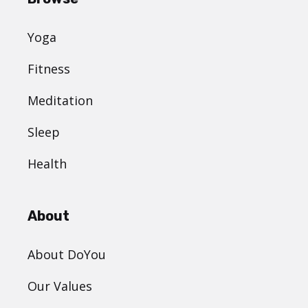
Yoga
Fitness
Meditation
Sleep
Health
About
About DoYou
Our Values