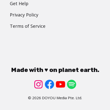
Get Help
Privacy Policy
Terms of Service
Made with ♥ on planet earth.
© 2026 DOYOU Media Pte. Ltd.