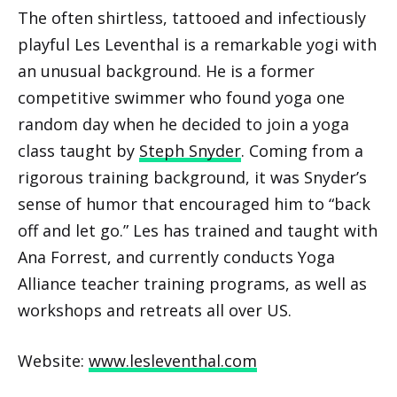
The often shirtless, tattooed and infectiously
playful Les Leventhal is a remarkable yogi with
an unusual background. He is a former
competitive swimmer who found yoga one
random day when he decided to join a yoga
class taught by
Steph Snyder
. Coming from a
rigorous training background, it was Snyder’s
sense of humor that encouraged him to “back
off and let go.” Les has trained and taught with
Ana Forrest, and currently conducts Yoga
Alliance teacher training programs, as well as
workshops and retreats all over US.
Website:
www.lesleventhal.com