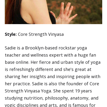
Style:
Core Strength Vinyasa
Sadie is a Brooklyn-based rockstar yoga
teacher and wellness expert with a huge fan
base online. Her fierce and urban style of yoga
is refreshingly different and she's great at
sharing her insights and inspiring people with
her practice. Sadie is also the founder of Core
Strength Vinyasa Yoga. She spent 19 years
studying nutrition, philosophy, anatomy, and
yogic disciplines and arts, and is famous for