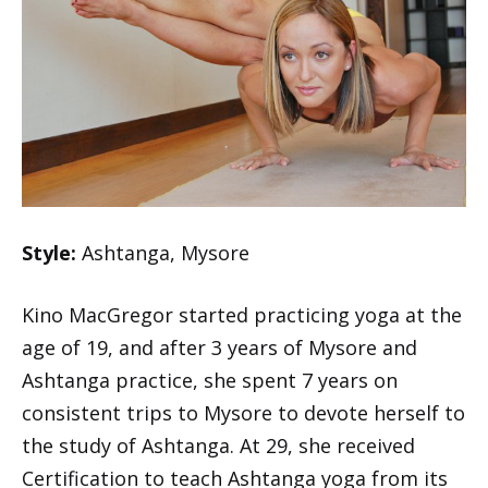
Style:
Ashtanga, Mysore
Kino MacGregor started practicing yoga at the
age of 19, and after 3 years of Mysore and
Ashtanga practice, she spent 7 years on
consistent trips to Mysore to devote herself to
the study of Ashtanga. At 29, she received
Certification to teach Ashtanga yoga from its