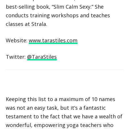
best-selling book, “Slim Calm Sexy.” She
conducts training workshops and teaches
classes at Strala.
Website:
www.tarastiles.com
Twitter:
@TaraStiles
Keeping this list to a maximum of 10 names
was not an easy task, but it’s a fantastic
testament to the fact that we have a wealth of
wonderful, empowering yoga teachers who