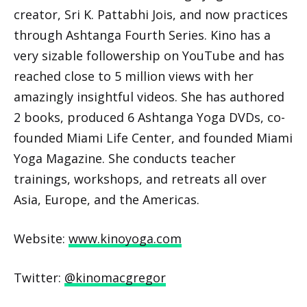
creator, Sri K. Pattabhi Jois, and now practices
through Ashtanga Fourth Series. Kino has a
very sizable followership on YouTube and has
reached close to 5 million views with her
amazingly insightful videos. She has authored
2 books, produced 6 Ashtanga Yoga DVDs, co-
founded Miami Life Center, and founded Miami
Yoga Magazine. She conducts teacher
trainings, workshops, and retreats all over
Asia, Europe, and the Americas.
Website:
www.kinoyoga.com
Twitter:
@kinomacgregor