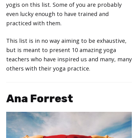
yogis on this list. Some of you are probably
even lucky enough to have trained and
practiced with them.
This list is in no way aiming to be exhaustive,
but is meant to present 10 amazing yoga
teachers who have inspired us and many, many
others with their yoga practice.
Ana Forrest