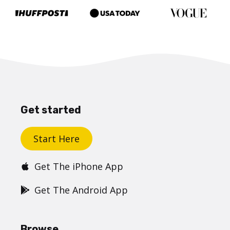
Get started
Start Here
Get The iPhone App
Get The Android App
Browse