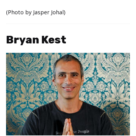
(Photo by Jasper Johal)
Bryan Kest