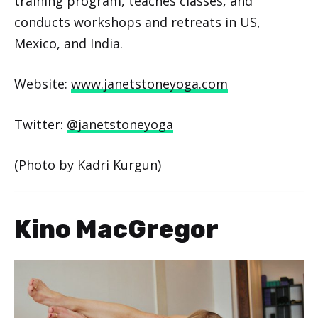
training program, teaches classes, and
conducts workshops and retreats in US,
Mexico, and India.
Website:
www.janetstoneyoga.com
Twitter:
@janetstoneyoga
(Photo by Kadri Kurgun)
Kino MacGregor