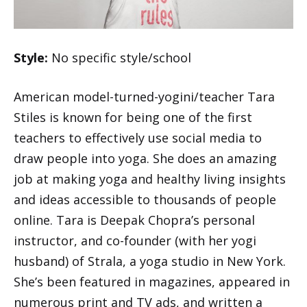
Style:
No specific style/school
American model-turned-yogini/teacher Tara
Stiles is known for being one of the first
teachers to effectively use social media to
draw people into yoga. She does an amazing
job at making yoga and healthy living insights
and ideas accessible to thousands of people
online. Tara is Deepak Chopra’s personal
instructor, and co-founder (with her yogi
husband) of Strala, a yoga studio in New York.
She’s been featured in magazines, appeared in
numerous print and TV ads, and written a