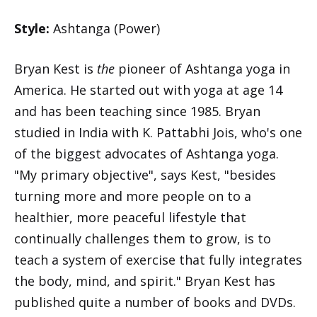
Style:
Ashtanga (Power)
Bryan Kest is
the
pioneer of Ashtanga yoga in
America. He started out with yoga at age 14
and has been teaching since 1985. Bryan
studied in India with K. Pattabhi Jois, who's one
of the biggest advocates of Ashtanga yoga.
"My primary objective", says Kest, "besides
turning more and more people on to a
healthier, more peaceful lifestyle that
continually challenges them to grow, is to
teach a system of exercise that fully integrates
the body, mind, and spirit." Bryan Kest has
published quite a number of books and DVDs.