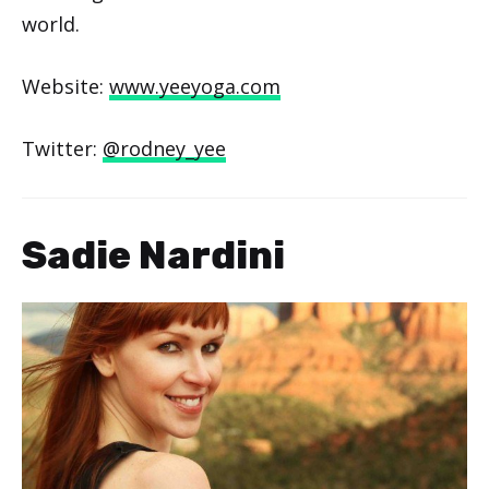
world.
Website:
www.yeeyoga.com
Twitter:
@rodney_yee
Sadie Nardini