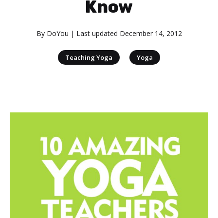
Know
By
DoYou
| Last updated
December 14, 2012
|
Teaching Yoga
Yoga