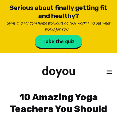
Skip
Serious about finally getting fit
to
and healthy?
content
Gyms and random home workouts
do NOT work
! Find out what
works for YOU...
Take the quiz
M
10 Amazing Yoga
Teachers You Should