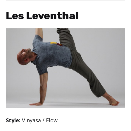
Les Leventhal
Style:
Vinyasa / Flow