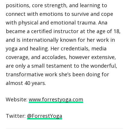
positions, core strength, and learning to
connect with emotions to survive and cope
with physical and emotional trauma. Ana
became a certified instructor at the age of 18,
and is internationally known for her work in
yoga and healing. Her credentials, media
coverage, and accolades, however extensive,
are only a small testament to the wonderful,
transformative work she’s been doing for
almost 40 years.
Website:
www.forrestyoga.com
Twitter:
@ForrestYoga