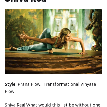
Style
: Prana Flow, Transformational Vinyasa
Flow
Shiva Rea! What would this list be without one