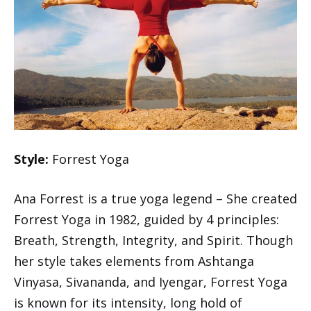
Style:
Forrest Yoga
Ana Forrest is a true yoga legend – She created
Forrest Yoga in 1982, guided by 4 principles:
Breath, Strength, Integrity, and Spirit. Though
her style takes elements from Ashtanga
Vinyasa, Sivananda, and Iyengar, Forrest Yoga
is known for its intensity, long hold of