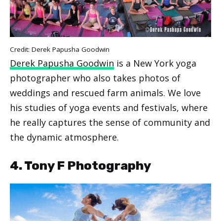
Credit: Derek Papusha Goodwin
Derek Papusha Goodwin
is a New York yoga
photographer who also takes photos of
weddings and rescued farm animals. We love
his studies of yoga events and festivals, where
he really captures the sense of community and
the dynamic atmosphere.
4. Tony F Photography