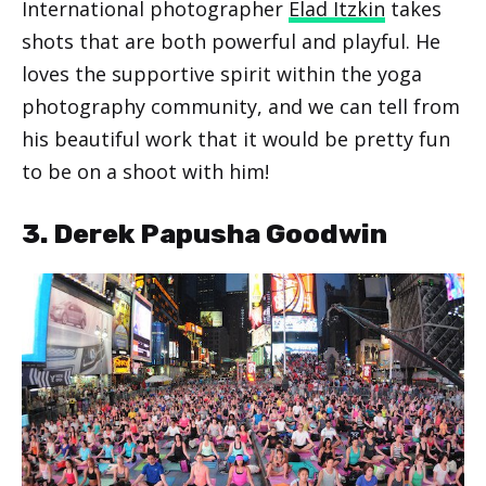
International photographer
Elad Itzkin
takes
shots that are both powerful and playful. He
loves the supportive spirit within the yoga
photography community, and we can tell from
his beautiful work that it would be pretty fun
to be on a shoot with him!
3. Derek Papusha Goodwin