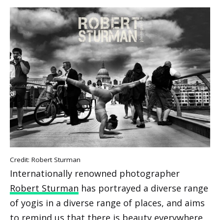
Credit: Robert Sturman
Internationally renowned photographer
Robert Sturman
has portrayed a diverse range
of yogis in a diverse range of places, and aims
to remind us that there is beauty everywhere