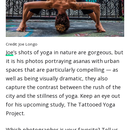
Credit: Joe Longo
Joe
’s shots of yoga in nature are gorgeous, but
it is his photos portraying asanas with urban
spaces that are particularly compelling — as
well as being visually dramatic, they also
capture the contrast between the rush of the
city and the stillness of yoga. Keep an eye out
for his upcoming study, The Tattooed Yoga
Project.
Which photographer is your favorite? Tell us