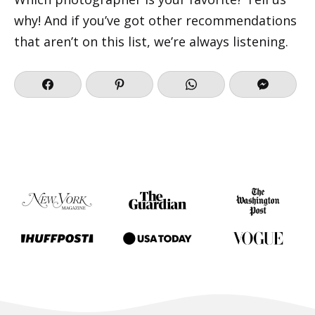
why! And if you’ve got other recommendations
that aren’t on this list, we’re always listening.