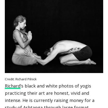
Credit: Richard Pilnick
Richard
’s black and white photos of yogis
practicing their art are honest, vivid and
intense. He is currently raising money for a
study of Ashtanga through large format