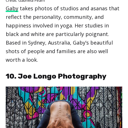
Credit: Gabriela Fearn
Gaby
takes photos of studios and asanas that
reflect the personality, community, and
happiness involved in yoga. Her studies in
black and white are particularly poignant.
Based in Sydney, Australia, Gaby’s beautiful
shots of people and families are also well
worth a look.
10. Joe Longo Photography