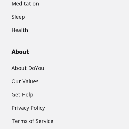
Meditation
Sleep
Health
About
About DoYou
Our Values
Get Help
Privacy Policy
Terms of Service