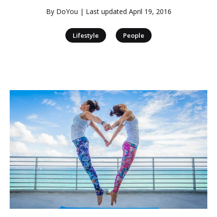
By
DoYou
| Last updated
April 19, 2016
|
Lifestyle
People