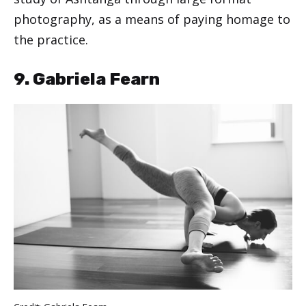
photography, as a means of paying homage to
the practice.
9. Gabriela Fearn