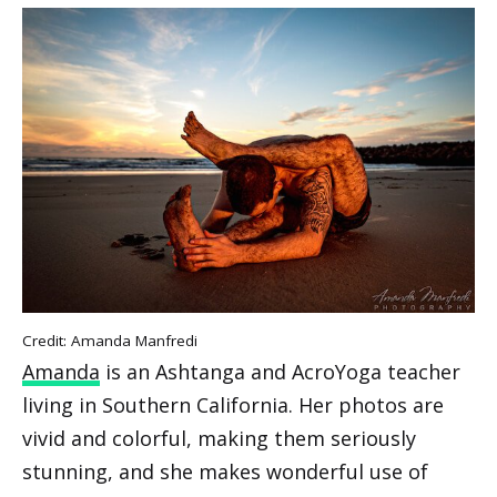
Credit: Amanda Manfredi
Amanda
is an Ashtanga and AcroYoga teacher
living in Southern California. Her photos are
vivid and colorful, making them seriously
stunning, and she makes wonderful use of