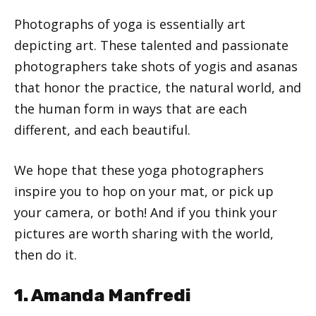
Photographs of yoga is essentially art
depicting art. These talented and passionate
photographers take shots of yogis and asanas
that honor the practice, the natural world, and
the human form in ways that are each
different, and each beautiful.
We hope that these yoga photographers
inspire you to hop on your mat, or pick up
your camera, or both! And if you think your
pictures are worth sharing with the world,
then do it.
1. Amanda Manfredi