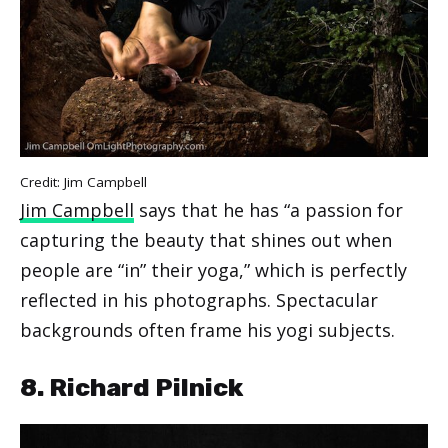
Credit: Jim Campbell
Jim Campbell
says that he has “a passion for
capturing the beauty that shines out when
people are “in” their yoga,” which is perfectly
reflected in his photographs. Spectacular
backgrounds often frame his yogi subjects.
8. Richard Pilnick