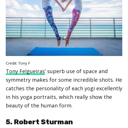
Credit: Tony F
Tony Felgueiras
’ superb use of space and
symmetry makes for some incredible shots. He
catches the personality of each yogi excellently
in his yoga portraits, which really show the
beauty of the human form.
5. Robert Sturman