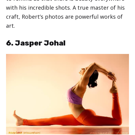
with his incredible shots. A true master of his
craft, Robert’s photos are powerful works of
art.
6. Jasper Johal