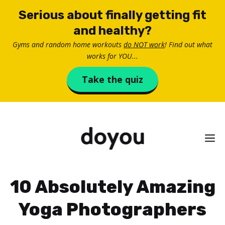
Skip
Serious about finally getting fit
to
and healthy?
content
Gyms and random home workouts
do NOT work
! Find out what
works for YOU...
Take the quiz
M
10 Absolutely Amazing
Yoga Photographers