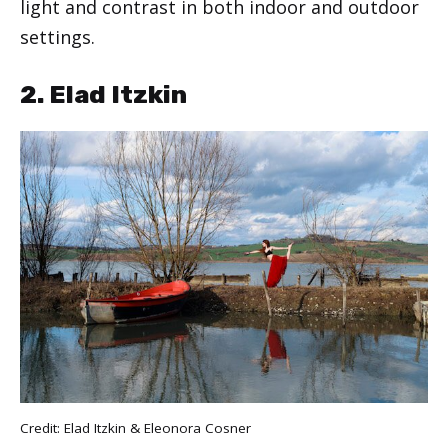
light and contrast in both indoor and outdoor
settings.
2. Elad Itzkin
Credit: Elad Itzkin & Eleonora Cosner