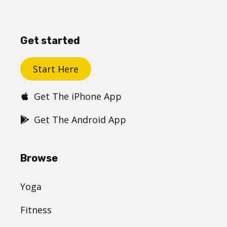
Get started
Start Here
Get The iPhone App
Get The Android App
Browse
Yoga
Fitness