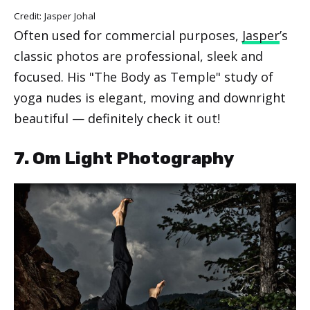
Credit: Jasper Johal
Often used for commercial purposes,
Jasper
’s
classic photos are professional, sleek and
focused. His "The Body as Temple" study of
yoga nudes is elegant, moving and downright
beautiful — definitely check it out!
7. Om Light Photography