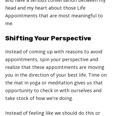
head and my heart about those Life
Appointments that are most meaningful to
me.
Shifting Your Perspective
Instead of coming up with reasons to avoid
appointments, spin your perspective and
realize that these appointments are moving
you in the direction of your best life. Time on
the mat in yoga or meditation gives us that
opportunity to check in with ourselves and
take stock of how we’re doing.
Instead of feeling like we should do this or