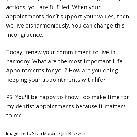
actions, you are fulfilled. When your
appointments don’t support your values, then
we live disharmoniously. You can change this
incongruence.
Today, renew your commitment to live in
harmony. What are the most important Life
Appointments for you? How are you doing
keeping your appointments with life?
PS: You'll be happy to know I do make time for
my dentist appointments because it matters
to me.
Image credit: Silvia Mordini /
Jim Beckwith