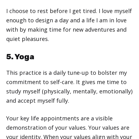
I choose to rest before I get tired. I love myself
enough to design a day and a life I am in love
with by making time for new adventures and
quiet pleasures.
5. Yoga
This practice is a daily tune-up to bolster my
commitment to self-care. It gives me time to
study myself (physically, mentally, emotionally)
and accept myself fully.
Your key life appointments are a visible
demonstration of your values. Your values are
your identity. When your values align with your