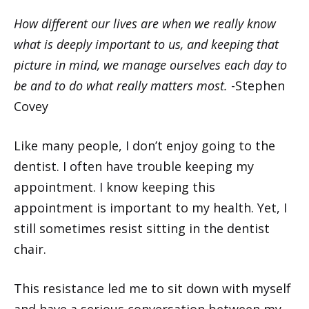
How different our lives are when we really know
what is deeply important to us, and keeping that
picture in mind, we manage ourselves each day to
be and to do what really matters most.
-Stephen
Covey
Like many people, I don’t enjoy going to the
dentist. I often have trouble keeping my
appointment. I know keeping this
appointment is important to my health. Yet, I
still sometimes resist sitting in the dentist
chair.
This resistance led me to sit down with myself
and have a serious conversation between my