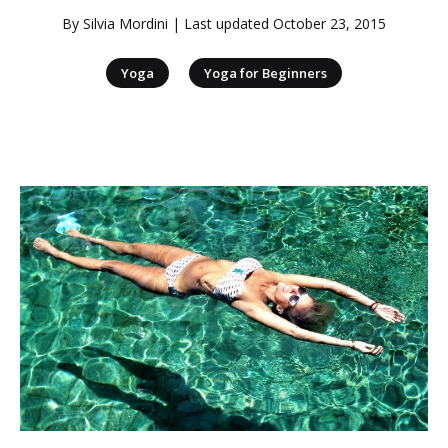
By
Silvia Mordini
| Last updated
October 23, 2015
|
Yoga
Yoga for Beginners