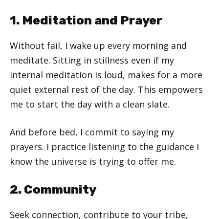
1. Meditation and Prayer
Without fail, I wake up every morning and
meditate. Sitting in stillness even if my
internal meditation is loud, makes for a more
quiet external rest of the day. This empowers
me to start the day with a clean slate.
And before bed, I commit to saying my
prayers. I practice listening to the guidance I
know the universe is trying to offer me.
2. Community
Seek connection, contribute to your tribe,