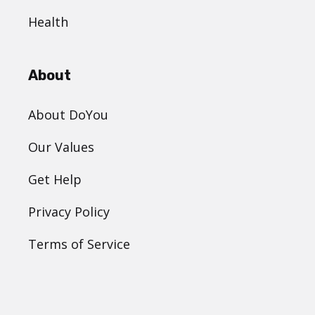
Health
About
About DoYou
Our Values
Get Help
Privacy Policy
Terms of Service