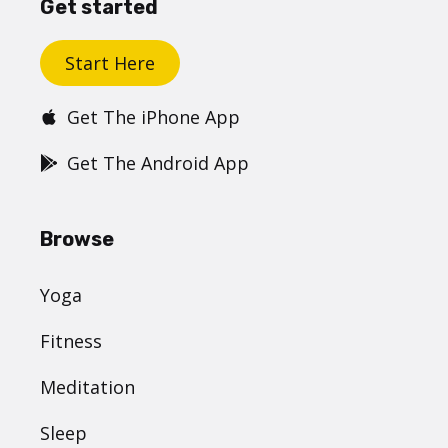
Get started
Start Here
Get The iPhone App
Get The Android App
Browse
Yoga
Fitness
Meditation
Sleep