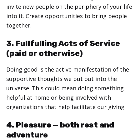
invite new people on the periphery of your life
into it. Create opportunities to bring people
together.
3. Fullfulling Acts of Service
(paid or otherwise)
Doing good is the active manifestation of the
supportive thoughts we put out into the
universe. This could mean doing something
helpful at home or being involved with
organizations that help facilitate our giving.
4. Pleasure — both rest and
adventure