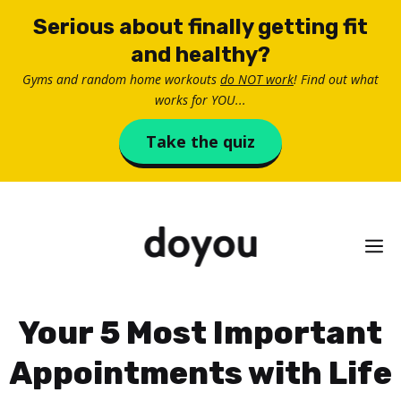
Skip
Serious about finally getting fit
to
and healthy?
content
Gyms and random home workouts
do NOT work
! Find out what
works for YOU...
Take the quiz
M
Your 5 Most Important
Appointments with Life