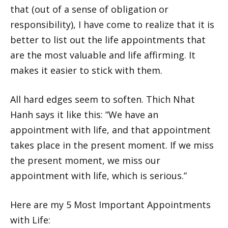
that (out of a sense of obligation or
responsibility), I have come to realize that it is
better to list out the life appointments that
are the most valuable and life affirming. It
makes it easier to stick with them.
All hard edges seem to soften. Thich Nhat
Hanh says it like this: “We have an
appointment with life, and that appointment
takes place in the present moment. If we miss
the present moment, we miss our
appointment with life, which is serious.”
Here are my 5 Most Important Appointments
with Life: