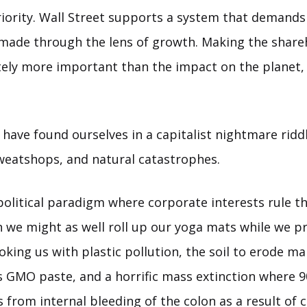
riority. Wall Street supports a system that demands
 made through the lens of growth. Making the shar
itely more important than the impact on the planet,
 have found ourselves in a capitalist nightmare rid
sweatshops, and natural catastrophes.
t political paradigm where corporate interests rule 
n we might as well roll up our yoga mats while we p
hoking us with plastic pollution, the soil to erode ma
is GMO paste, and a horrific mass extinction where 
 from internal bleeding of the colon as a result of