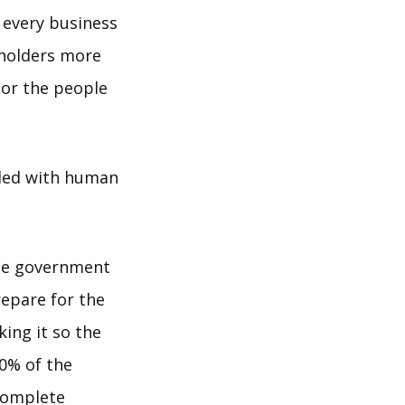
 every business
eholders more
 or the people
dled with human
the government
repare for the
king it so the
90% of the
 complete