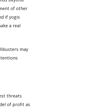
tment of other
d if yogis
make a real
ilibusters may
ntentions
est threats
el of profit as