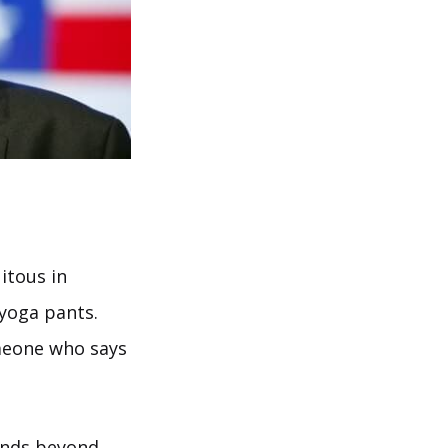
itous in
 yoga pants.
omeone who says
tends beyond