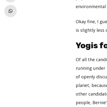
environmental 
Okay fine, I gu
is slightly les
Yogis f
Of all the cand
running under 
of openly disc
planet, becaus
other candidat
people, Bernie