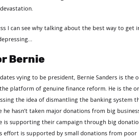
devastation.
ess I can see why talking about the best way to get 
s depressing…
or Bernie
idates vying to be president, Bernie Sanders is the 
the platform of genuine finance reform. He is the o
ussing the idea of dismantling the banking system th
e he hasn’t taken major donations from big busines
e is supporting their campaign through big donatio
’s effort is supported by small donations from poor