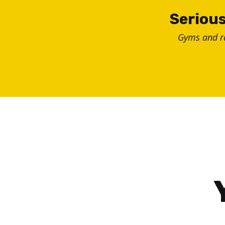
Skip
Serious
to
Gyms and 
content