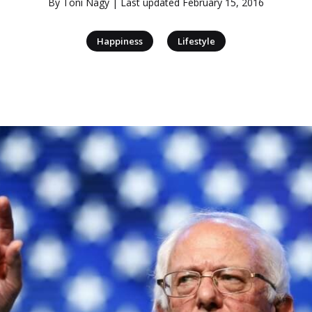
By
Toni Nagy
| Last updated
February 15, 2016
|
Happiness
Lifestyle