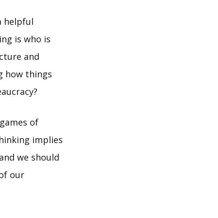
 helpful
ng is who is
icture and
ng how things
eaucracy?
e games of
thinking implies
 and we should
of our