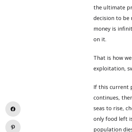
the ultimate p
decision to be
money is infin
on it.
That is how we
exploitation, 
If this curren
continues, the
seas to rise, c
only food left 
population dies