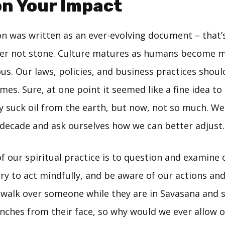
n Your Impact
on was written as an ever-evolving document – that’
per not stone. Culture matures as humans become 
ous. Our laws, policies, and business practices shou
imes. Sure, at one point it seemed like a fine idea to
ly suck oil from the earth, but now, not so much. We
 decade and ask ourselves how we can better adjust.
of our spiritual practice is to question and examine
ry to act mindfully, and be aware of our actions and
t walk over someone while they are in Savasana and 
inches from their face, so why would we ever allow o