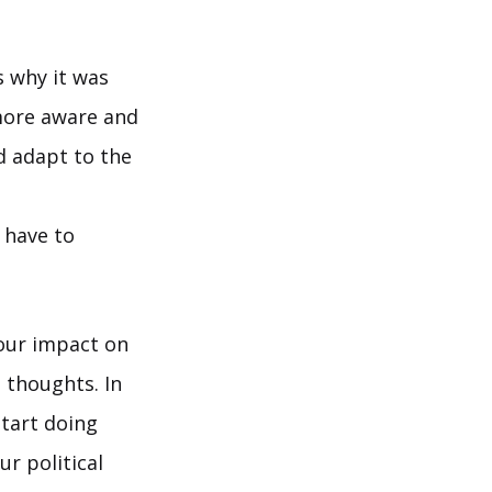
s why it was
more aware and
ld adapt to the
 have to
 our impact on
 thoughts. In
start doing
ur political