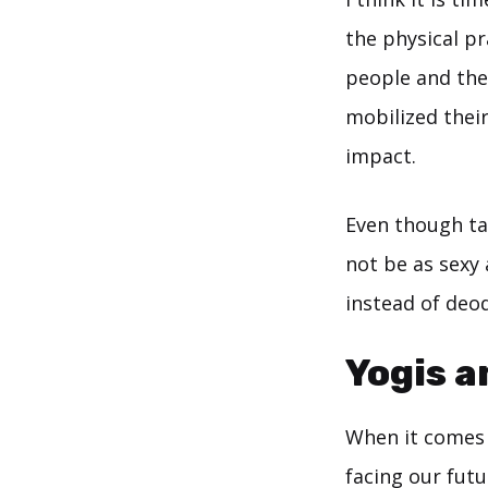
the physical pr
people and the 
mobilized their
impact.
Even though tal
not be as sexy 
instead of deo
Yogis a
When it comes t
facing our futu