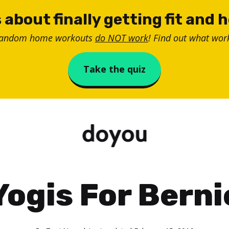
 about finally getting fit and 
random home workouts
do NOT work
! Find out what work
Take the quiz
Yogis For Berni