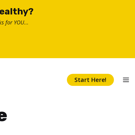
healthy?
s for YOU...
Start Here!
e