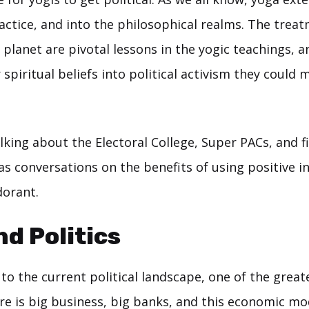
actice, and into the philosophical realms. The trea
planet are pivotal lessons in the yogic teachings, an
 spiritual beliefs into political activism they could 
king about the Electoral College, Super PACs, and f
as conversations on the benefits of using positive i
dorant.
nd Politics
o the current political landscape, one of the great
re is big business, big banks, and this economic mod