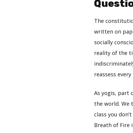
Questio
The constituti
written on pa
socially consci
reality of the t
indiscriminate
reassess every
As yogis, part 
the world. We t
class you don’
Breath of Fire 