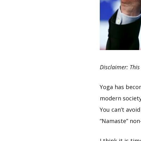
Disclaimer: This
Yoga has become
modern society 
You can’t avoi
“Namaste” non-i
I think it is t