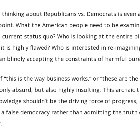
f thinking about Republicans vs. Democrats is even a
s point. What the American people need to be examini
 current status quo? Who is looking at the entire p
it is highly flawed? Who is interested in re-imagini
an blindly accepting the constraints of harmful bur
f “this is the way business works,” or “these are th
t only absurd, but also highly insulting. This archaic 
wledge shouldn’t be the driving force of progress,
 a false democracy rather than admitting the truth 
.