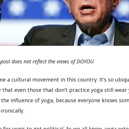
 post does not reflect the views of DOYOU
 a cultural movement in this country. It’s so ubiqu
that even those that don’t practice yoga still wear
d the influence of yoga, because everyone knows s
ronically.
ime for yogis to get political. As we all know, yoga ex