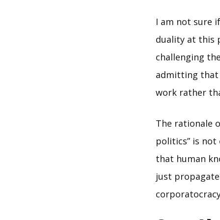
I am not sure i
duality at thi
challenging the
admitting that 
work rather th
The rationale o
politics” is no
that human kno
just propagate
corporatocracy