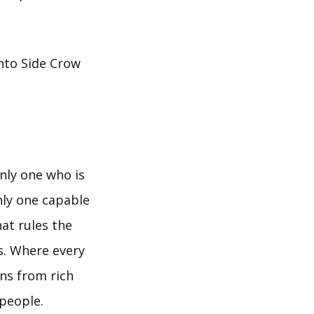
into Side Crow
only one who is
nly one capable
at rules the
s. Where every
ns from rich
 people.