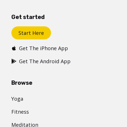
Get started
Start Here
Get The iPhone App
Get The Android App
Browse
Yoga
Fitness
Meditation