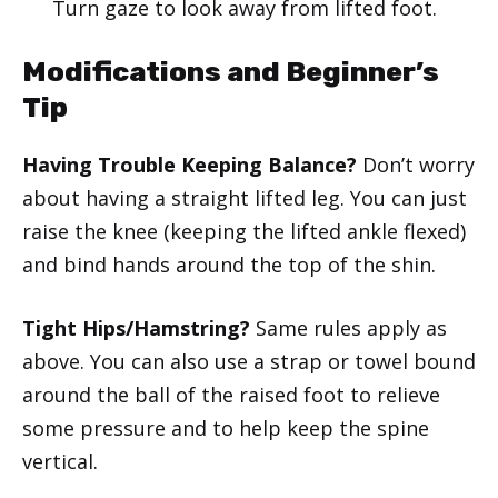
Turn gaze to look away from lifted foot.
Modifications and Beginner’s
Tip
Having Trouble Keeping Balance?
Don’t worry
about having a straight lifted leg. You can just
raise the knee (keeping the lifted ankle flexed)
and bind hands around the top of the shin.
Tight Hips/Hamstring?
Same rules apply as
above. You can also use a strap or towel bound
around the ball of the raised foot to relieve
some pressure and to help keep the spine
vertical.