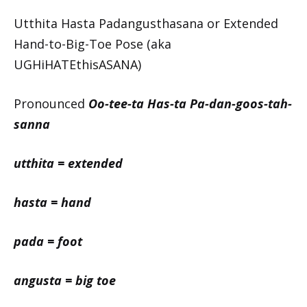
Utthita Hasta Padangusthasana or Extended
Hand-to-Big-Toe Pose (aka
UGHiHATEthisASANA)
Pronounced
Oo-tee-ta Has-ta Pa-dan-goos-tah-
sanna
utthita = extended
hasta = hand
pada = foot
angusta = big toe