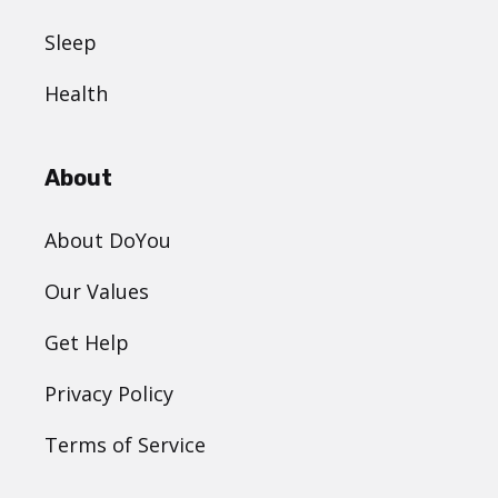
Sleep
Health
About
About DoYou
Our Values
Get Help
Privacy Policy
Terms of Service