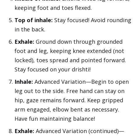
keeping foot and toes flexed.
Top of inhale:
Stay focused! Avoid rounding
in the back.
Exhale:
Ground down through grounded
foot and leg, keeping knee extended (not
locked), toes spread and pointed forward.
Stay focused on your drishti!
Inhale:
Advanced Variation—Begin to open
leg out to the side. Free hand can stay on
hip, gaze remains forward. Keep gripped
arm engaged, elbow bent as necessary.
Have fun maintaining balance!
Exhale:
Advanced Variation (continued)—