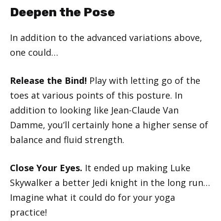
Deepen the Pose
In addition to the advanced variations above,
one could…
Release the Bind!
Play with letting go of the
toes at various points of this posture. In
addition to looking like Jean-Claude Van
Damme, you’ll certainly hone a higher sense of
balance and fluid strength.
Close Your Eyes.
It ended up making Luke
Skywalker a better Jedi knight in the long run…
Imagine what it could do for your yoga
practice!