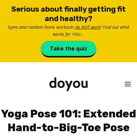
Skip
Serious about finally getting fit
to
and healthy?
content
Gyms and random home workouts
do NOT work
! Find out what
works for YOU...
Take the quiz
M
Yoga Pose 101: Extended
Hand-to-Big-Toe Pose