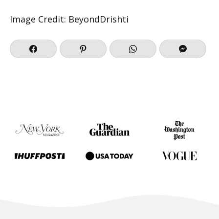
Image Credit: BeyondDrishti