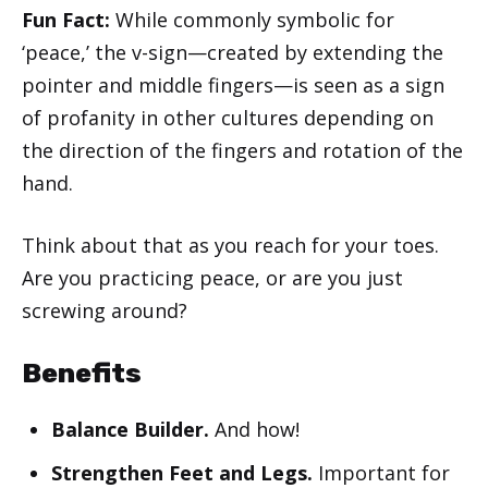
Fun Fact:
While commonly symbolic for
‘peace,’ the v-sign—created by extending the
pointer and middle fingers—is seen as a sign
of profanity in other cultures depending on
the direction of the fingers and rotation of the
hand.
Think about that as you reach for your toes.
Are you practicing peace, or are you just
screwing around?
Benefits
Balance Builder.
And how!
Strengthen Feet and Legs.
Important for