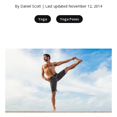
By
Daniel Scott
| Last updated
November 12, 2014
|
Yoga
Yoga Poses