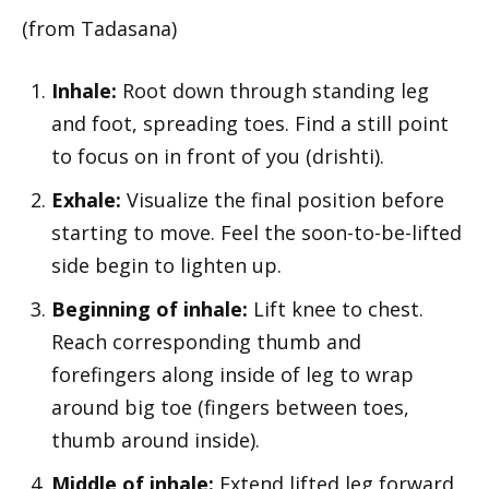
(from Tadasana)
Inhale:
Root down through standing leg
and foot, spreading toes. Find a still point
to focus on in front of you (drishti).
Exhale:
Visualize the final position before
starting to move. Feel the soon-to-be-lifted
side begin to lighten up.
Beginning of inhale:
Lift knee to chest.
Reach corresponding thumb and
forefingers along inside of leg to wrap
around big toe (fingers between toes,
thumb around inside).
Middle of inhale:
Extend lifted leg forward,