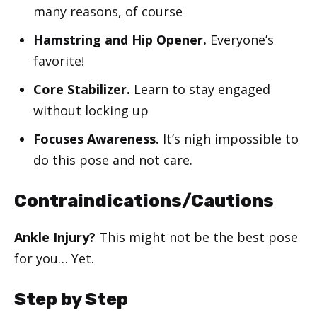
many reasons, of course
Hamstring and Hip Opener.
Everyone’s
favorite!
Core Stabilizer.
Learn to stay engaged
without locking up
Focuses Awareness.
It’s nigh impossible to
do this pose and not care.
Contraindications/Cautions
Ankle Injury?
This might not be the best pose
for you… Yet.
Step by Step