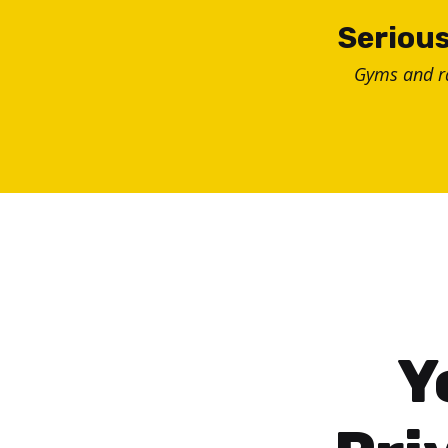
Skip
Serious
to
Gyms and 
content
Y