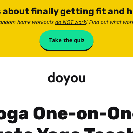
 about finally getting fit and 
random home workouts
do NOT work
! Find out what work
Take the quiz
oga One-on-On