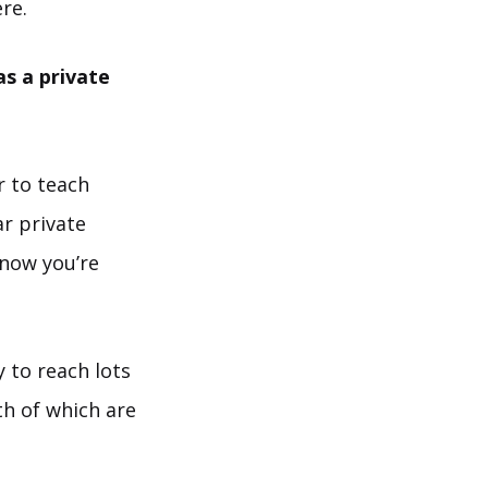
re.
s a private
r to teach
ar private
know you’re
y to reach lots
th of which are