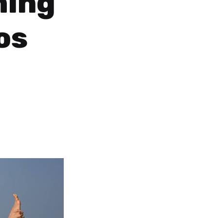
hing
os