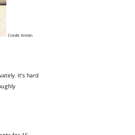
Credit: Kristin
ately. It’s hard
oughly