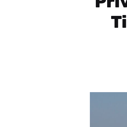
Pri
T