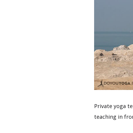
Private yoga te
teaching in fro