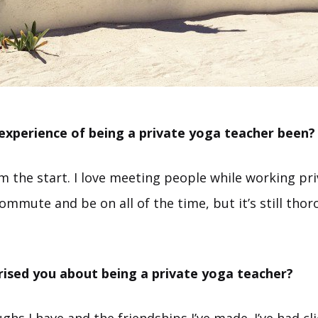
experience of being a private yoga teacher been?
rom the start. I love meeting people while working priv
ommute and be on all of the time, but it’s still thor
rised you about being a private yoga teacher?