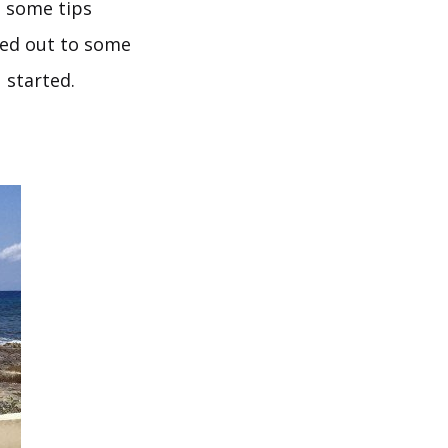
t some tips
hed out to some
 started.