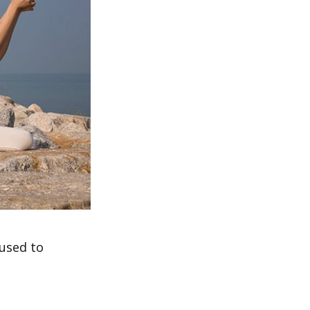
 used to