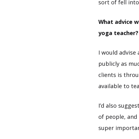
sort of fell in
What advice wo
yoga teacher?
I would advise 
publicly as mu
clients is thro
available to te
I’d also sugges
of people, and
super importan