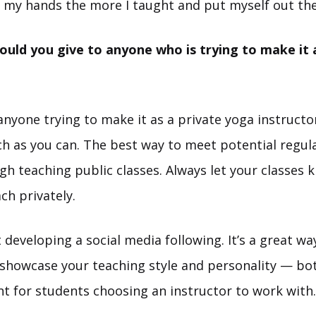
to my hands the more I taught and put myself out the
uld you give to anyone who is trying to make it a
anyone trying to make it as a private yoga instructo
ch as you can. The best way to meet potential regul
ugh teaching public classes. Always let your classes 
ach privately.
t developing a social media following. It’s a great wa
 showcase your teaching style and personality — bo
t for students choosing an instructor to work with.