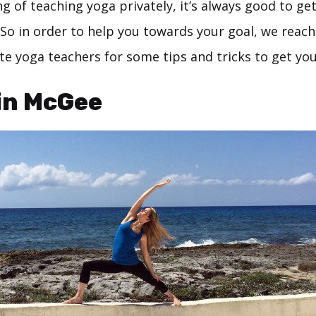
ing of teaching yoga privately, it’s always good to ge
 So in order to help you towards your goal, we reac
e yoga teachers for some tips and tricks to get you
in McGee