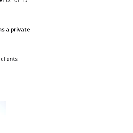
ents for 15
s a private
 clients