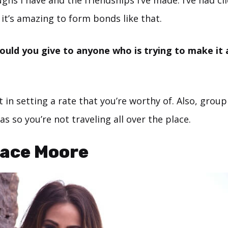
ghs I have and the friendships I’ve made. I’ve had cli
it’s amazing to form bonds like that.
uld you give to anyone who is trying to make it a
 in setting a rate that you’re worthy of. Also, group
as so you’re not traveling all over the place.
ace Moore