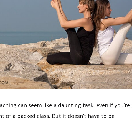
aching can seem like a daunting task, even if you’re
nt of a packed class. But it doesn’t have to be!