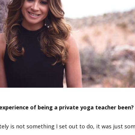
experience of being a private yoga teacher been?
ely is not something I set out to do, it was just so