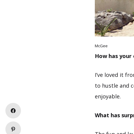
McGee
How has your 
I’ve loved it f
to hustle and c
enjoyable.
What has surp