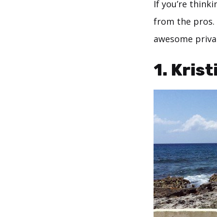
If you’re think
from the pros.
awesome privat
1.
Krist