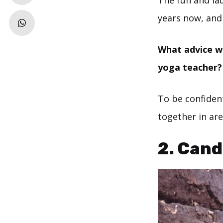
The fun and lau
years now, and 
What advice wo
yoga teacher?
To be confident
together in are
2.
Cand