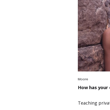
Moore
How has your 
Teaching privat