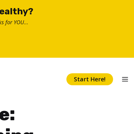
healthy?
s for YOU...
Start Here!
e: