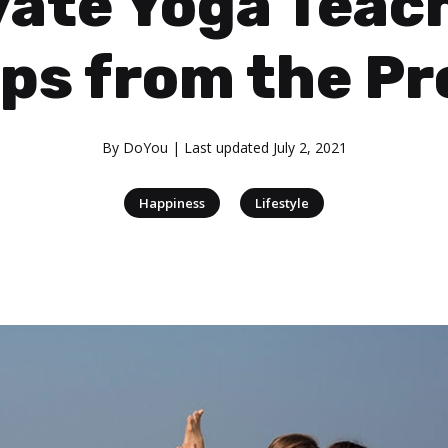
vate Yoga Teac
ips from the Pr
By
DoYou
| Last updated
July 2, 2021
|
Happiness
Lifestyle