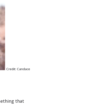
Credit: Candace
mething that