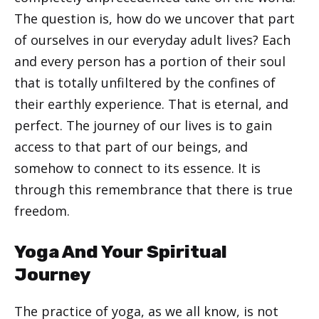
The question is, how do we uncover that part
of ourselves in our everyday adult lives? Each
and every person has a portion of their soul
that is totally unfiltered by the confines of
their earthly experience. That is eternal, and
perfect. The journey of our lives is to gain
access to that part of our beings, and
somehow to connect to its essence. It is
through this remembrance that there is true
freedom.
Yoga And Your Spiritual
Journey
The practice of yoga, as we all know, is not