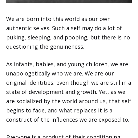
We are born into this world as our own
authentic selves. Such a self may do a lot of
puking, sleeping, and pooping, but there is no
questioning the genuineness.
As infants, babies, and young children, we are
unapologetically who we are. We are our
original identities, even though we are still in a
state of development and growth. Yet, as we
are socialized by the world around us, that self
begins to fade, and what replaces it is a
construct of the influences we are exposed to.
Everyone is a product of their conditioning.