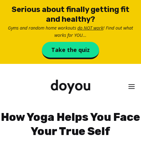
Skip
Serious about finally getting fit
to
and healthy?
content
Gyms and random home workouts
do NOT work
! Find out what
works for YOU...
Take the quiz
M
How Yoga Helps You Face
Your True Self