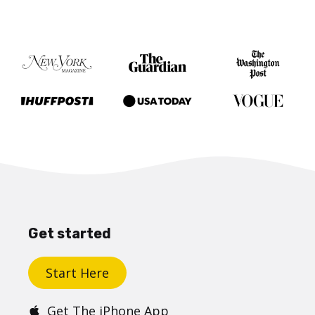
Get started
Start Here
Get The iPhone App