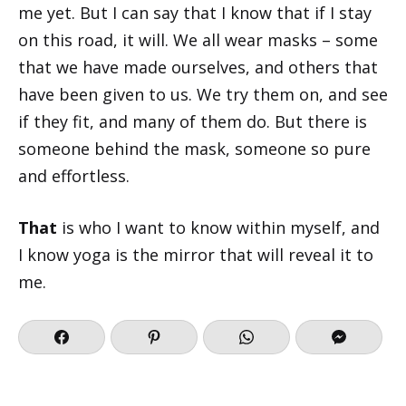
me yet. But I can say that I know that if I stay
on this road, it will. We all wear masks – some
that we have made ourselves, and others that
have been given to us. We try them on, and see
if they fit, and many of them do. But there is
someone behind the mask, someone so pure
and effortless.
That
is who I want to know within myself, and
I know yoga is the mirror that will reveal it to
me.