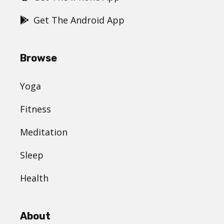
Get The Android App
Browse
Yoga
Fitness
Meditation
Sleep
Health
About