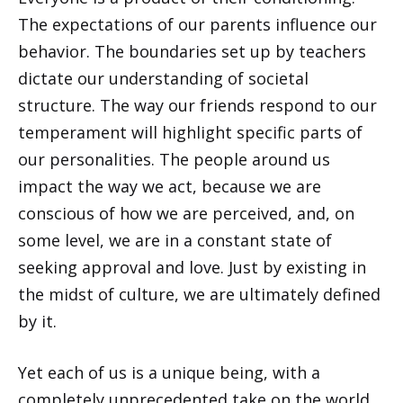
The expectations of our parents influence our
behavior. The boundaries set up by teachers
dictate our understanding of societal
structure. The way our friends respond to our
temperament will highlight specific parts of
our personalities. The people around us
impact the way we act, because we are
conscious of how we are perceived, and, on
some level, we are in a constant state of
seeking approval and love. Just by existing in
the midst of culture, we are ultimately defined
by it.
Yet each of us is a unique being, with a
completely unprecedented take on the world.