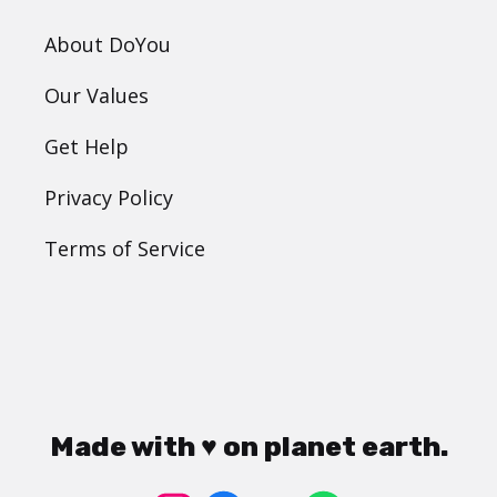
About DoYou
Our Values
Get Help
Privacy Policy
Terms of Service
Made with ♥ on planet earth.