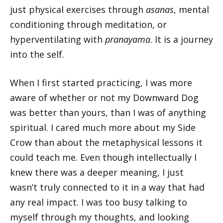
just physical exercises through
asanas
, mental
conditioning through meditation, or
hyperventilating with
pranayama
. It is a journey
into the self.
When I first started practicing, I was more
aware of whether or not my Downward Dog
was better than yours, than I was of anything
spiritual. I cared much more about my Side
Crow than about the metaphysical lessons it
could teach me. Even though intellectually I
knew there was a deeper meaning, I just
wasn’t truly connected to it in a way that had
any real impact. I was too busy talking to
myself through my thoughts, and looking