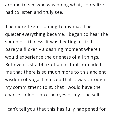
around to see who was doing what, to realize I
had to listen and truly see.
The more I kept coming to my mat, the
quieter everything became. I began to hear the
sound of stillness. It was fleeting at first,
barely a flicker – a dashing moment where I
would experience the oneness of all things.
But even just a blink of an instant reminded
me that there is so much more to this ancient
wisdom of yoga. I realized that it was through
my commitment to it, that I would have the
chance to look into the eyes of my true self.
I can’t tell you that this has fully happened for