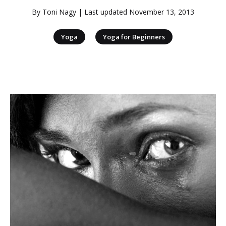
By
Toni Nagy
| Last updated
November 13, 2013
|
Yoga
Yoga for Beginners