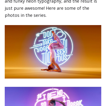
and funky neon typography, and the result is
just pure awesome! Here are some of the
photos in the series.