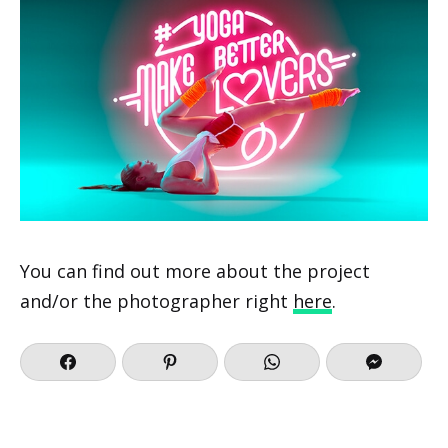
You can find out more about the project
and/or the photographer right
here
.