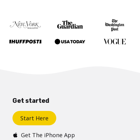
Get started
Start Here
Get The iPhone App