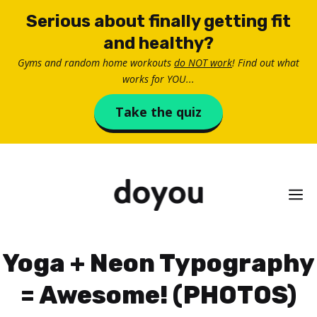
Skip
Serious about finally getting fit
to
and healthy?
content
Gyms and random home workouts
do NOT work
! Find out what
works for YOU...
Take the quiz
M
Yoga + Neon Typography
= Awesome! (PHOTOS)