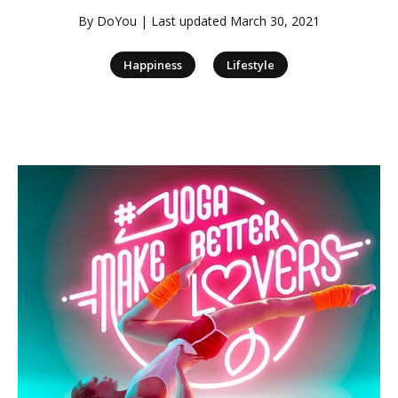
By
DoYou
| Last updated
March 30, 2021
|
Happiness
Lifestyle