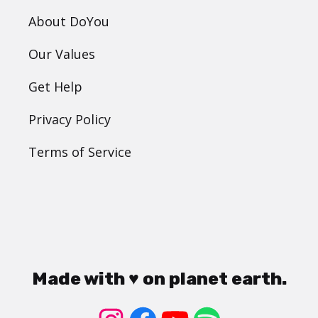
About DoYou
Our Values
Get Help
Privacy Policy
Terms of Service
Made with ♥ on planet earth.