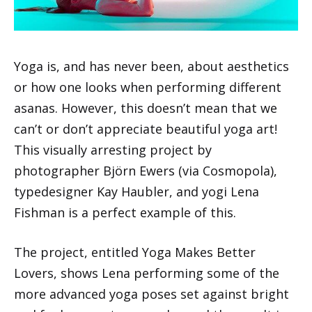
Yoga is, and has never been, about aesthetics
or how one looks when performing different
asanas. However, this doesn’t mean that we
can’t or don’t appreciate beautiful yoga art!
This visually arresting project by
photographer Björn Ewers (via Cosmopola),
typedesigner Kay Haubler, and yogi Lena
Fishman is a perfect example of this.
The project, entitled Yoga Makes Better
Lovers, shows Lena performing some of the
more advanced yoga poses set against bright