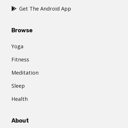
Get The Android App
Browse
Yoga
Fitness
Meditation
Sleep
Health
About