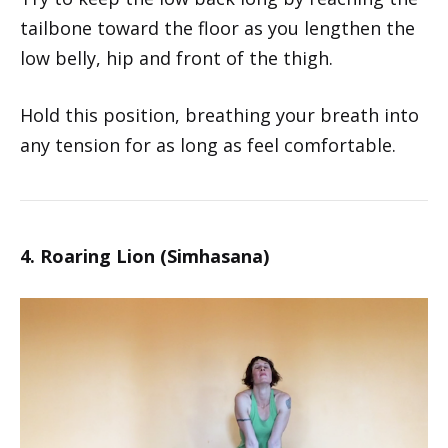
tailbone toward the floor as you lengthen the
low belly, hip and front of the thigh.
Hold this position, breathing your breath into
any tension for as long as feel comfortable.
4. Roaring Lion (Simhasana)