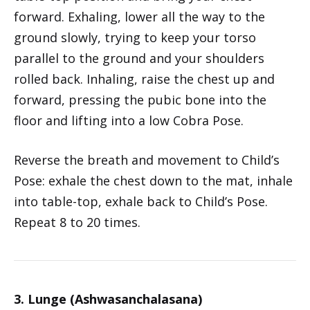
forward. Exhaling, lower all the way to the
ground slowly, trying to keep your torso
parallel to the ground and your shoulders
rolled back. Inhaling, raise the chest up and
forward, pressing the pubic bone into the
floor and lifting into a low Cobra Pose.
Reverse the breath and movement to Child’s
Pose: exhale the chest down to the mat, inhale
into table-top, exhale back to Child’s Pose.
Repeat 8 to 20 times.
3. Lunge (Ashwasanchalasana)