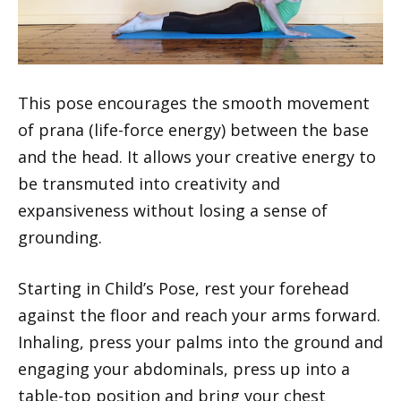
This pose encourages the smooth movement
of prana (life-force energy) between the base
and the head. It allows your creative energy to
be transmuted into creativity and
expansiveness without losing a sense of
grounding.
Starting in Child’s Pose, rest your forehead
against the floor and reach your arms forward.
Inhaling, press your palms into the ground and
engaging your abdominals, press up into a
table-top position and bring your chest