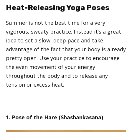
Heat-Releasing Yoga Poses
Summer is not the best time for a very
vigorous, sweaty practice. Instead it’s a great
idea to set a slow, deep pace and take
advantage of the fact that your body is already
pretty open. Use your practice to encourage
the even movement of your energy
throughout the body and to release any
tension or excess heat.
1. Pose of the Hare (Shashankasana)