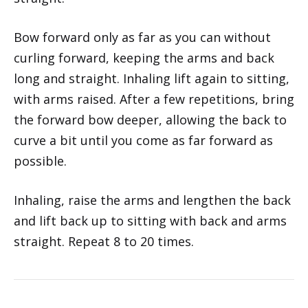
Bow forward only as far as you can without
curling forward, keeping the arms and back
long and straight. Inhaling lift again to sitting,
with arms raised. After a few repetitions, bring
the forward bow deeper, allowing the back to
curve a bit until you come as far forward as
possible.
Inhaling, raise the arms and lengthen the back
and lift back up to sitting with back and arms
straight. Repeat 8 to 20 times.