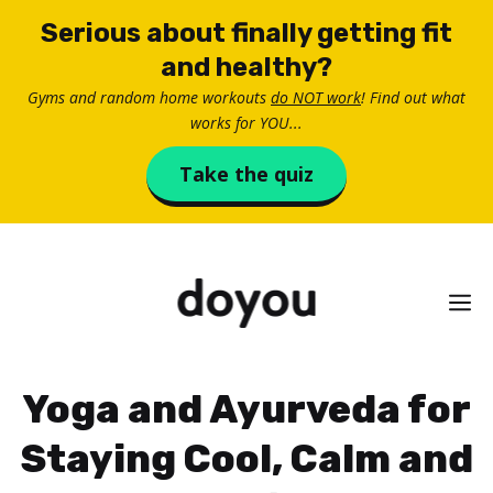
Skip
Serious about finally getting fit
to
and healthy?
content
Gyms and random home workouts
do NOT work
! Find out what
works for YOU...
Take the quiz
M
Yoga and Ayurveda for
Staying Cool, Calm and