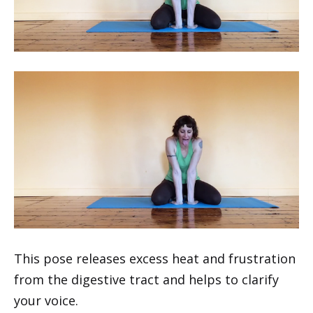
This pose releases excess heat and frustration
from the digestive tract and helps to clarify
your voice.