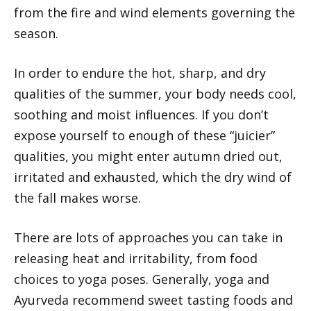
from the fire and wind elements governing the
season.
In order to endure the hot, sharp, and dry
qualities of the summer, your body needs cool,
soothing and moist influences. If you don’t
expose yourself to enough of these “juicier”
qualities, you might enter autumn dried out,
irritated and exhausted, which the dry wind of
the fall makes worse.
There are lots of approaches you can take in
releasing heat and irritability, from food
choices to yoga poses. Generally, yoga and
Ayurveda recommend sweet tasting foods and