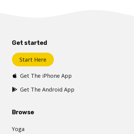
Get started
Start Here
Get The iPhone App
Get The Android App
Browse
Yoga