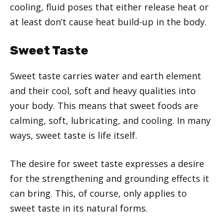
cooling, fluid poses that either release heat or
at least don’t cause heat build-up in the body.
Sweet Taste
Sweet taste carries water and earth element
and their cool, soft and heavy qualities into
your body. This means that sweet foods are
calming, soft, lubricating, and cooling. In many
ways, sweet taste is life itself.
The desire for sweet taste expresses a desire
for the strengthening and grounding effects it
can bring. This, of course, only applies to
sweet taste in its natural forms.