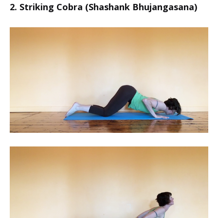
2. Striking Cobra (Shashank Bhujangasana)