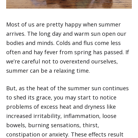
Most of us are pretty happy when summer
arrives. The long day and warm sun open our
bodies and minds. Colds and flus come less
often and hay fever from spring has passed. If
we’re careful not to overextend ourselves,
summer can be a relaxing time.
But, as the heat of the summer sun continues
to shed its grace, you may start to notice
problems of excess heat and dryness like
increased irritability, inflammation, loose
bowels, burning sensations, thirst,
constipation or anxiety. These effects result