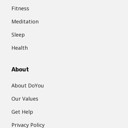
Fitness
Meditation
Sleep
Health
About
About DoYou
Our Values
Get Help
Privacy Policy