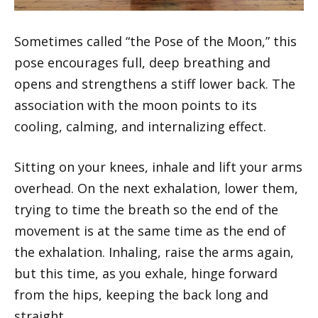
Sometimes called “the Pose of the Moon,” this
pose encourages full, deep breathing and
opens and strengthens a stiff lower back. The
association with the moon points to its
cooling, calming, and internalizing effect.
Sitting on your knees, inhale and lift your arms
overhead. On the next exhalation, lower them,
trying to time the breath so the end of the
movement is at the same time as the end of
the exhalation. Inhaling, raise the arms again,
but this time, as you exhale, hinge forward
from the hips, keeping the back long and
straight.