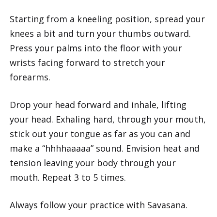
Starting from a kneeling position, spread your
knees a bit and turn your thumbs outward.
Press your palms into the floor with your
wrists facing forward to stretch your
forearms.
Drop your head forward and inhale, lifting
your head. Exhaling hard, through your mouth,
stick out your tongue as far as you can and
make a “hhhhaaaaa” sound. Envision heat and
tension leaving your body through your
mouth. Repeat 3 to 5 times.
Always follow your practice with Savasana.