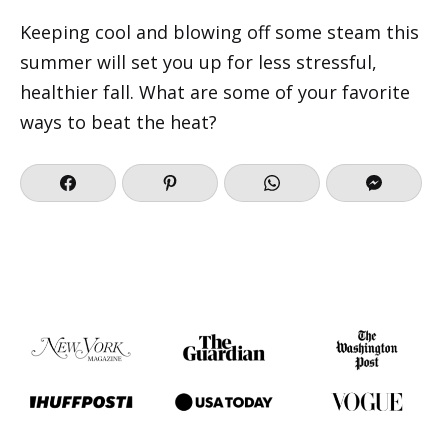
Keeping cool and blowing off some steam this
summer will set you up for less stressful,
healthier fall. What are some of your favorite
ways to beat the heat?