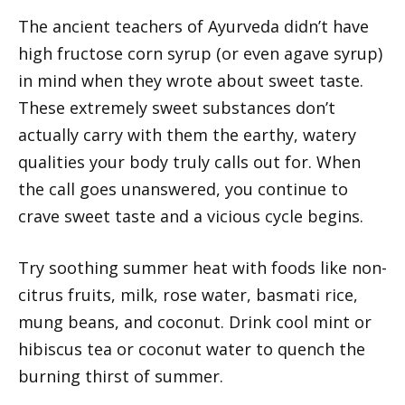
The ancient teachers of Ayurveda didn’t have
high fructose corn syrup (or even agave syrup)
in mind when they wrote about sweet taste.
These extremely sweet substances don’t
actually carry with them the earthy, watery
qualities your body truly calls out for. When
the call goes unanswered, you continue to
crave sweet taste and a vicious cycle begins.
Try soothing summer heat with foods like non-
citrus fruits, milk, rose water, basmati rice,
mung beans, and coconut. Drink cool mint or
hibiscus tea or coconut water to quench the
burning thirst of summer.