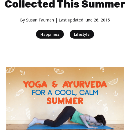
Collected This Summer
By
Susan Fauman
| Last updated
June 26, 2015
|
Happiness
Lifestyle