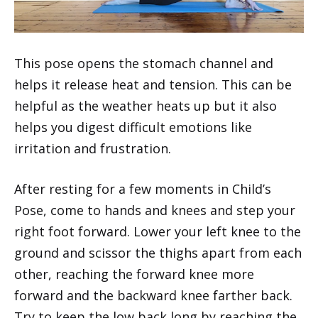
This pose opens the stomach channel and
helps it release heat and tension. This can be
helpful as the weather heats up but it also
helps you digest difficult emotions like
irritation and frustration.
After resting for a few moments in Child’s
Pose, come to hands and knees and step your
right foot forward. Lower your left knee to the
ground and scissor the thighs apart from each
other, reaching the forward knee more
forward and the backward knee farther back.
Try to keep the low back long by reaching the