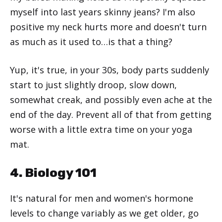
myself into last years skinny jeans? I'm also
positive my neck hurts more and doesn't turn
as much as it used to…is that a thing?
Yup, it's true, in your 30s, body parts suddenly
start to just slightly droop, slow down,
somewhat creak, and possibly even ache at the
end of the day. Prevent all of that from getting
worse with a little extra time on your yoga
mat.
4. Biology 101
It's natural for men and women's hormone
levels to change variably as we get older, go