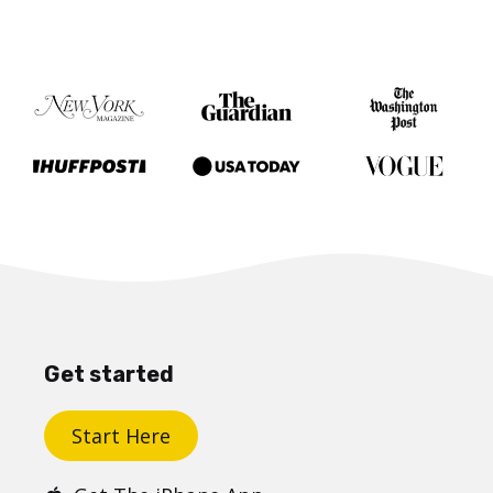
Get started
Start Here