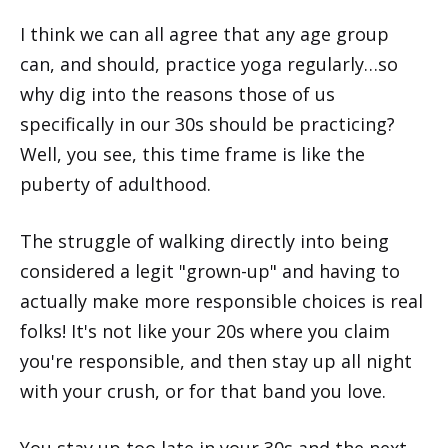
I think we can all agree that any age group
can, and should, practice yoga regularly…so
why dig into the reasons those of us
specifically in our 30s should be practicing?
Well, you see, this time frame is like the
puberty of adulthood.
The struggle of walking directly into being
considered a legit "grown-up" and having to
actually make more responsible choices is real
folks! It's not like your 20s where you claim
you're responsible, and then stay up all night
with your crush, or for that band you love.
You stay up too late in your 30s and the next