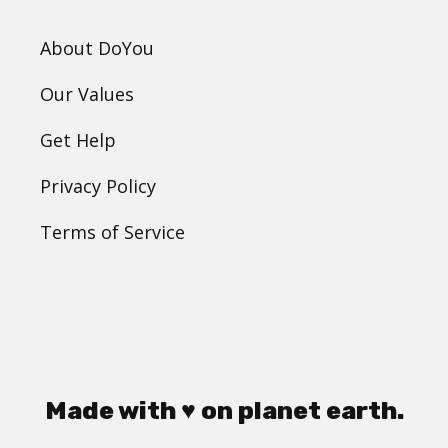
About DoYou
Our Values
Get Help
Privacy Policy
Terms of Service
Made with ♥ on planet earth.