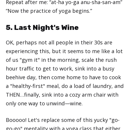
Repeat after me: “at-ha yo-ga anu-sha-san-am”
“Now the practice of yoga begins.”
5. Last Night's Wine
OK, perhaps not all people in their 30s are
experiencing this, but it seems to me like a lot
of us "gym it" in the morning, scale the rush
hour traffic to get to work, sink into a busy
beehive day, then come home to have to cook
a "healthy-first" meal, do a load of laundry, and
THEN…finally, sink into a cozy arm chair with
only one way to unwind—wine.
Booooo! Let's replace some of this yucky "go-
go-go" mentality with a yoga class that either