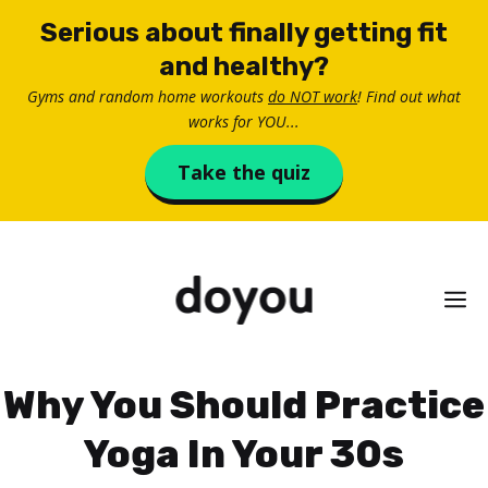
Skip
Serious about finally getting fit
to
and healthy?
content
Gyms and random home workouts
do NOT work
! Find out what
works for YOU...
Take the quiz
M
Why You Should Practice
Yoga In Your 30s