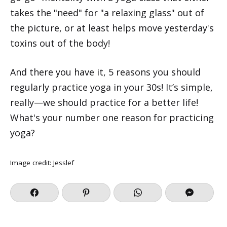
takes the "need" for "a relaxing glass" out of
the picture, or at least helps move yesterday's
toxins out of the body!
And there you have it, 5 reasons you should
regularly practice yoga in your 30s! It’s simple,
really—we should practice for a better life!
What's your number one reason for practicing
yoga?
Image credit:
Jesslef