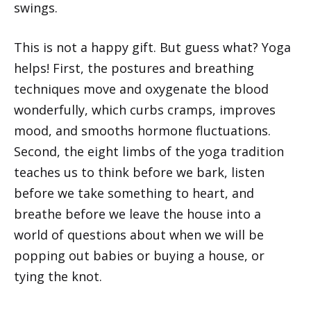
swings.
This is not a happy gift. But guess what? Yoga
helps! First, the postures and breathing
techniques move and oxygenate the blood
wonderfully, which curbs cramps, improves
mood, and smooths hormone fluctuations.
Second, the eight limbs of the yoga tradition
teaches us to think before we bark, listen
before we take something to heart, and
breathe before we leave the house into a
world of questions about when we will be
popping out babies or buying a house, or
tying the knot.