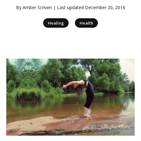
By
Amber Scriven
| Last updated
December 20, 2016
|
Healing
Health