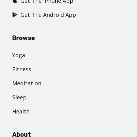
Get The iPhone App
Get The Android App
Browse
Yoga
Fitness
Meditation
Sleep
Health
About