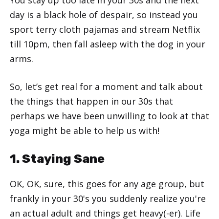
day is a black hole of despair, so instead you
sport terry cloth pajamas and stream Netflix
till 10pm, then fall asleep with the dog in your
arms.
So, let’s get real for a moment and talk about
the things that happen in our 30s that
perhaps we have been unwilling to look at that
yoga might be able to help us with!
1. Staying Sane
OK, OK, sure, this goes for any age group, but
frankly in your 30's you suddenly realize you're
an actual adult and things get heavy(-er). Life