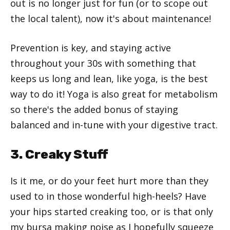
out is no longer just for fun (or to scope out
the local talent), now it's about maintenance!
Prevention is key, and staying active
throughout your 30s with something that
keeps us long and lean, like yoga, is the best
way to do it! Yoga is also great for metabolism
so there's the added bonus of staying
balanced and in-tune with your digestive tract.
3. Creaky Stuff
Is it me, or do your feet hurt more than they
used to in those wonderful high-heels? Have
your hips started creaking too, or is that only
my bursa making noise as I hopefully squeeze