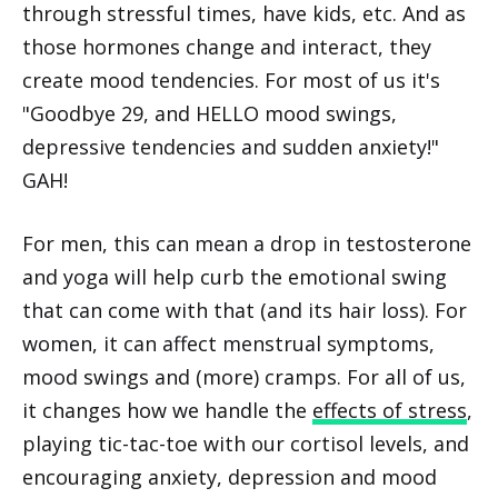
through stressful times, have kids, etc. And as
those hormones change and interact, they
create mood tendencies. For most of us it's
"Goodbye 29, and HELLO mood swings,
depressive tendencies and sudden anxiety!"
GAH!
For men, this can mean a drop in testosterone
and yoga will help curb the emotional swing
that can come with that (and its hair loss). For
women, it can affect menstrual symptoms,
mood swings and (more) cramps. For all of us,
it changes how we handle the
effects of stress
,
playing tic-tac-toe with our cortisol levels, and
encouraging anxiety, depression and mood