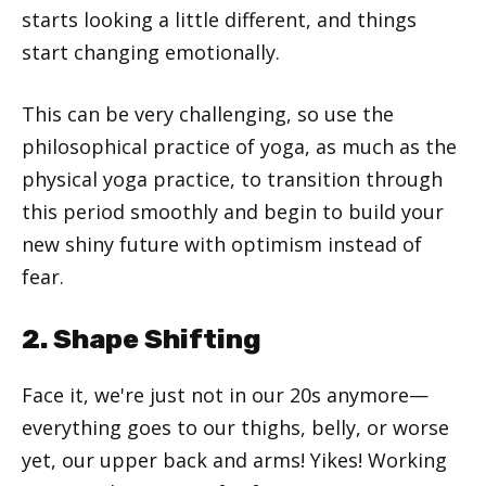
starts looking a little different, and things
start changing emotionally.
This can be very challenging, so use the
philosophical practice of yoga, as much as the
physical yoga practice, to transition through
this period smoothly and begin to build your
new shiny future with optimism instead of
fear.
2. Shape Shifting
Face it, we're just not in our 20s anymore—
everything goes to our thighs, belly, or worse
yet, our upper back and arms! Yikes! Working