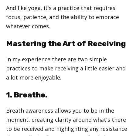
And like yoga, it's a practice that requires
focus, patience, and the ability to embrace
whatever comes.
Mastering the Art of Receiving
In my experience there are two simple
practices to make receiving a little easier and
a lot more enjoyable.
1. Breathe.
Breath awareness allows you to be in the
moment, creating clarity around what's there
to be received and highlighting any resistance