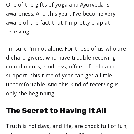
One of the gifts of yoga and Ayurveda is
awareness. And this year, I've become very
aware of the fact that I'm pretty crap at
receiving.
I'm sure I'm not alone. For those of us who are
diehard givers, who have trouble receiving
compliments, kindness, offers of help and
support, this time of year can get a little
uncomfortable. And this kind of receiving is
only the beginning.
The Secret to Having It All
Truth is holidays, and life, are chock full of fun,