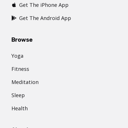
Get The iPhone App
Get The Android App
Browse
Yoga
Fitness
Meditation
Sleep
Health