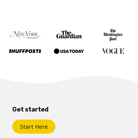
Get started
Start Here