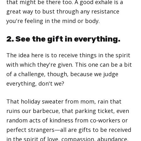
that might be there too. A good exhale is a
great way to bust through any resistance
you're feeling in the mind or body.
2. See the gift in everything.
The idea here is to receive things in the spirit
with which they're given. This one can be a bit
of a challenge, though, because we judge
everything, don't we?
That holiday sweater from mom, rain that
ruins our barbecue, that parking ticket, even
random acts of kindness from co-workers or
perfect strangers—all are gifts to be received
in the spirit of love, compassion, abundance,