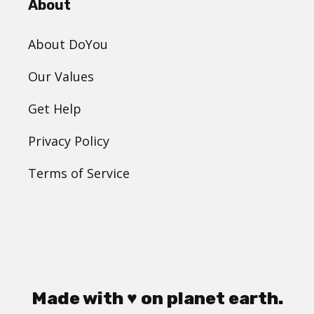
About
About DoYou
Our Values
Get Help
Privacy Policy
Terms of Service
Made with ♥ on planet earth.