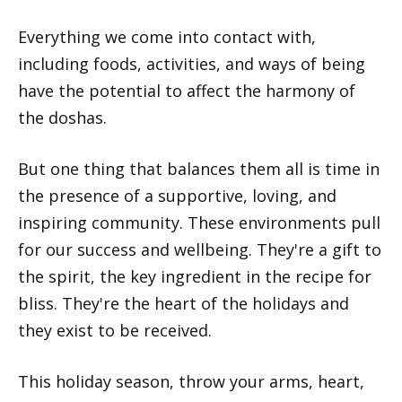
Everything we come into contact with,
including foods, activities, and ways of being
have the potential to affect the harmony of
the doshas.
But one thing that balances them all is time in
the presence of a supportive, loving, and
inspiring community. These environments pull
for our success and wellbeing. They're a gift to
the spirit, the key ingredient in the recipe for
bliss. They're the heart of the holidays and
they exist to be received.
This holiday season, throw your arms, heart,