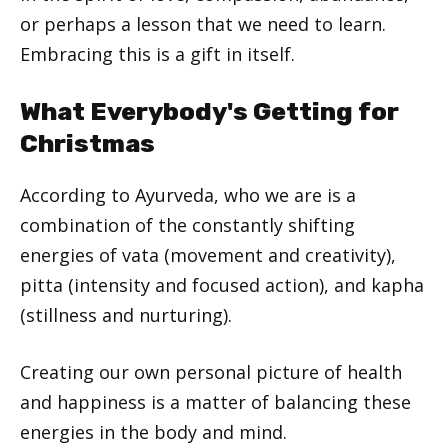
or perhaps a lesson that we need to learn.
Embracing this is a gift in itself.
What Everybody's Getting for
Christmas
According to Ayurveda, who we are is a
combination of the constantly shifting
energies of vata (movement and creativity),
pitta (intensity and focused action), and kapha
(stillness and nurturing).
Creating our own personal picture of health
and happiness is a matter of balancing these
energies in the body and mind.