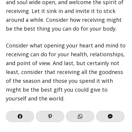
and soul wide open, and welcome the spirit of
receiving. Let it sink in and invite it to stick
around a while. Consider how receiving might
be the best thing you can do for your body.
Consider what opening your heart and mind to
receiving can do for your health, relationships,
and point of view. And last, but certainly not
least, consider that receiving all the goodness
of the season and those you spend it with
might be the best gift you could give to
yourself and the world.