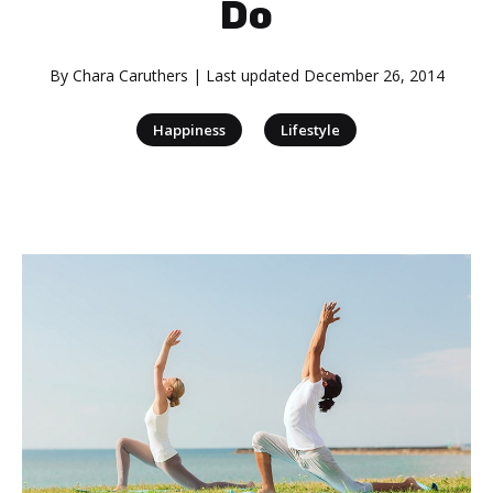
Do
By
Chara Caruthers
| Last updated
December 26, 2014
|
Happiness
Lifestyle