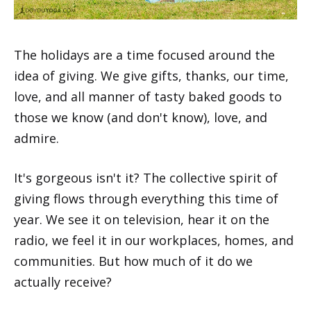
The holidays are a time focused around the
idea of giving. We give gifts, thanks, our time,
love, and all manner of tasty baked goods to
those we know (and don't know), love, and
admire.
It's gorgeous isn't it? The collective spirit of
giving flows through everything this time of
year. We see it on television, hear it on the
radio, we feel it in our workplaces, homes, and
communities. But how much of it do we
actually receive?