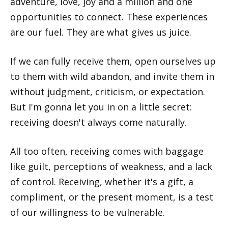
adventure, love, joy and a million and one
opportunities to connect. These experiences
are our fuel. They are what gives us juice.
If we can fully receive them, open ourselves up
to them with wild abandon, and invite them in
without judgment, criticism, or expectation.
But I'm gonna let you in on a little secret:
receiving doesn't always come naturally.
All too often, receiving comes with baggage
like guilt, perceptions of weakness, and a lack
of control. Receiving, whether it's a gift, a
compliment, or the present moment, is a test
of our willingness to be vulnerable.