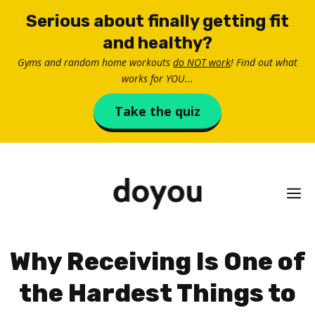
Skip
Serious about finally getting fit
to
and healthy?
content
Gyms and random home workouts
do NOT work
! Find out what
works for YOU...
Take the quiz
M
Why Receiving Is One of
the Hardest Things to