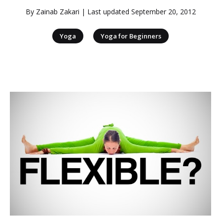
By
Zainab Zakari
| Last updated
September 20, 2012
|
Yoga
Yoga for Beginners