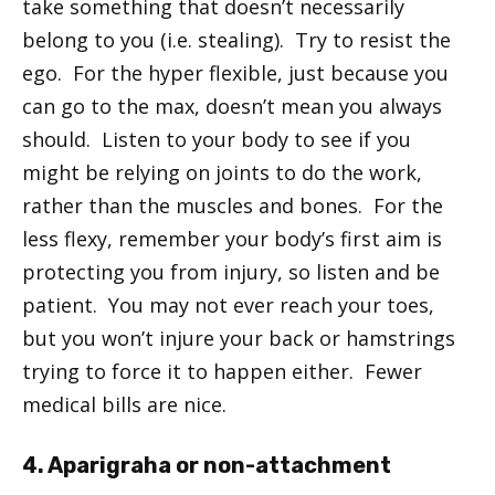
take something that doesn’t necessarily
belong to you (i.e. stealing). Try to resist the
ego. For the hyper flexible, just because you
can go to the max, doesn’t mean you always
should. Listen to your body to see if you
might be relying on joints to do the work,
rather than the muscles and bones. For the
less flexy, remember your body’s first aim is
protecting you from injury, so listen and be
patient. You may not ever reach your toes,
but you won’t injure your back or hamstrings
trying to force it to happen either. Fewer
medical bills are nice.
4. Aparigraha or non-attachment