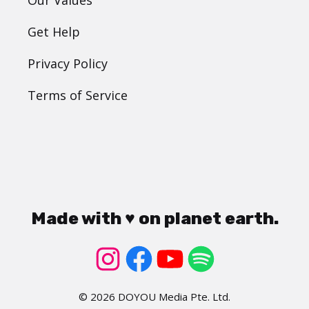
Get Help
Privacy Policy
Terms of Service
Made with ♥ on planet earth.
© 2026 DOYOU Media Pte. Ltd.