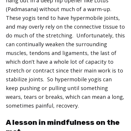
hang out in a deep hip opener like Lotus
(Padmasana) without much of a warm-up.
These yogis tend to have hypermobile joints,
and may overly rely on the connective tissue to
do much of the stretching. Unfortunately, this
can continually weaken the surrounding
muscles, tendons and ligaments, the last of
which don’t have a whole lot of capacity to
stretch or contract since their main work is to
stabilize joints. So hypermobile yogis can
keep pushing or pulling until something
wears, tears or breaks, which can mean a long,
sometimes painful, recovery.
A lesson in mindfulness on the