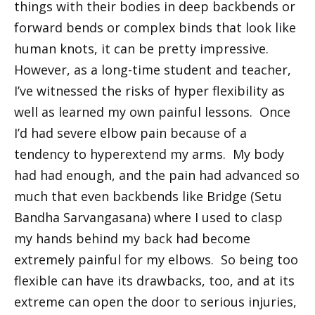
things with their bodies in deep backbends or
forward bends or complex binds that look like
human knots, it can be pretty impressive.
However, as a long-time student and teacher,
I’ve witnessed the risks of hyper flexibility as
well as learned my own painful lessons. Once
I’d had severe elbow pain because of a
tendency to hyperextend my arms. My body
had had enough, and the pain had advanced so
much that even backbends like Bridge (Setu
Bandha Sarvangasana) where I used to clasp
my hands behind my back had become
extremely painful for my elbows. So being too
flexible can have its drawbacks, too, and at its
extreme can open the door to serious injuries,