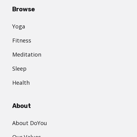
Browse
Yoga
Fitness
Meditation
Sleep
Health
About
About DoYou
Our Values