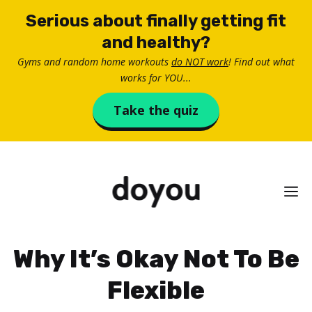
Skip
Serious about finally getting fit
to
and healthy?
content
Gyms and random home workouts
do NOT work
! Find out what
works for YOU...
Take the quiz
M
Why It’s Okay Not To Be
Flexible