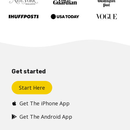
Get started
Start Here
Get The iPhone App
Get The Android App