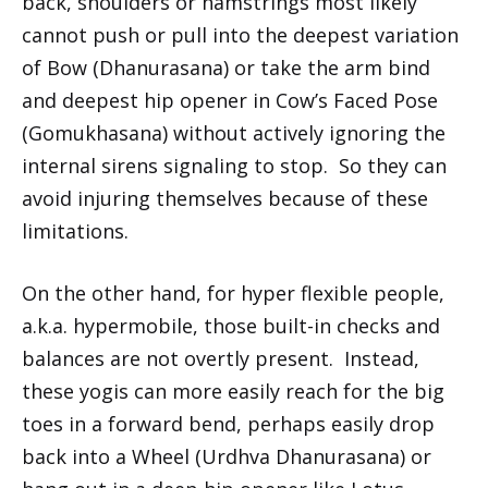
back, shoulders or hamstrings most likely
cannot push or pull into the deepest variation
of Bow (Dhanurasana) or take the arm bind
and deepest hip opener in Cow’s Faced Pose
(Gomukhasana) without actively ignoring the
internal sirens signaling to stop. So they can
avoid injuring themselves because of these
limitations.
On the other hand, for hyper flexible people,
a.k.a. hypermobile, those built-in checks and
balances are not overtly present. Instead,
these yogis can more easily reach for the big
toes in a forward bend, perhaps easily drop
back into a Wheel (Urdhva Dhanurasana) or