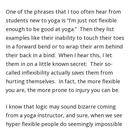
One of the phrases that I too often hear from
students new to yoga is “I’m just not flexible
enough to be good at yoga.” Then they list
examples like their inability to touch their toes
in a forward bend or to wrap their arm behind
their back in a bind. When I hear this, I let
them in on a little known secret: Their so-
called inflexibility actually
saves
them from
hurting themselves. In fact, the more flexible
you are, the more prone to injury you can be.
I know that logic may sound bizarre coming
from a yoga instructor, and sure, when we see
hyper flexible people do seemingly impossible