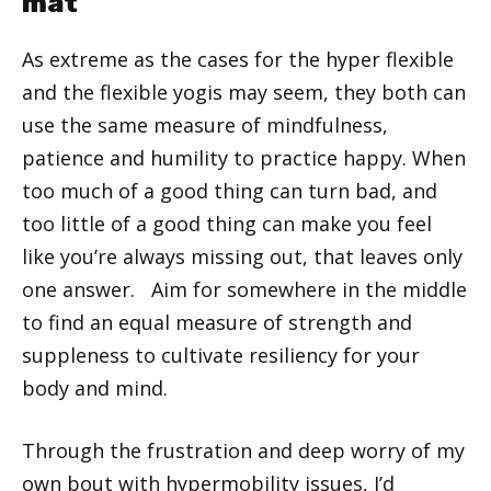
mat
As extreme as the cases for the hyper flexible
and the flexible yogis may seem, they both can
use the same measure of mindfulness,
patience and humility to practice happy. When
too much of a good thing can turn bad, and
too little of a good thing can make you feel
like you’re always missing out, that leaves only
one answer. Aim for somewhere in the middle
to find an equal measure of strength and
suppleness to cultivate resiliency for your
body and mind.
Through the frustration and deep worry of my
own bout with hypermobility issues, I’d