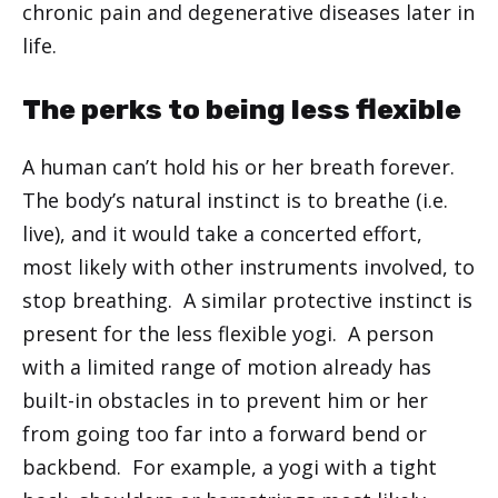
chronic pain and degenerative diseases later in
life.
The perks to being less flexible
A human can’t hold his or her breath forever.
The body’s natural instinct is to breathe (i.e.
live), and it would take a concerted effort,
most likely with other instruments involved, to
stop breathing. A similar protective instinct is
present for the less flexible yogi. A person
with a limited range of motion already has
built-in obstacles in to prevent him or her
from going too far into a forward bend or
backbend. For example, a yogi with a tight