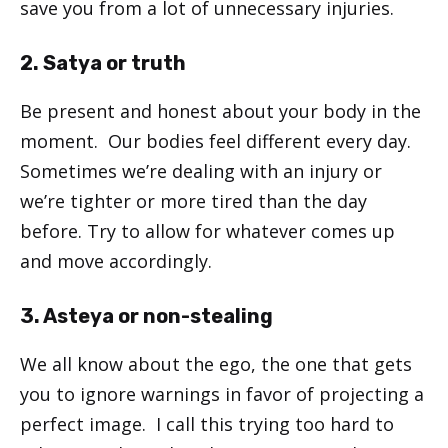
save you from a lot of unnecessary injuries.
2. Satya or truth
Be present and honest about your body in the
moment. Our bodies feel different every day.
Sometimes we’re dealing with an injury or
we’re tighter or more tired than the day
before. Try to allow for whatever comes up
and move accordingly.
3. Asteya or non-stealing
We all know about the ego, the one that gets
you to ignore warnings in favor of projecting a
perfect image. I call this trying too hard to