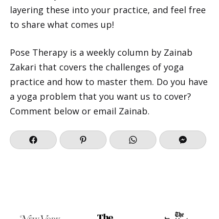
layering these into your practice, and feel free
to share what comes up!
Pose Therapy
is a weekly column by Zainab
Zakari that covers the challenges of yoga
practice and how to master them. Do you have
a yoga problem that you want us to cover?
Comment below or
email Zainab
.