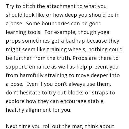
Try to ditch the attachment to what you
should look like or how deep you should be in
a pose. Some boundaries can be good
learning tools! For example, though yoga
props sometimes get a bad rap because they
might seem like training wheels, nothing could
be further from the truth. Props are there to
support, enhance as well as help prevent you
from harmfully straining to move deeper into
a pose. Even if you don’t always use them,
don’t hesitate to try out blocks or straps to
explore how they can encourage stable,
healthy alignment for you.
Next time you roll out the mat, think about