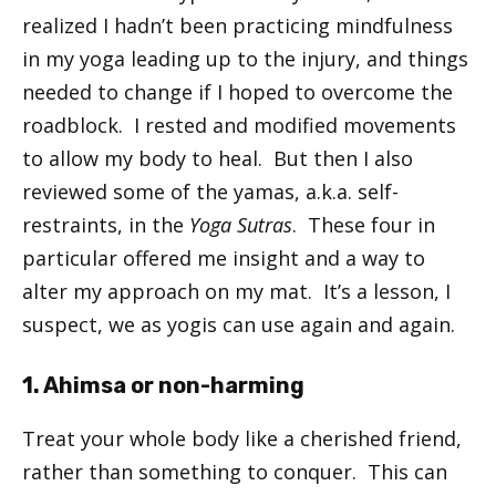
realized I hadn’t been practicing mindfulness
in my yoga leading up to the injury, and things
needed to change if I hoped to overcome the
roadblock. I rested and modified movements
to allow my body to heal. But then I also
reviewed some of the yamas, a.k.a. self-
restraints, in the
Yoga Sutras
. These four in
particular offered me insight and a way to
alter my approach on my mat. It’s a lesson, I
suspect, we as yogis can use again and again.
1. Ahimsa or non-harming
Treat your whole body like a cherished friend,
rather than something to conquer. This can