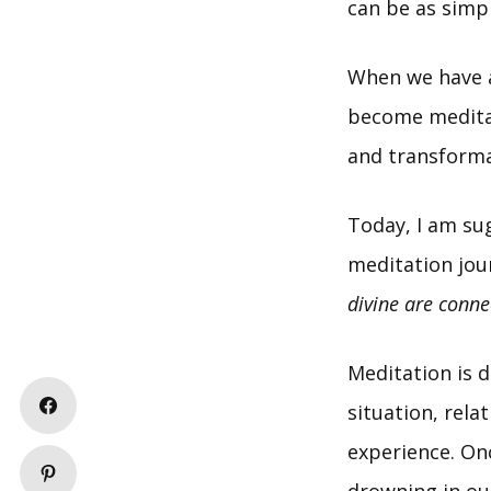
can be as simple
When we have a
become medita
and transformat
Today, I am su
meditation jou
divine are conne
Meditation is d
situation, rel
experience. On