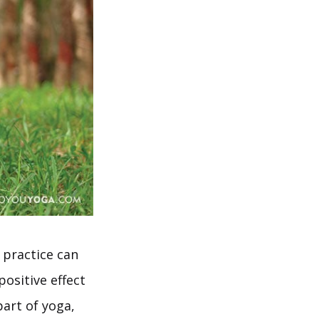
 practice can
positive effect
part of yoga,