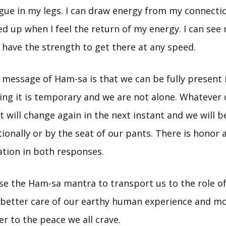
igue in my legs. I can draw energy from my connectio
eed up when I feel the return of my energy. I can se
 have the strength to get there at any speed.
 message of Ham-sa is that we can be fully present 
g it is temporary and we are not alone. Whatever 
t will change again in the next instant and we will be
onally or by the seat of our pants. There is honor 
tion in both responses.
e the Ham-sa mantra to transport us to the role of
better care of our earthy human experience and mo
r to the peace we all crave.