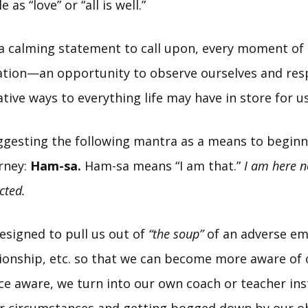
 as “love” or “all is well.”
 calming statement to call upon, every moment of l
tion—an opportunity to observe ourselves and res
ive ways to everything life may have in store for us
ggesting the following mantra as a means to beginn
rney:
Ham-sa.
Ham-sa means “I am that.”
I am here n
cted.
esigned to pull us out of
“the soup”
of an adverse em
ationship, etc. so that we can become more aware of
ce aware, we turn into our own coach or teacher ins