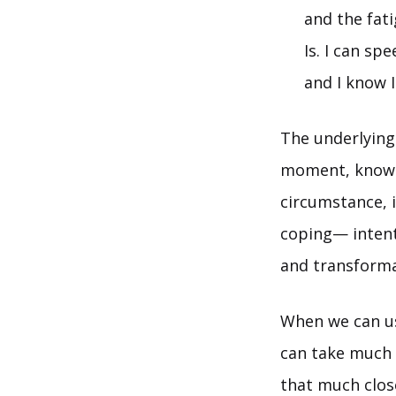
and the fat
Is. I can sp
and I know I
The underlying
moment, knowin
circumstance, i
coping— intenti
and transforma
When we can us
can take much 
that much close