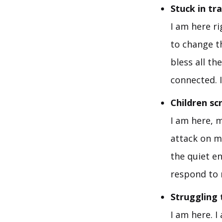
Stuck in tr
I am here ri
to change t
bless all th
connected. I
Children s
I am here, m
attack on m
the quiet e
respond to 
Struggling 
I am here. 