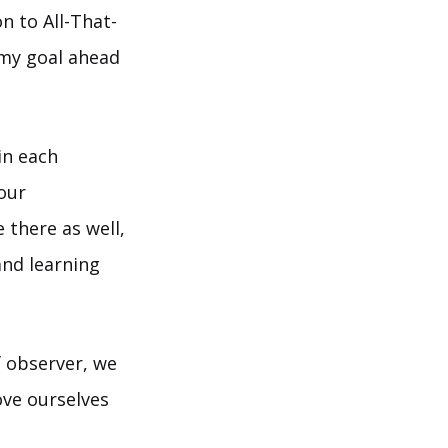
n to All-That-
e my goal ahead
in each
our
 there as well,
and learning
 observer, we
ve ourselves