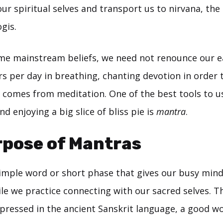
ur spiritual selves and transport us to nirvana, the
gis.
me mainstream beliefs, we need not renounce our ear
s per day in breathing, chanting devotion in order t
t comes from meditation. One of the best tools to u
nd enjoying a big slice of bliss pie is
mantra
.
rpose of Mantras
simple word or short phase that gives our busy min
ile we practice connecting with our sacred selves.
pressed in the ancient Sanskrit language, a good w