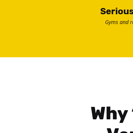
Skip
Serious
to
Gyms and 
content
Why 