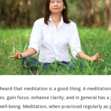
 heard that meditation is a good thing. A meditation
ss, gain focus, enhance clarity, and in general has a 
well-being. Meditation, when practiced regularly as 