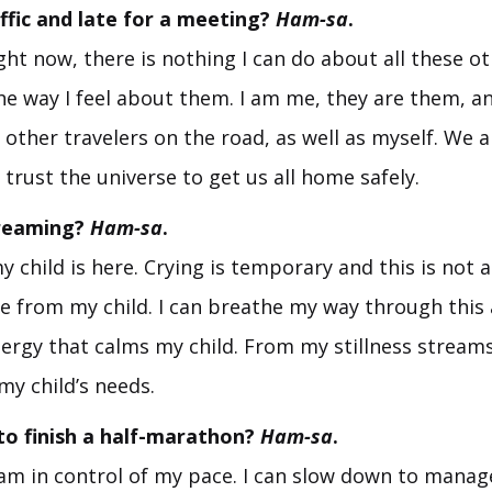
affic and late for a meeting?
Ham-sa
.
ght now, there is nothing I can do about all these o
he way I feel about them. I am me, they are them, an
e other travelers on the road, as well as myself. We ar
 trust the universe to get us all home safely.
creaming?
Ham-sa
.
y child is here. Crying is temporary and this is not 
e from my child. I can breathe my way through thi
nergy that calms my child. From my stillness streams
my child’s needs.
to finish a half-marathon?
Ham-sa
.
I am in control of my pace. I can slow down to mana