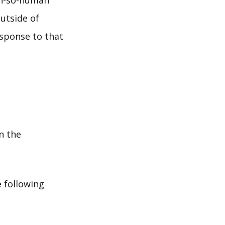
oh-so-human
utside of
esponse to that
n the
e following