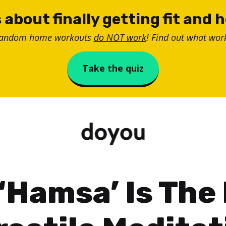
 about finally getting fit and 
random home workouts
do NOT work
! Find out what work
Take the quiz
‘Hamsa’ Is The