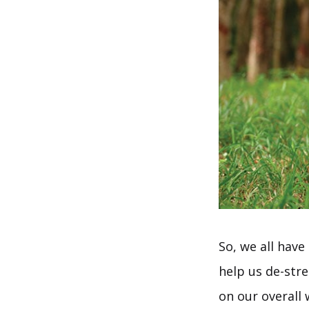
So, we all have
help us de-stre
on our overall 