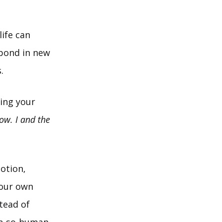
ife can
pond in new
.
ing your
ow. I and the
otion,
 our own
tead of