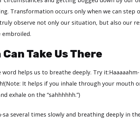
ur circumstances and getting bogged down by our 
ving. Transformation occurs only when we can step o
truly observe not only our situation, but also our r
e embroiled.
 Can Take Us There
e word helps us to breathe deeply. Try it:Haaaaahm-
(Note: It helps if you inhale through your mouth o
d exhale on the “sahhhhhh.”)
-sa several times slowly and breathing deeply in th