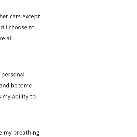
ther cars except
d I choose to
e all
a personal
s and become
 my ability to
ge my breathing