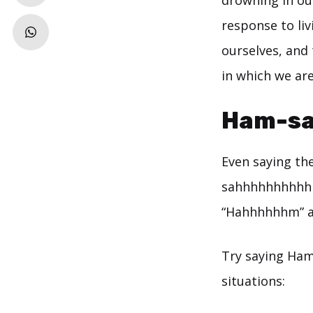
drowning in o
response to li
ourselves, and 
in which we ar
Ham-sa
Even saying th
sahhhhhhhhhhh!
“Hahhhhhhm” an
Try saying Ham
situations: