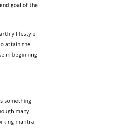
 end goal of the
thly lifestyle
o attain the
se in beginning
ds something
 Though many
orking mantra