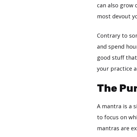
can also grow o
most devout yo
Contrary to so
and spend hour
good stuff tha
your practice a
The Pu
A mantra is a 
to focus on wh
mantras are ex