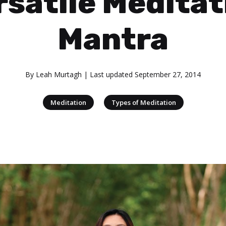
rsatile Meditat
Mantra
By
Leah Murtagh
| Last updated
September 27, 2014
|
Meditation
Types of Meditation