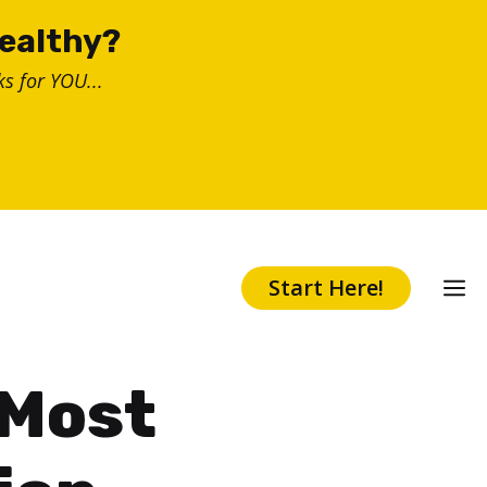
healthy?
s for YOU...
Start Here!
 Most