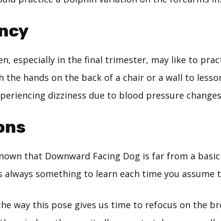
ncy
, especially in the final trimester, may like to pr
 the hands on the back of a chair or a wall to lesso
xperiencing dizziness due to blood pressure changes
ons
 known that Downward Facing Dog is far from a basic
s always something to learn each time you assume t
the way this pose gives us time to refocus on the b