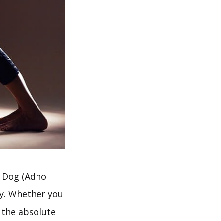
g Dog (Adho
ly. Whether you
 the absolute