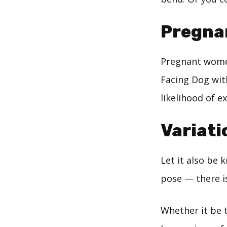
Pregna
Pregnant women
Facing Dog with
likelihood of e
Variati
Let it also be
pose — there i
Whether it be 