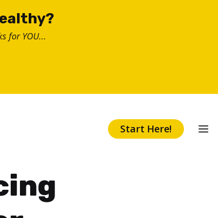
healthy?
s for YOU...
Start Here!
cing