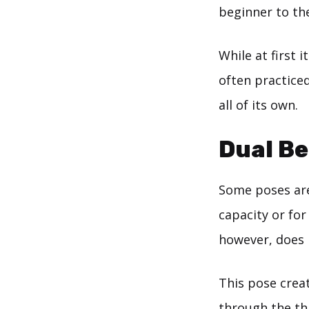
beginner to th
While at first
often practiced
all of its own.
Dual Be
Some poses are
capacity or for
however, does
This pose creat
through the thi