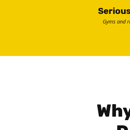
Skip
Serious
to
Gyms and 
content
Why