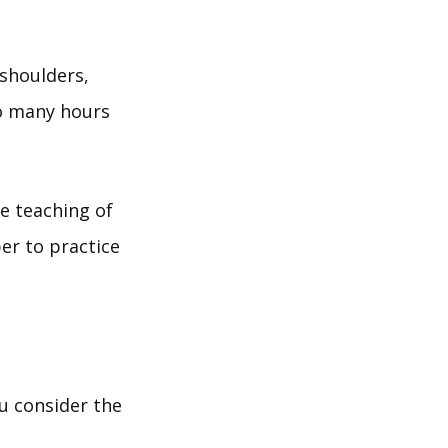
shoulders,
o many hours
e teaching of
r to practice
ou consider the