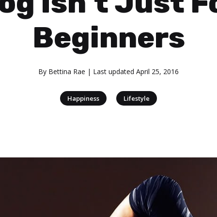
og Isn’t Just F
Beginners
By
Bettina Rae
| Last updated
April 25, 2016
|
Happiness
Lifestyle