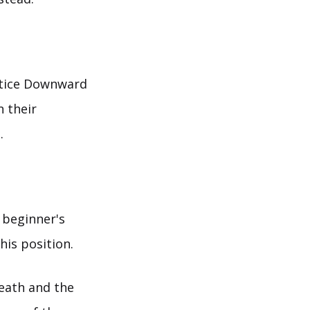
actice Downward
n their
.
 beginner's
his position.
reath and the