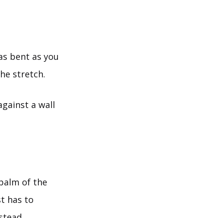
as bent as you
the stretch.
against a wall
 palm of the
t has to
stead.