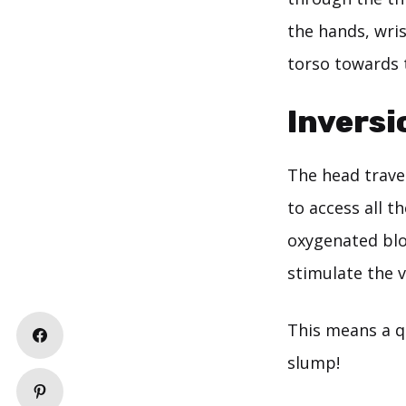
the hands, wri
torso towards 
Inversi
The head travel
to access all t
oxygenated blo
stimulate the 
This means a q
slump!