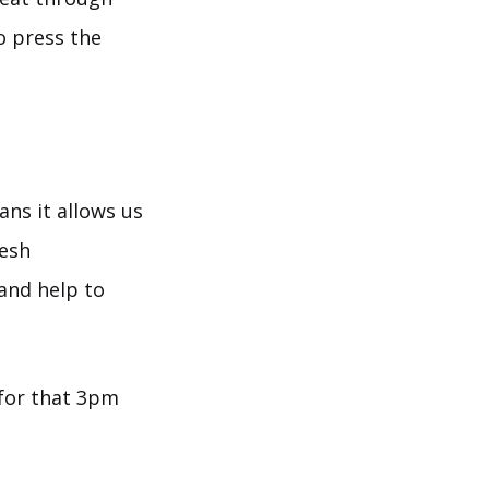
o press the
ans it allows us
resh
and help to
for that 3pm