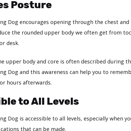
es Posture
ng Dog encourages opening through the chest and 
duce the rounded upper body we often get from to
or desk.
he upper body and core is often described during th
g Dog and this awareness can help you to remembe
or hours afterwards.
ble to All Levels
 Dog is accessible to all levels, especially when y
ications that can be made.