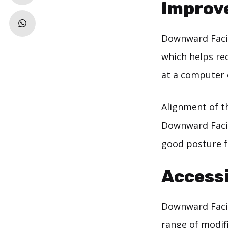
Improv
Downward Faci
which helps re
at a computer 
Alignment of t
Downward Facin
good posture f
Accessi
Downward Facing
range of modif