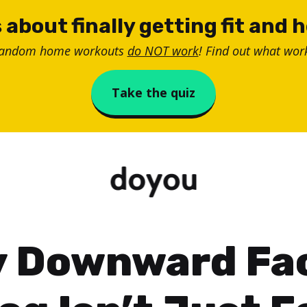
 about finally getting fit and 
random home workouts
do NOT work
! Find out what work
Take the quiz
 Downward Fa