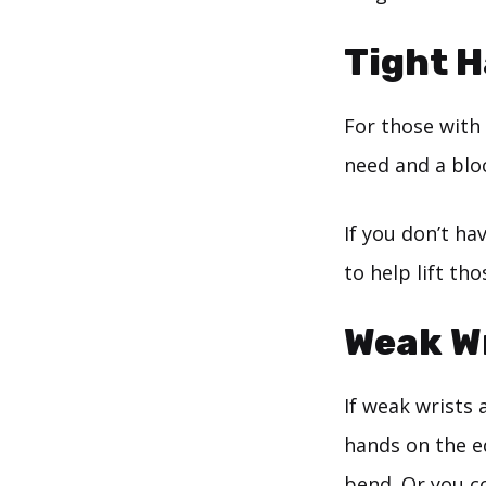
Tight 
For those with
need and a blo
If you don’t ha
to help lift tho
Weak W
If weak wrists 
hands on the ed
bend. Or you co