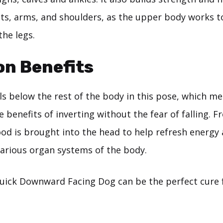
sts, arms, and shoulders, as the upper body works t
the legs.
on Benefits
s below the rest of the body in this pose, which me
he benefits of inverting without the fear of falling. F
od is brought into the head to help refresh energy 
various organ systems of the body.
uick Downward Facing Dog can be the perfect cure 