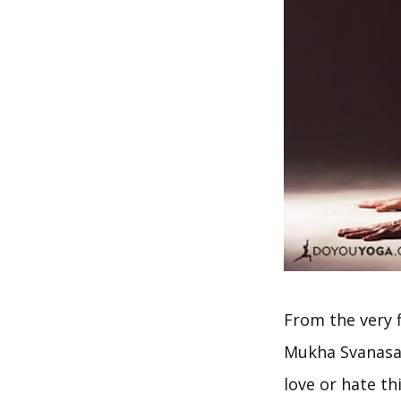
From the very 
Mukha Svanasana
love or hate t