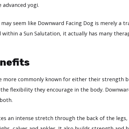
e advanced yogi.
 it may seem like Downward Facing Dog is merely a tr
 within a Sun Salutation, it actually has many thera
nefits
 more commonly known for either their strength b
 the flexibility they encourage in the body. Downwa
 both.
es an intense stretch through the back of the legs, 
ghs, calves and ankles. It also builds strength and 