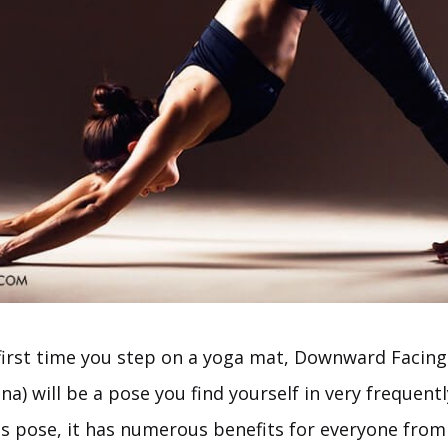
first time you step on a yoga mat, Downward Facin
) will be a pose you find yourself in very frequent
his pose, it has numerous benefits for everyone from