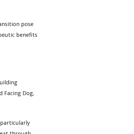
ansition pose
peutic benefits
uilding
rd Facing Dog,
particularly
heat through