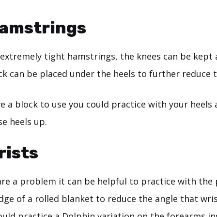
Hamstrings
 extremely tight hamstrings, the knees can be kept 
ck can be placed under the heels to further reduce 
ve a block to use you could practice with your heels 
se heels up.
rists
are a problem it can be helpful to practice with the
ge of a rolled blanket to reduce the angle that wris
uld practice a Dolphin variation on the forearms in