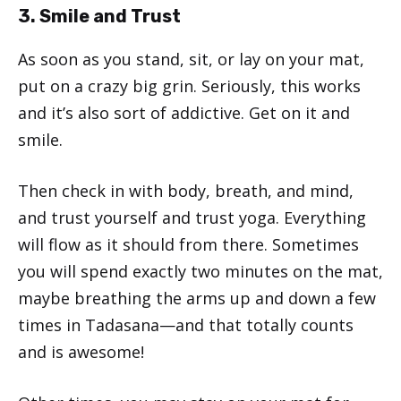
3. Smile and Trust
As soon as you stand, sit, or lay on your mat,
put on a crazy big grin. Seriously, this works
and it’s also sort of addictive. Get on it and
smile.
Then check in with body, breath, and mind,
and trust yourself and trust yoga. Everything
will flow as it should from there. Sometimes
you will spend exactly two minutes on the mat,
maybe breathing the arms up and down a few
times in Tadasana—and that totally counts
and is awesome!