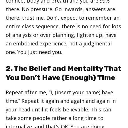
connect body and breath and you are 99%
there. No pressure. Go inwards, answers are
there, trust me. Don’t expect to remember an
entire class sequence, there is no need for lots
of analysis or over planning, lighten up, have
an embodied experience, not a judgmental
one. You just need you.
2. The Belief and Mentality That
You Don’t Have (Enough) Time
Repeat after me, “I, (insert your name) have
time.” Repeat it again and again and again in
your head until it feels believable. This can
take some people rather a long time to
internalize, and that’s OK. You are doing