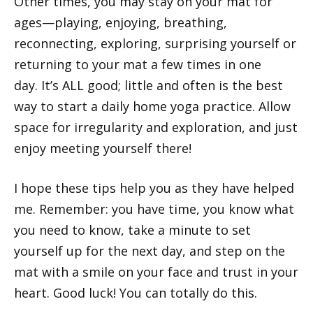
Other times, you may stay on your mat for
ages—playing, enjoying, breathing,
reconnecting, exploring, surprising yourself or
returning to your mat a few times in one
day. It’s ALL good; little and often is the best
way to start a daily home yoga practice. Allow
space for irregularity and exploration, and just
enjoy meeting yourself there!
I hope these tips help you as they have helped
me. Remember: you have time, you know what
you need to know, take a minute to set
yourself up for the next day, and step on the
mat with a smile on your face and trust in your
heart. Good luck! You can totally do this.