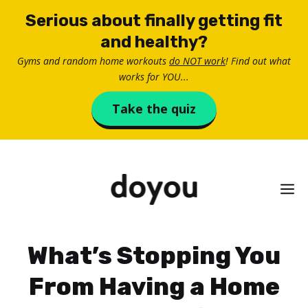
Skip
Serious about finally getting fit
to
and healthy?
content
Gyms and random home workouts
do NOT work
! Find out what
works for YOU...
Take the quiz
M
What’s Stopping You
From Having a Home