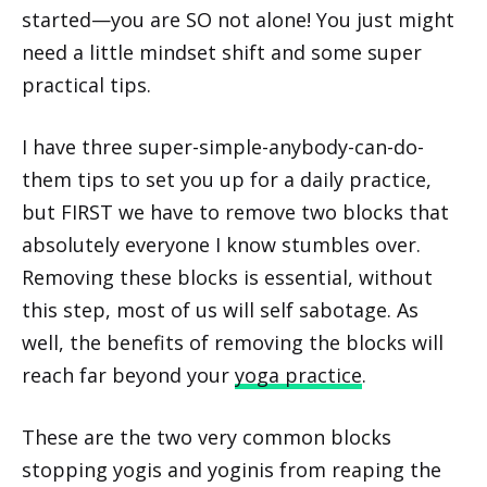
started—you are SO not alone! You just might
need a little mindset shift and some super
practical tips.
I have three super-simple-anybody-can-do-
them tips to set you up for a daily practice,
but FIRST we have to remove two blocks that
absolutely everyone I know stumbles over.
Removing these blocks is essential, without
this step, most of us will self sabotage. As
well, the benefits of removing the blocks will
reach far beyond your
yoga practice
.
These are the two very common blocks
stopping yogis and yoginis from reaping the