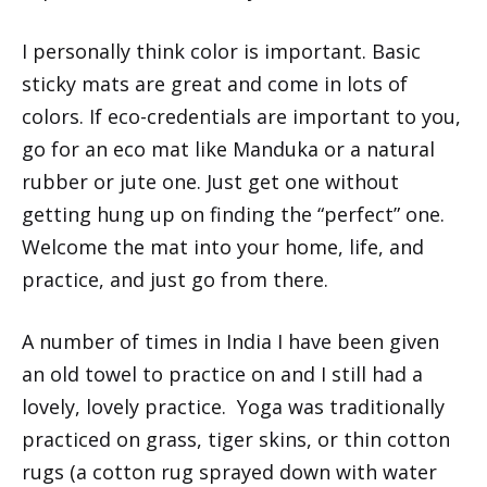
I personally think color is important. Basic
sticky mats are great and come in lots of
colors. If eco-credentials are important to you,
go for an eco mat like Manduka or a natural
rubber or jute one. Just get one without
getting hung up on finding the “perfect” one.
Welcome the mat into your home, life, and
practice, and just go from there.
A number of times in India I have been given
an old towel to practice on and I still had a
lovely, lovely practice. Yoga was traditionally
practiced on grass, tiger skins, or thin cotton
rugs (a cotton rug sprayed down with water