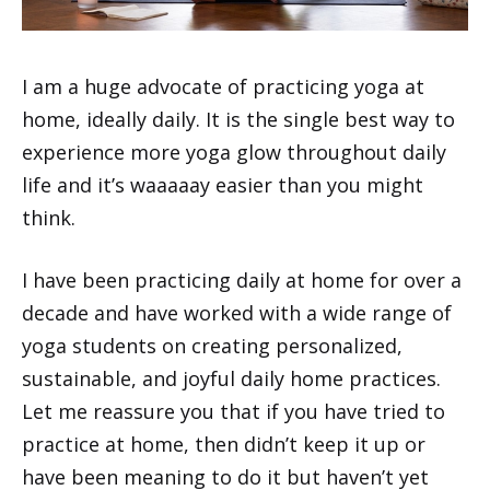
I am a huge advocate of practicing yoga at
home, ideally daily. It is the single best way to
experience more yoga glow throughout daily
life and it’s waaaaay easier than you might
think.
I have been practicing daily at home for over a
decade and have worked with a wide range of
yoga students on creating personalized,
sustainable, and joyful daily home practices.
Let me reassure you that if you have tried to
practice at home, then didn’t keep it up or
have been meaning to do it but haven’t yet