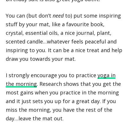
You can (but don’t
need
to) put some inspiring
stuff by your mat, like a favourite book,
crystal, essential oils, a nice journal, plant,
scented candle…whatever feels peaceful and
inspiring to you. It can be a nice treat and help
draw you towards your mat.
I strongly encourage you to practice
yoga in
the morning
. Research shows that you get the
most gains when you practice in the morning
and it just sets you up for a great day. If you
miss the morning, you have the rest of the
day…leave the mat out.