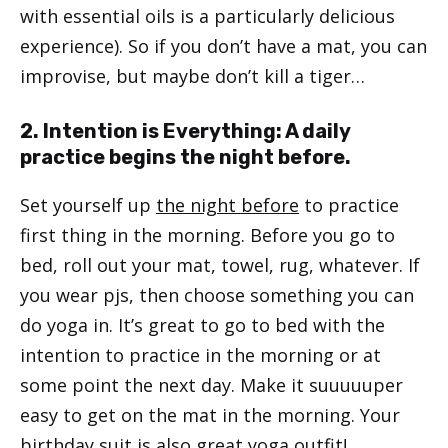
with essential oils is a particularly delicious
experience). So if you don’t have a mat, you can
improvise, but maybe don’t kill a tiger…
2. Intention is Everything: A daily
practice begins the night before.
Set yourself up
the night before
to practice
first thing in the morning. Before you go to
bed, roll out your mat, towel, rug, whatever. If
you wear pjs, then choose something you can
do yoga in. It’s great to go to bed with the
intention to practice in the morning or at
some point the next day. Make it suuuuuper
easy to get on the mat in the morning. Your
birthday suit is also great yoga outfit!