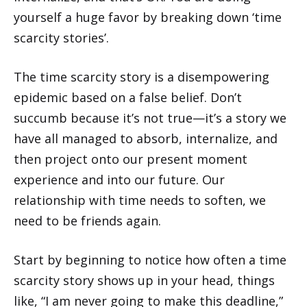
yourself a huge favor by breaking down ‘time
scarcity stories’.
The time scarcity story is a disempowering
epidemic based on a false belief. Don’t
succumb because it’s not true—it’s a story we
have all managed to absorb, internalize, and
then project onto our present moment
experience and into our future. Our
relationship with time needs to soften, we
need to be friends again.
Start by beginning to notice how often a time
scarcity story shows up in your head, things
like, “I am never going to make this deadline,”