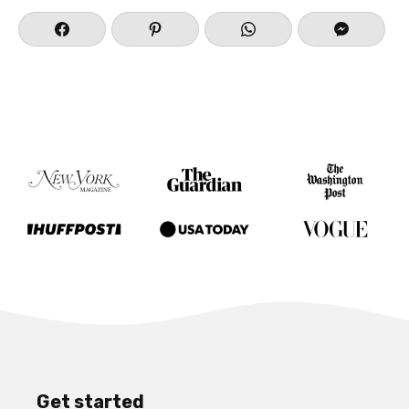
Get started