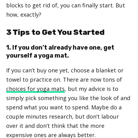
blocks to get rid of, you can finally start. But
how, exactly?
3 Tips to Get You Started
1. If you don’t already have one, get
yourself a yoga mat.
If you can’t buy one yet, choose a blanket or
towel to practice on. There are now tons of
choices for yoga mats
, but my advice is to
simply pick something you like the look of and
spend what you want to spend. Maybe do a
couple minutes research, but don’t labour
over it and don’t think that the more
expensive ones are always better.