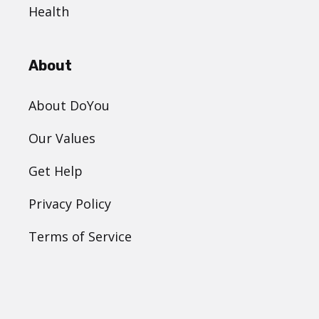
Health
About
About DoYou
Our Values
Get Help
Privacy Policy
Terms of Service