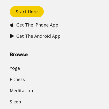
Start Here
Get The iPhone App
Get The Android App
Browse
Yoga
Fitness
Meditation
Sleep