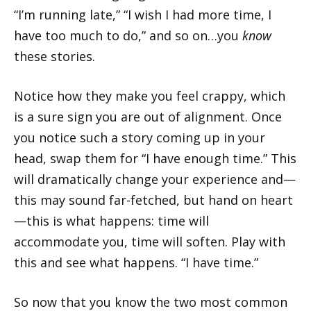
“I’m running late,” “I wish I had more time, I
have too much to do,” and so on…you
know
these stories.
Notice how they make you feel crappy, which
is a sure sign you are out of alignment. Once
you notice such a story coming up in your
head, swap them for “I have enough time.” This
will dramatically change your experience and—
this may sound far-fetched, but hand on heart
—this is what happens: time will
accommodate you, time will soften. Play with
this and see what happens. “I have time.”
So now that you know the two most common