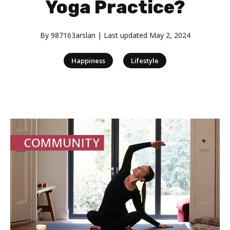
Yoga Practice?
By
987163arslan
| Last updated
May 2, 2024
|
Happiness
Lifestyle