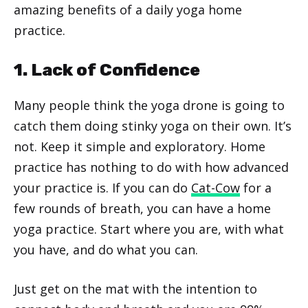
amazing benefits of a daily yoga home
practice.
1. Lack of Confidence
Many people think the yoga drone is going to
catch them doing stinky yoga on their own. It’s
not. Keep it simple and exploratory. Home
practice has nothing to do with how advanced
your practice is. If you can do
Cat-Cow
for a
few rounds of breath, you can have a home
yoga practice. Start where you are, with what
you have, and do what you can.
Just get on the mat with the intention to