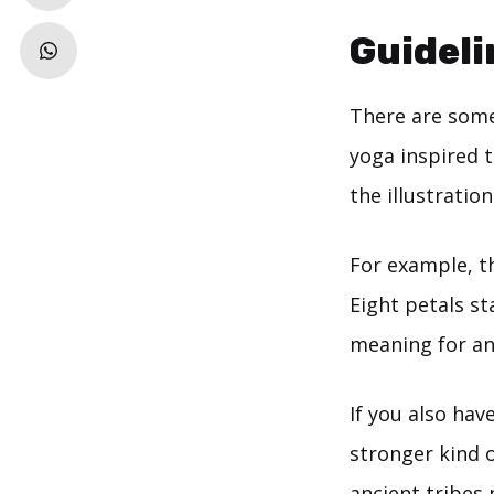
Guideli
There are some
yoga inspired 
the illustratio
For example, t
Eight petals s
meaning for a
If you also hav
stronger kind 
ancient tribes 