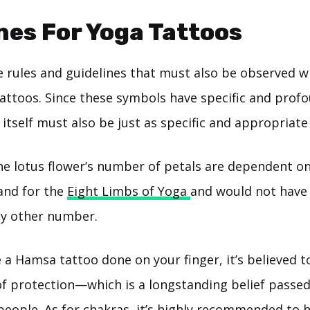
nes For Yoga Tattoos
 rules and guidelines that must also be observed w
tattoos. Since these symbols have specific and pro
n itself must also be just as specific and appropriate 
he lotus flower’s number of petals are dependent on
tand for the
Eight Limbs of Yoga
and would not have
ny other number.
e a Hamsa tattoo done on your finger, it’s believed t
of protection—which is a longstanding belief passe
people. As for chakras, it’s highly recommended to h