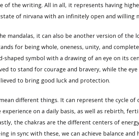
e of the writing. All in all, it represents having hig
state of nirvana with an infinitely open and willing 
the mandalas, it can also be another version of the l
stands for being whole, oneness, unity, and complet
d-shaped symbol with a drawing of an eye on its cen
eved to stand for courage and bravery, while the eye
elieved to bring good luck and protection.
an different things. It can represent the cycle of 
experience on a daily basis, as well as rebirth, ferti
astly, the chakras are the different centers of ener
ng in sync with these, we can achieve balance and h