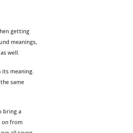
hen getting
found meanings,
as well.
 its meaning.
 the same
o bring a
d on from
ave all seven