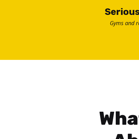
Skip
Serious
to
Gyms and 
content
Wha