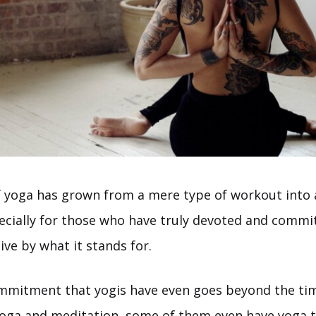
f yoga has grown from a mere type of workout into a
specially for those who have truly devoted and commi
ive by what it stands for.
ommitment that yogis have even goes beyond the ti
yoga and meditation, some of them even have yoga 