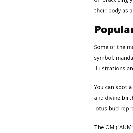
their body as a
Popular
Some of the mo
symbol, manda
illustrations 
You can spot a 
and divine birt
lotus bud repre
The OM (“AUM”) 