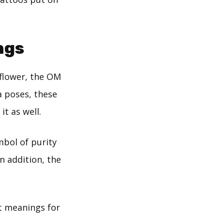
ngs
 flower, the OM
a poses, these
t as well.
mbol of purity
n addition, the
nt meanings for