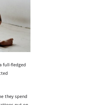
 full-fledged
tted
me they spend
tattoos put on