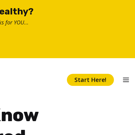
healthy?
s for YOU...
Start Here!
Know