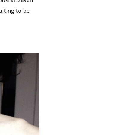
aiting to be