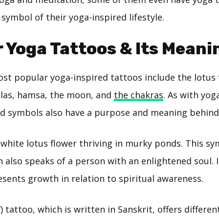
 symbol of their yoga-inspired lifestyle.
 Yoga Tattoos & Its Meani
st popular yoga-inspired tattoos include the lotus
las, hamsa, the moon, and
the chakras
. As with yog
and symbols also have a purpose and meaning behind i
white lotus flower thriving in murky ponds. This sy
h also speaks of a person with an enlightened soul. I
sents growth in relation to spiritual awareness.
tattoo, which is written in Sanskrit, offers differe