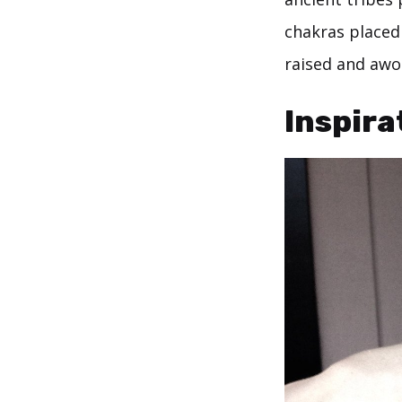
chakras placed
raised and awo
Inspira