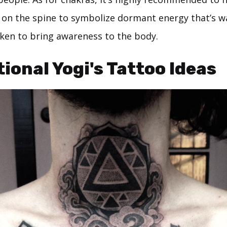
 on the spine to symbolize dormant energy that’s w
ken to bring awareness to the body.
tional Yogi's Tattoo Ideas