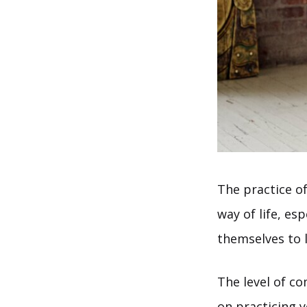
The practice o
way of life, e
themselves to l
The level of c
on practicing 