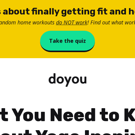
 about finally getting fit and 
random home workouts
do NOT work
! Find out what work
Take the quiz
t You Need to 