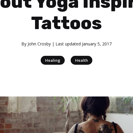
out Yoga Inspi
Tattoos
By
John Crosby
| Last updated
January 5, 2017
|
Healing
Health