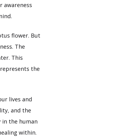
her awareness
mind.
otus flower. But
eness. The
ter. This
 represents the
our lives and
lity, and the
gy in the human
ealing within.