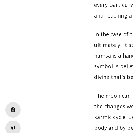
every part curv
and reaching a 
In the case of 
ultimately, it 
hamsa is a han
symbol is beli
divine that’s b
The moon can me
the changes we 
karmic cycle. L
body and by bei