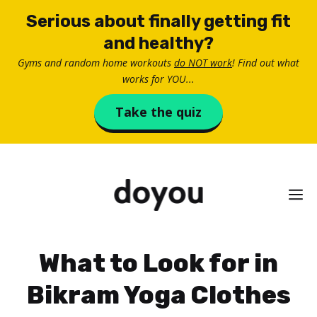
Skip
Serious about finally getting fit
to
and healthy?
content
Gyms and random home workouts
do NOT work
! Find out what
works for YOU...
Take the quiz
M
What to Look for in
Bikram Yoga Clothes