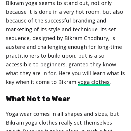
Bikram yoga seems to stand out, not only
because it is done in a very hot room, but also
because of the successful branding and
marketing of its style and technique. Its set
sequence, designed by Bikram Chodhury, is
austere and challenging enough for long-time
practitioners to build upon, but is also
accessible to beginners, granted they know
what they are in for. Here you will learn what is
key when it come to Bikram
yoga clothes
.
What Not to Wear
Yoga wear comes in all shapes and sizes, but
Bikram yoga clothes really set themselves