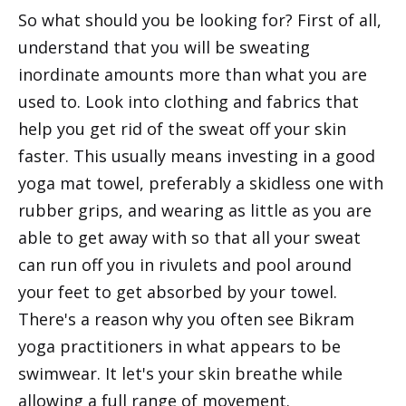
So what should you be looking for? First of all,
understand that you will be sweating
inordinate amounts more than what you are
used to. Look into clothing and fabrics that
help you get rid of the sweat off your skin
faster. This usually means investing in a good
yoga mat towel, preferably a skidless one with
rubber grips, and wearing as little as you are
able to get away with so that all your sweat
can run off you in rivulets and pool around
your feet to get absorbed by your towel.
There's a reason why you often see Bikram
yoga practitioners in what appears to be
swimwear. It let's your skin breathe while
allowing a full range of movement.