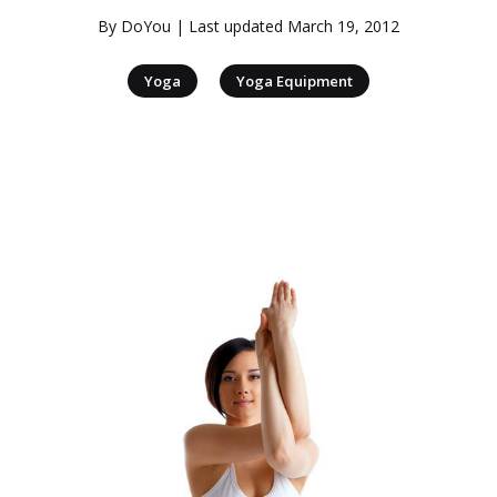
By
DoYou
| Last updated
March 19, 2012
|
Yoga
Yoga Equipment