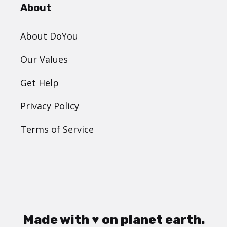
About
About DoYou
Our Values
Get Help
Privacy Policy
Terms of Service
Made with ♥ on planet earth.