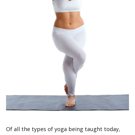
Of all the types of yoga being taught today,