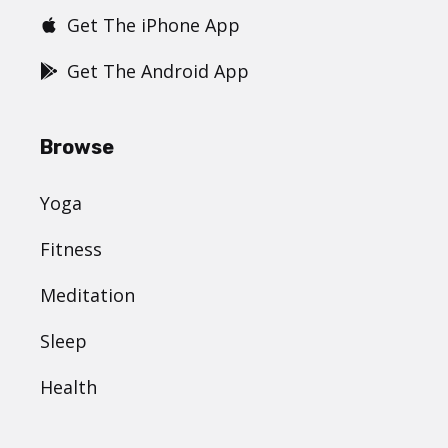
Get The iPhone App
Get The Android App
Browse
Yoga
Fitness
Meditation
Sleep
Health