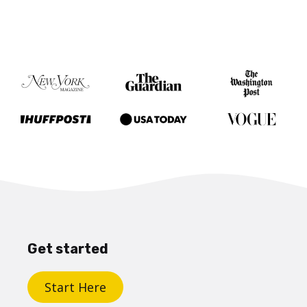
Get started
Start Here