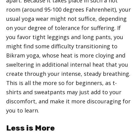
apart. Because it takes place in such a hot
room (around 95-100 degrees Fahrenheit), your
usual yoga wear might not suffice, depending
on your degree of tolerance for suffering. If
you favor tight leggings and long pants, you
might find some difficulty transitioning to
Bikram yoga, whose heat is more cloying and
sweltering in additional internal heat that you
create through your intense, steady breathing.
This is all the more so for beginners, as t-
shirts and sweatpants may just add to your
discomfort, and make it more discouraging for
you to learn.
Less is More