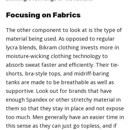
Focusing on Fabrics
The other component to look at is the type of
material being used. As opposed to regular
lycra blends, Bikram clothing invests more in
moisture-wicking clothing technology to
absorb sweat faster and efficiently. Their tie-
shorts, bra-style tops, and midriff-baring
tanks are made to be breathable as well as
supportive. Look out for brands that have
enough Spandex or other stretchy material in
them so that they stay in place and not expose
too much. Men generally have an easier time in
this sense as they can just go topless, and if