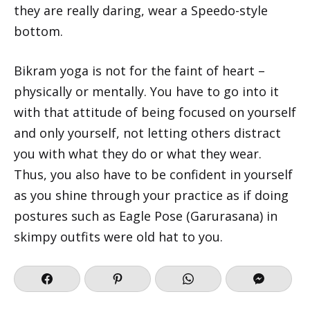
they are really daring, wear a Speedo-style
bottom.
Bikram yoga is not for the faint of heart –
physically or mentally. You have to go into it
with that attitude of being focused on yourself
and only yourself, not letting others distract
you with what they do or what they wear.
Thus, you also have to be confident in yourself
as you shine through your practice as if doing
postures such as Eagle Pose (Garurasana) in
skimpy outfits were old hat to you.