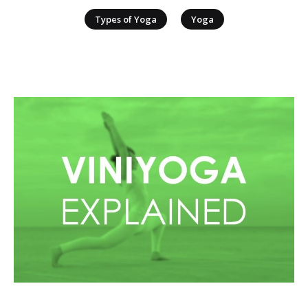
|
Types of Yoga
Yoga