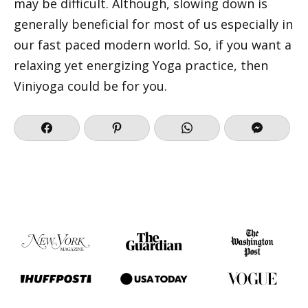
may be difficult. Although, slowing down is
generally beneficial for most of us especially in
our fast paced modern world. So, if you want a
relaxing yet energizing Yoga practice, then
Viniyoga could be for you.