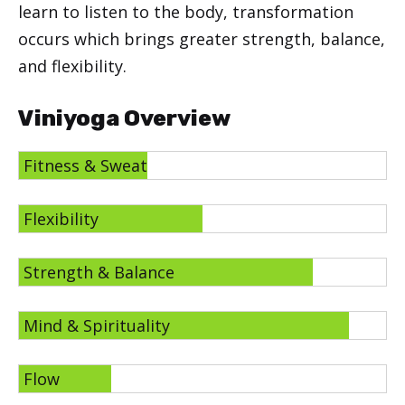
learn to listen to the body, transformation
occurs which brings greater strength, balance,
and flexibility.
Viniyoga Overview
Fitness & Sweat
Flexibility
Strength & Balance
Mind & Spirituality
Flow