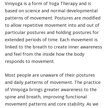
Viniyoga is a form of Yoga Therapy and is
based on science and normal developmental
patterns of movement. Postures are modified
to allow repetitive movement into and out of
particular postures and holding postures for
extended periods of time. Each movement is
linked to the breath to create inner awareness
and feel from the inside how the body
responds to movement.
Most people are unaware of their postures
and daily patterns of movement. The practice
of Viniyoga brings greater awareness to the
spine and breath, improving functional
movement patterns and core stability. As we