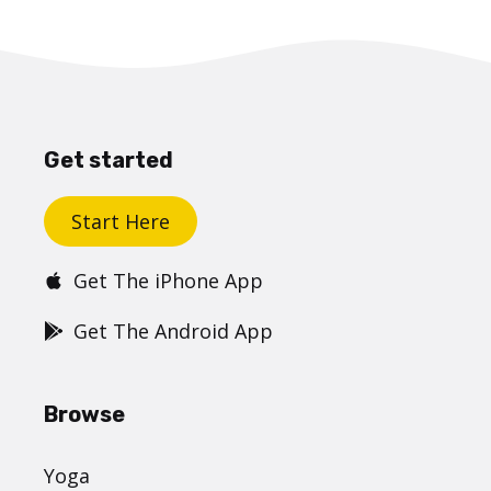
Get started
Start Here
Get The iPhone App
Get The Android App
Browse
Yoga