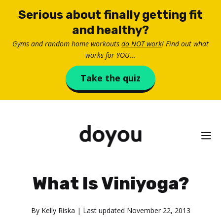
Skip
Serious about finally getting fit
to
and healthy?
content
Gyms and random home workouts
do NOT work
! Find out what
works for YOU...
Take the quiz
M
What Is Viniyoga?
By
Kelly Riska
| Last updated
November 22, 2013