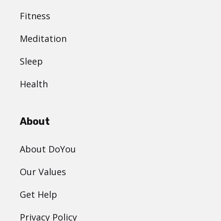
Fitness
Meditation
Sleep
Health
About
About DoYou
Our Values
Get Help
Privacy Policy