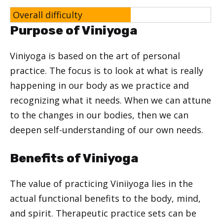
Overall difficulty
Purpose of Viniyoga
Viniyoga is based on the art of personal
practice. The focus is to look at what is really
happening in our body as we practice and
recognizing what it needs. When we can attune
to the changes in our bodies, then we can
deepen self-understanding of our own needs.
Benefits of Viniyoga
The value of practicing Viniiyoga lies in the
actual functional benefits to the body, mind,
and spirit. Therapeutic practice sets can be