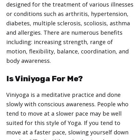
designed for the treatment of various illnesses
or conditions such as arthritis, hypertension,
diabetes, multiple sclerosis, scoliosis, asthma
and allergies. There are numerous benefits
including: increasing strength, range of
motion, flexibility, balance, coordination, and
body awareness.
Is Viniyoga For Me?
Viniyoga is a meditative practice and done
slowly with conscious awareness. People who
tend to move at a slower pace may be well
suited for this style of Yoga. If you tend to
move at a faster pace, slowing yourself down