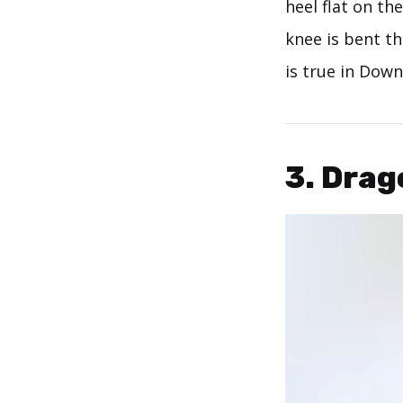
heel flat on th
knee is bent th
is true in Down
3. Drag