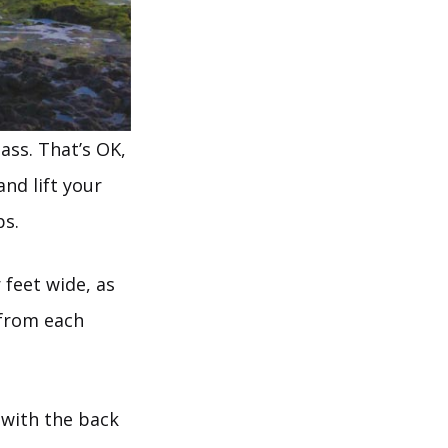
ass. That’s OK,
nd lift your
ps.
 feet wide, as
t from each
e with the back