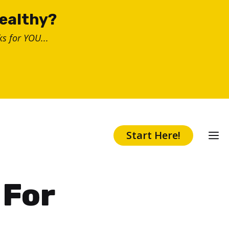
healthy?
s for YOU...
Start Here!
 For