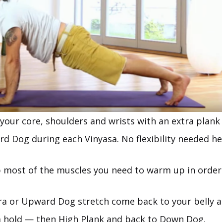
your core, shoulders and wrists with an extra plank 
d Dog during each Vinyasa. No flexibility needed he
up most of the muscles you need to warm up in order
ra or Upward Dog stretch come back to your belly 
a hold — then High Plank and back to Down Dog.