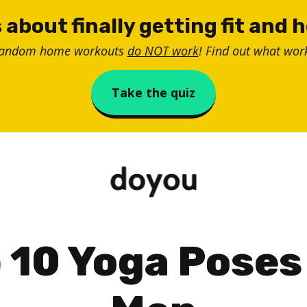
 about finally getting fit and 
random home workouts
do NOT work
! Find out what work
Take the quiz
 10 Yoga Poses