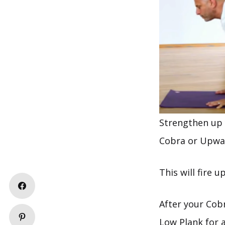
Strengthen up 
Cobra or Upwar
This will fire 
After your Cob
Low Plank for 