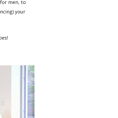
 for men, to
ncing) your
oes!