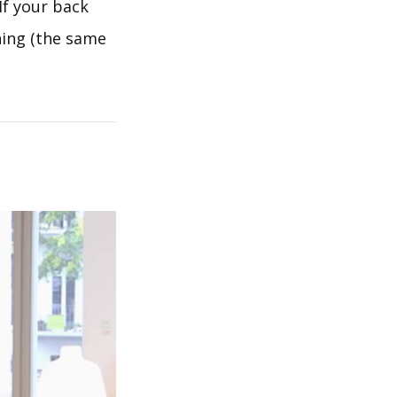
If your back
ening (the same