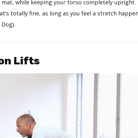
e mat, while keeping your torso completely upright. 
at’s totally fine, as long as you feel a stretch happ
 Dog).
on Lifts