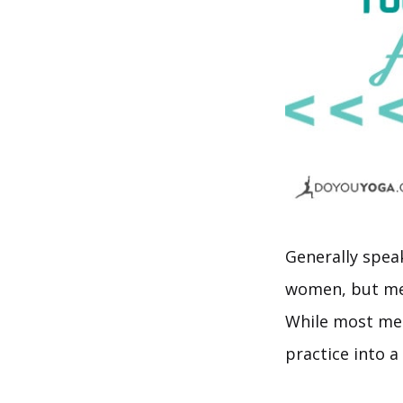
Generally spea
women, but men
While most men 
practice into a