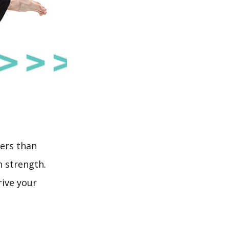
ders than
 strength.
rive your