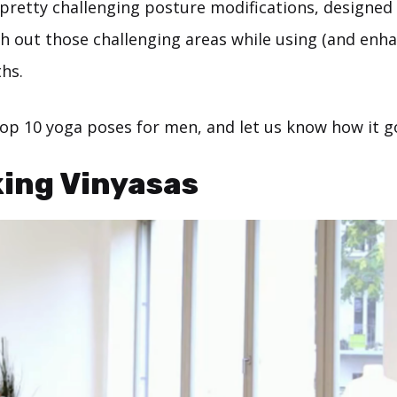
 pretty challenging posture modifications, designed
ch out those challenging areas while using (and enha
hs.
top 10 yoga poses for men, and let us know how it g
king Vinyasas