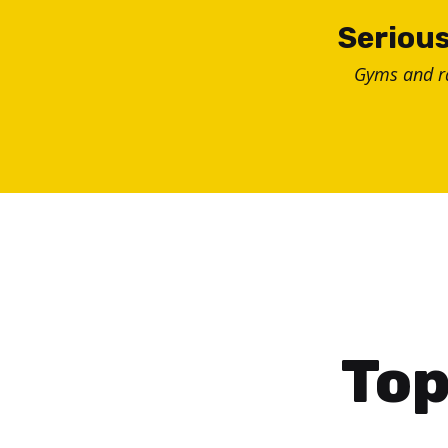
Skip
Serious
to
Gyms and 
content
Top