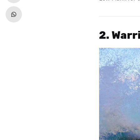
2. Warr