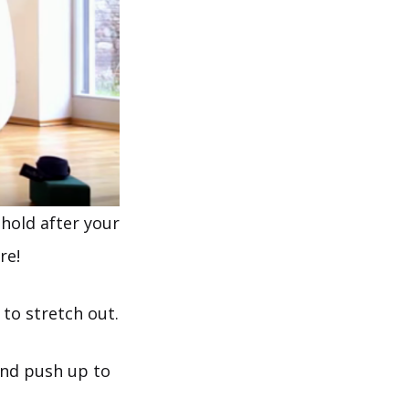
hold after your
re!
 to stretch out.
and push up to