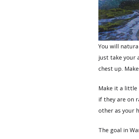
You will natura
just take your 
chest up. Make 
Make it a littl
if they are on 
other as your h
The goal in War