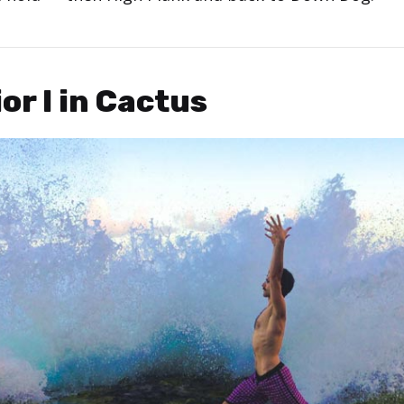
ior I in Cactus