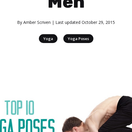
Men
By
Amber Scriven
| Last updated
October 29, 2015
|
Yoga
Yoga Poses