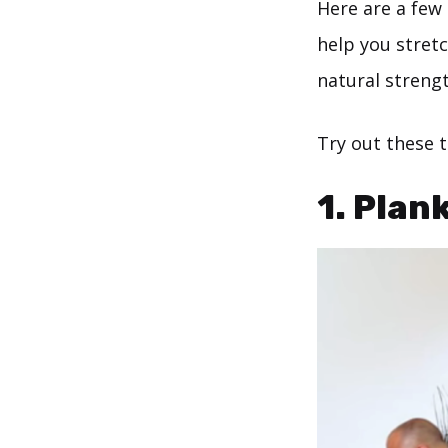
Here are a few
help you stret
natural strengt
Try out these 
1. Plan