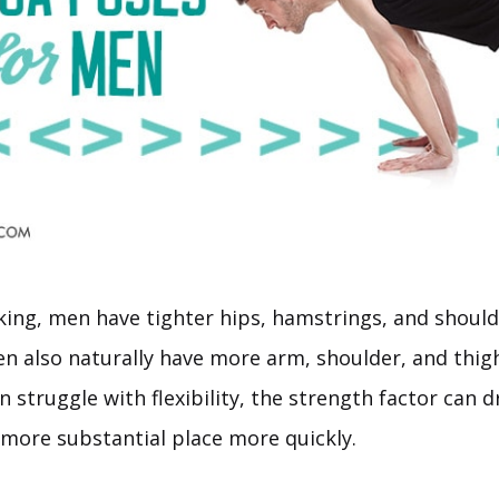
king, men have tighter hips, hamstrings, and shoul
 also naturally have more arm, shoulder, and thigh
struggle with flexibility, the strength factor can d
 more substantial place more quickly.