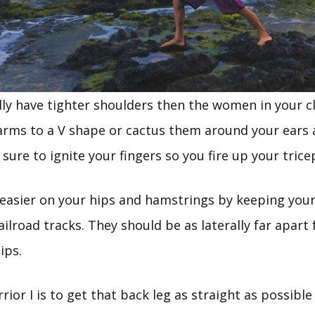
lly have tighter shoulders then the women in your cl
arms to a V shape or cactus them around your ears a
sure to ignite your fingers so you fire up your trice
e easier on your hips and hamstrings by keeping your
railroad tracks. They should be as laterally far apar
ips.
rior I is to get that back leg as straight as possibl