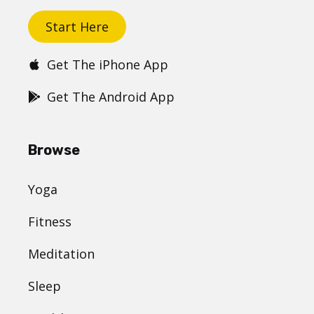
Start Here
Get The iPhone App
Get The Android App
Browse
Yoga
Fitness
Meditation
Sleep