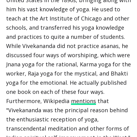
United States in the 1890s, bringing along with
him his vast knowledge of yoga. He used to
teach at the Art Institute of Chicago and other
schools, and transferred his yoga knowledge
and practices to quite a number of students.
While Vivekananda did not practice asanas, he
discussed four ways of worshiping, which were
Jnana yoga for the rational, Karma yoga for the
worker, Raja yoga for the mystical, and Bhakti
yoga for the emotional. He actually published
one book on each of these four ways.
Furthermore, Wikipedia
mentions
that
"Vivekananda was the principal reason behind
the enthusiastic reception of yoga,
transcendental meditation and other forms of