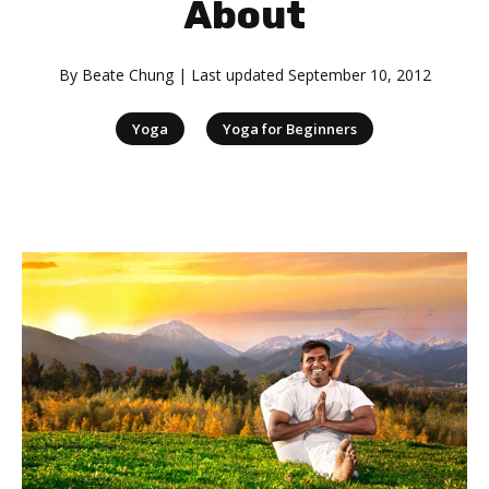
About
By
Beate Chung
| Last updated
September 10, 2012
|
Yoga
Yoga for Beginners