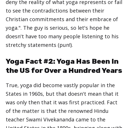
deny the reality of what yoga represents or fail
to see the contradictions between their
Christian commitments and their embrace of
yoga.". The guy is serious, so let's hope he
doesn't have too many people listening to his
stretchy statements (pun!).
Yoga Fact #2: Yoga Has Been In
the US for Over a Hundred Years
True, yoga did become vastly popular in the
States in 1960s, but that doesn't mean that it
was only then that it was first practiced. Fact
of the matter is that the renowned Hindu
teacher Swami Vivekananda came to the