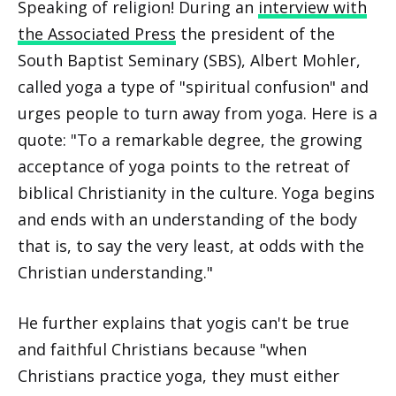
Speaking of religion! During an
interview with
the Associated Press
the president of the
South Baptist Seminary (SBS), Albert Mohler,
called yoga a type of "spiritual confusion" and
urges people to turn away from yoga. Here is a
quote: "To a remarkable degree, the growing
acceptance of yoga points to the retreat of
biblical Christianity in the culture. Yoga begins
and ends with an understanding of the body
that is, to say the very least, at odds with the
Christian understanding."
He further explains that yogis can't be true
and faithful Christians because "when
Christians practice yoga, they must either