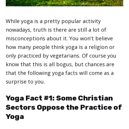
While yoga is a pretty popular activity
nowadays, truth is there are still a lot of
misconceptions about it. You won't believe
how many people think yoga is a religion or
only practiced by vegetarians. Of course you
know that this is all bogus, but chances are
that the following yoga facts will come as a
surprise to you.
Yoga Fact #1: Some Christian
Sectors Oppose the Practice of
Yoga