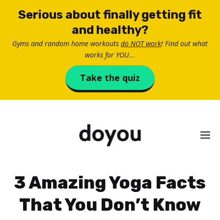
Skip
Serious about finally getting fit
to
and healthy?
content
Gyms and random home workouts
do NOT work
! Find out what
works for YOU...
Take the quiz
M
3 Amazing Yoga Facts
That You Don’t Know