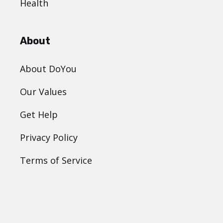
Health
About
About DoYou
Our Values
Get Help
Privacy Policy
Terms of Service