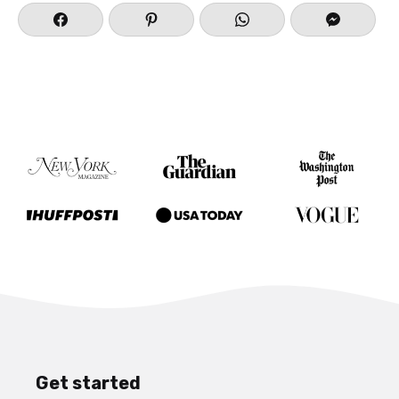
Get started