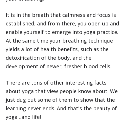
It is in the breath that calmness and focus is
established, and from there, you open up and
enable yourself to emerge into yoga practice.
At the same time your breathing technique
yields a lot of health benefits, such as the
detoxification of the body, and the
development of newer, fresher blood cells.
There are tons of other interesting facts
about yoga that view people know about. We
just dug out some of them to show that the
learning never ends. And that's the beauty of
yoga…and life!