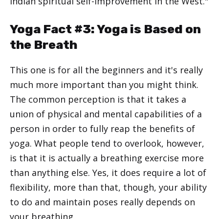
Indian spiritual self-improvement in the West."
Yoga Fact #3: Yoga is Based on
the Breath
This one is for all the beginners and it's really
much more important than you might think.
The common perception is that it takes a
union of physical and mental capabilities of a
person in order to fully reap the benefits of
yoga. What people tend to overlook, however,
is that it is actually a breathing exercise more
than anything else. Yes, it does require a lot of
flexibility, more than that, though, your ability
to do and maintain poses really depends on
your breathing.