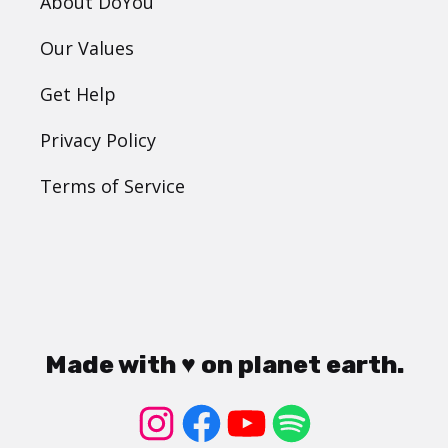
About DoYou
Our Values
Get Help
Privacy Policy
Terms of Service
Made with ♥ on planet earth.