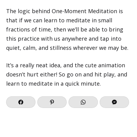
The logic behind One-Moment Meditation is
that if we can learn to meditate in small
fractions of time, then we’ll be able to bring
this practice with us anywhere and tap into
quiet, calm, and stillness wherever we may be.
It’s a really neat idea, and the cute animation
doesn’t hurt either! So go on and hit play, and
learn to meditate in a quick minute.