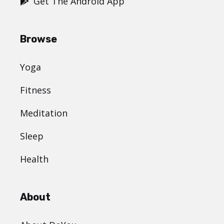
Get The Android App
Browse
Yoga
Fitness
Meditation
Sleep
Health
About