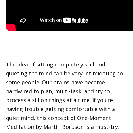
The idea of sitting completely still and
quieting the mind can be very intimidating to
some people. Our brains have become
hardwired to plan, multi-task, and try to
process a zillion things at a time. If you’re
having trouble getting comfortable with a
quiet mind, this concept of One-Moment
Meditation by Martin Boroson is a must-try.