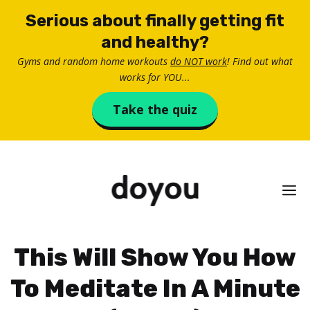
Skip
Serious about finally getting fit
to
and healthy?
content
Gyms and random home workouts
do NOT work
! Find out what
works for YOU...
Take the quiz
M
This Will Show You How
To Meditate In A Minute