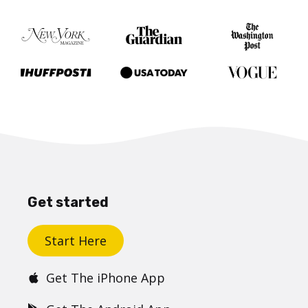
Get started
Start Here
Get The iPhone App