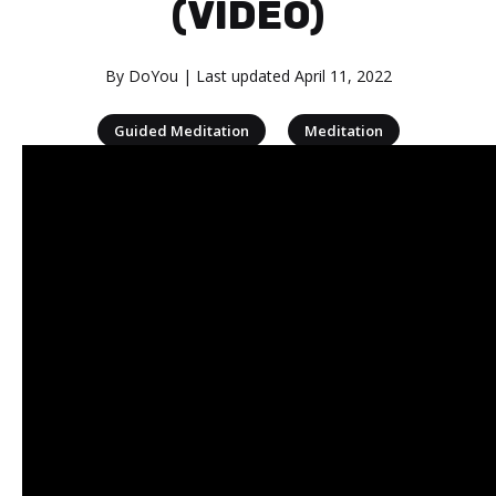
(VIDEO)
By
DoYou
| Last updated
April 11, 2022
|
Guided Meditation
Meditation