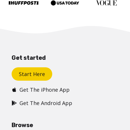
Get started
Start Here
Get The iPhone App
Get The Android App
Browse