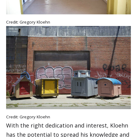
Credit: Gregory Kloehn
Credit: Gregory Kloehn
With the right dedication and interest, Kloehn
has the potential to spread his knowledge and