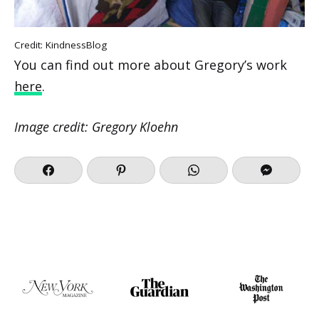
Credit: KindnessBlog
You can find out more about Gregory’s work
here
.
Image credit: Gregory Kloehn