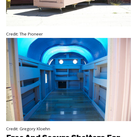
Credit: The Pioneer
Credit: Gregory Kloehn