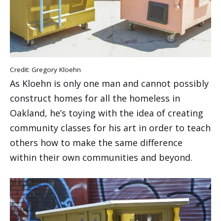
Credit: Gregory Kloehn
As Kloehn is only one man and cannot possibly
construct homes for all the homeless in
Oakland, he’s toying with the idea of creating
community classes for his art in order to teach
others how to make the same difference
within their own communities and beyond.