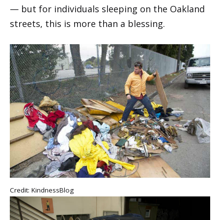
— but for individuals sleeping on the Oakland
streets, this is more than a blessing.
Credit: KindnessBlog