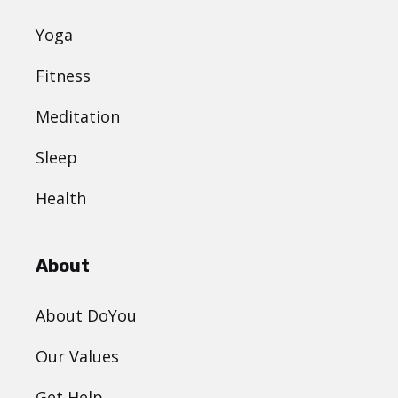
Yoga
Fitness
Meditation
Sleep
Health
About
About DoYou
Our Values
Get Help