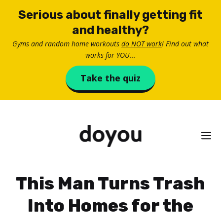
Skip
Serious about finally getting fit
to
and healthy?
content
Gyms and random home workouts
do NOT work
! Find out what
works for YOU...
Take the quiz
M
This Man Turns Trash
Into Homes for the