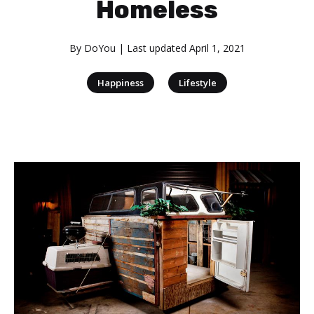
Homeless
By
DoYou
| Last updated
April 1, 2021
|
Happiness
Lifestyle