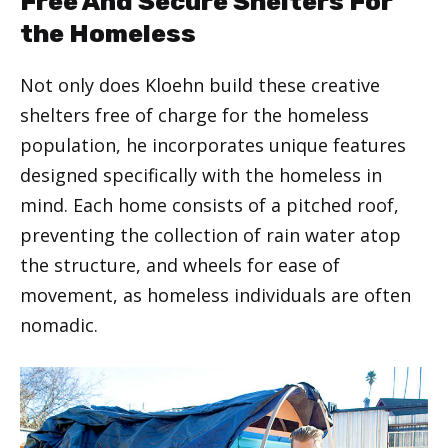
Free And Secure Shelters For
the Homeless
Not only does Kloehn build these creative
shelters free of charge for the homeless
population, he incorporates unique features
designed specifically with the homeless in
mind. Each home consists of a pitched roof,
preventing the collection of rain water atop
the structure, and wheels for ease of
movement, as homeless individuals are often
nomadic.