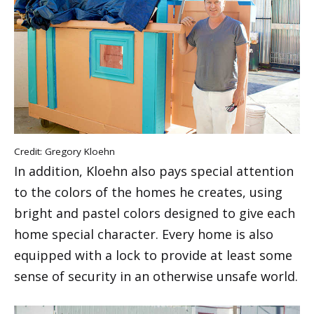
Credit: Gregory Kloehn
In addition, Kloehn also pays special attention
to the colors of the homes he creates, using
bright and pastel colors designed to give each
home special character. Every home is also
equipped with a lock to provide at least some
sense of security in an otherwise unsafe world.