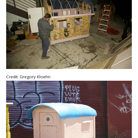
Credit: Gregory Kloehn