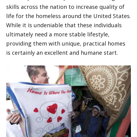
skills across the nation to increase quality of
life for the homeless around the United States.
While it is undeniable that these individuals
ultimately need a more stable lifestyle,
providing them with unique, practical homes
is certainly an excellent and humane start.