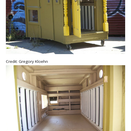
Credit: Gregory Kloehn