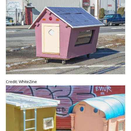
Credit: WhiteZine