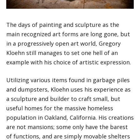
The days of painting and sculpture as the
main recognized art forms are long gone, but
in a progressively open art world, Gregory
Kloehn still manages to set one hell of an
example with his choice of artistic expression.
Utilizing various items found in garbage piles
and dumpsters, Kloehn uses his experience as
a sculpture and builder to craft small, but
useful homes for the massive homeless
population in Oakland, California. His creations
are not mansions; some only have the barest
of functions, and are simply movable shelters