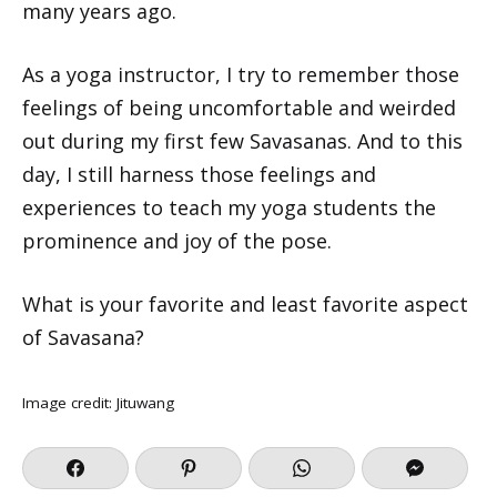
many years ago.
As a yoga instructor, I try to remember those
feelings of being uncomfortable and weirded
out during my first few Savasanas. And to this
day, I still harness those feelings and
experiences to teach my yoga students the
prominence and joy of the pose.
What is your favorite and least favorite aspect
of Savasana?
Image credit: Jituwang