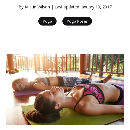
By
Kristin Wilson
| Last updated
January 19, 2017
|
Yoga
Yoga Poses