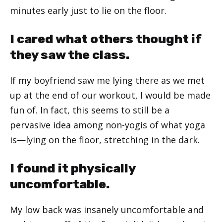
minutes early just to lie on the floor.
I cared what others thought if
they saw the class.
If my boyfriend saw me lying there as we met
up at the end of our workout, I would be made
fun of. In fact, this seems to still be a
pervasive idea among non-yogis of what yoga
is—lying on the floor, stretching in the dark.
I found it physically
uncomfortable.
My low back was insanely uncomfortable and