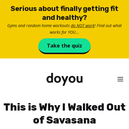
Skip
Serious about finally getting fit
to
and healthy?
content
Gyms and random home workouts
do NOT work
! Find out what
works for YOU...
Take the quiz
M
This is Why I Walked Out
of Savasana