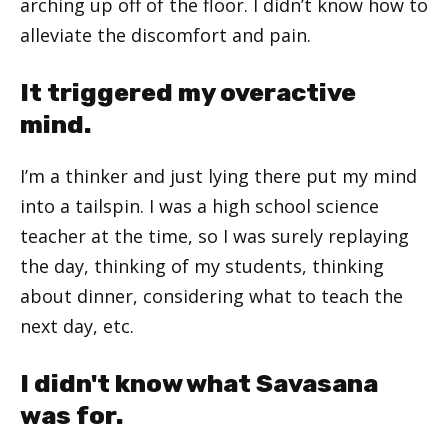
arching up off of the floor. I didn’t know how to
alleviate the discomfort and pain.
It triggered my overactive
mind.
I’m a thinker and just lying there put my mind
into a tailspin. I was a high school science
teacher at the time, so I was surely replaying
the day, thinking of my students, thinking
about dinner, considering what to teach the
next day, etc.
I didn't know what Savasana
was for.