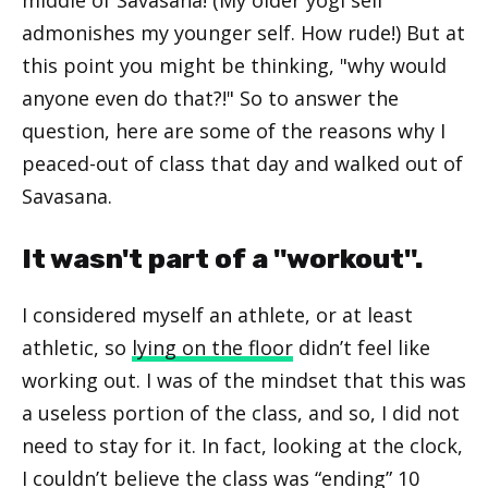
admonishes my younger self. How rude!) But at
this point you might be thinking, "why would
anyone even do that?!" So to answer the
question, here are some of the reasons why I
peaced-out of class that day and walked out of
Savasana.
It wasn't part of a "workout".
I considered myself an athlete, or at least
athletic, so
lying on the floor
didn’t feel like
working out. I was of the mindset that this was
a useless portion of the class, and so, I did not
need to stay for it. In fact, looking at the clock,
I couldn’t believe the class was “ending” 10