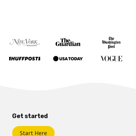
Get started
Start Here