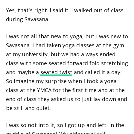
Yes, that's right. I said it. I walked out of class
during Savasana.
I was not all that new to yoga, but I was new to
Savasana. I had taken yoga classes at the gym
at my university, but we had always ended
class with some seated forward fold stretching
and maybe a
seated twist
and called it a day.
So imagine my surprise when I took a yoga
class at the YMCA for the first time and at the
end of class they asked us to just lay down and
be still and quiet.
I was so not into it, so I got up and left. In the
middle of Savasana! (My older yogi self