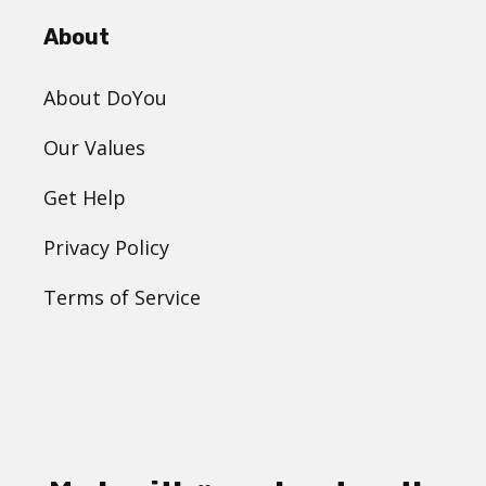
About
About DoYou
Our Values
Get Help
Privacy Policy
Terms of Service