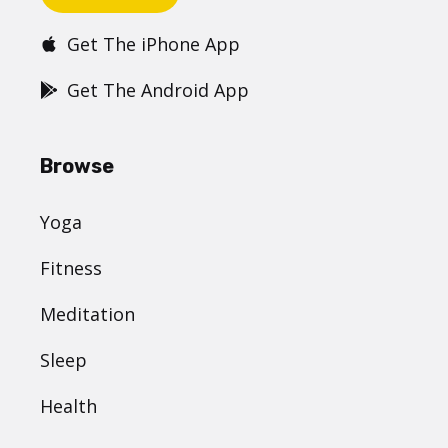
Get The iPhone App
Get The Android App
Browse
Yoga
Fitness
Meditation
Sleep
Health