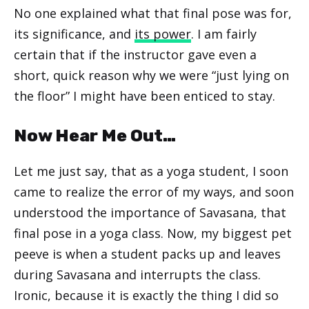
No one explained what that final pose was for,
its significance, and
its power
. I am fairly
certain that if the instructor gave even a
short, quick reason why we were “just lying on
the floor” I might have been enticed to stay.
Now Hear Me Out…
Let me just say, that as a yoga student, I soon
came to realize the error of my ways, and soon
understood the importance of Savasana, that
final pose in a yoga class. Now, my biggest pet
peeve is when a student packs up and leaves
during Savasana and interrupts the class.
Ironic, because it is exactly the thing I did so