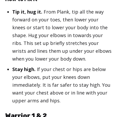
Tip it, hug it.
From Plank, tip all the way
forward on your toes, then lower your
knees or start to lower your body into the
shape. Hug your elbows in towards your
ribs. This set up briefly stretches your
wrists and lines them up under your elbows
when you lower your body down.
Stay high.
If your chest or hips are below
your elbows, put your knees down
immediately. It is far safer to stay high. You
want your chest above or in line with your
upper arms and hips.
Warrior 1 & 2