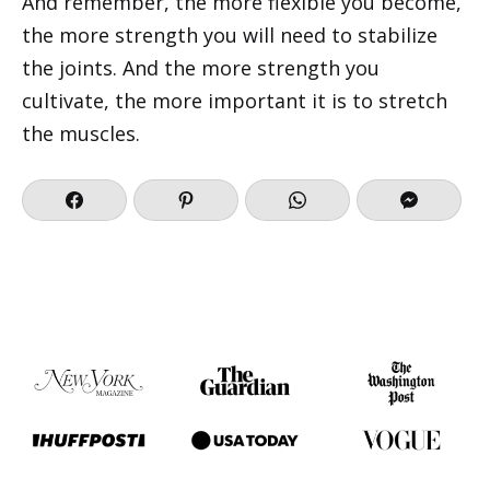
And remember, the more flexible you become,
the more strength you will need to stabilize
the joints. And the more strength you
cultivate, the more important it is to stretch
the muscles.