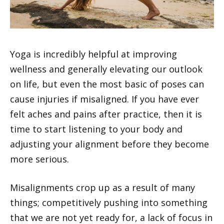
Yoga is incredibly helpful at improving
wellness and generally elevating our outlook
on life, but even the most basic of poses can
cause injuries if misaligned. If you have ever
felt aches and pains after practice, then it is
time to start listening to your body and
adjusting your alignment before they become
more serious.
Misalignments crop up as a result of many
things; competitively pushing into something
that we are not yet ready for, a lack of focus in