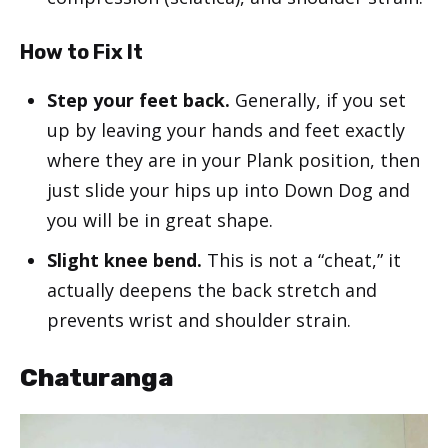
How to Fix It
Step your feet back.
Generally, if you set
up by leaving your hands and feet exactly
where they are in your Plank position, then
just slide your hips up into Down Dog and
you will be in great shape.
Slight knee bend.
This is not a “cheat,” it
actually deepens the back stretch and
prevents wrist and shoulder strain.
Chaturanga