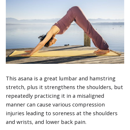
This asana is a great lumbar and hamstring
stretch, plus it strengthens the shoulders, but
repeatedly practicing it in a misaligned
manner can cause various compression
injuries leading to soreness at the shoulders
and wrists, and lower back pain.