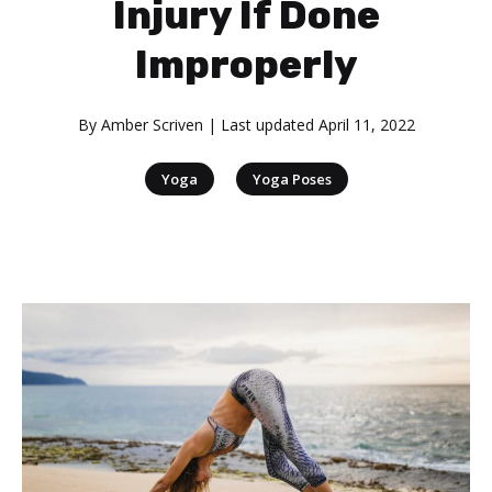
Injury If Done
Improperly
By
Amber Scriven
| Last updated
April 11, 2022
|
Yoga
Yoga Poses