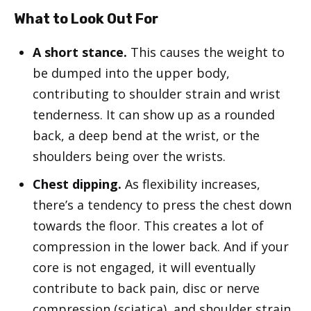
What to Look Out For
A short stance.
This causes the weight to
be dumped into the upper body,
contributing to shoulder strain and wrist
tenderness. It can show up as a rounded
back, a deep bend at the wrist, or the
shoulders being over the wrists.
Chest dipping.
As flexibility increases,
there’s a tendency to press the chest down
towards the floor. This creates a lot of
compression in the lower back. And if your
core is not engaged, it will eventually
contribute to back pain, disc or nerve
compression (sciatica), and shoulder strain.