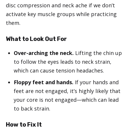
disc compression and neck ache if we don’t
activate key muscle groups while practicing
them.
What to Look Out For
Over-arching the neck.
Lifting the chin up
to follow the eyes leads to neck strain,
which can cause tension headaches.
Floppy feet and hands.
If your hands and
feet are not engaged, it’s highly likely that
your core is not engaged—which can lead
to back strain.
How to Fix It