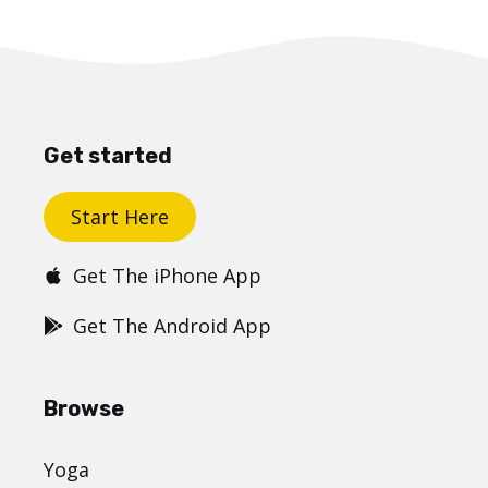
Get started
Start Here
Get The iPhone App
Get The Android App
Browse
Yoga