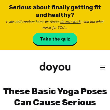
Skip
Serious about finally getting fit
to
and healthy?
content
Gyms and random home workouts
do NOT work
! Find out what
works for YOU...
Take the quiz
M
These Basic Yoga Poses
Can Cause Serious