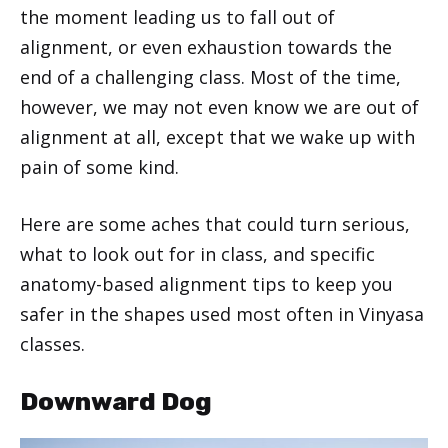
the moment leading us to fall out of
alignment, or even exhaustion towards the
end of a challenging class. Most of the time,
however, we may not even know we are out of
alignment at all, except that we wake up with
pain of some kind.
Here are some aches that could turn serious,
what to look out for in class, and specific
anatomy-based alignment tips to keep you
safer in the shapes used most often in Vinyasa
classes.
Downward Dog