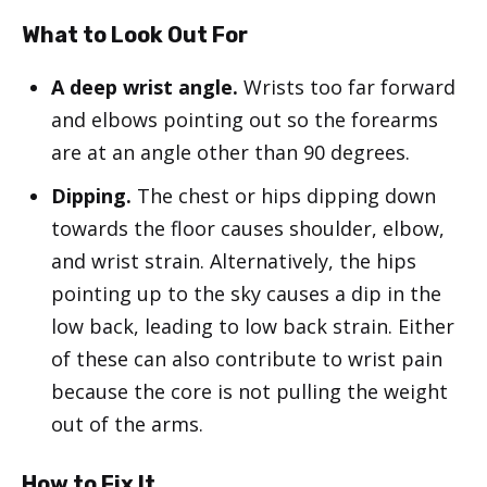
What to Look Out For
A deep wrist angle.
Wrists too far forward
and elbows pointing out so the forearms
are at an angle other than 90 degrees.
Dipping.
The chest or hips dipping down
towards the floor causes shoulder, elbow,
and wrist strain. Alternatively, the hips
pointing up to the sky causes a dip in the
low back, leading to low back strain. Either
of these can also contribute to wrist pain
because the core is not pulling the weight
out of the arms.
How to Fix It