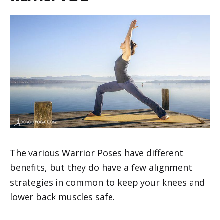
The various Warrior Poses have different
benefits, but they do have a few alignment
strategies in common to keep your knees and
lower back muscles safe.