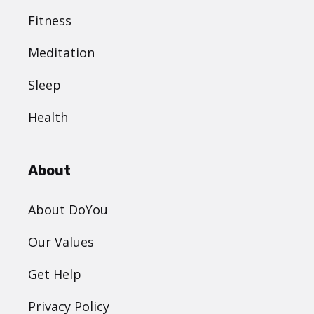
Fitness
Meditation
Sleep
Health
About
About DoYou
Our Values
Get Help
Privacy Policy