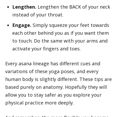
Lengthen.
Lengthen the BACK of your neck
instead of your throat.
Engage.
Simply squeeze your feet towards
each other behind you as if you want them
to touch. Do the same with your arms and
activate your fingers and toes.
Every asana lineage has different cues and
variations of these yoga poses, and every
human body is slightly different. These tips are
based purely on anatomy. Hopefully they will
allow you to stay safer as you explore your
physical practice more deeply.