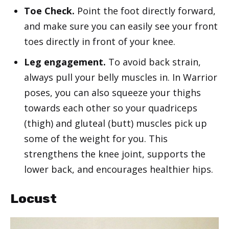
Toe Check.
Point the foot directly forward,
and make sure you can easily see your front
toes directly in front of your knee.
Leg engagement.
To avoid back strain,
always pull your belly muscles in. In Warrior
poses, you can also squeeze your thighs
towards each other so your quadriceps
(thigh) and gluteal (butt) muscles pick up
some of the weight for you. This
strengthens the knee joint, supports the
lower back, and encourages healthier hips.
Locust