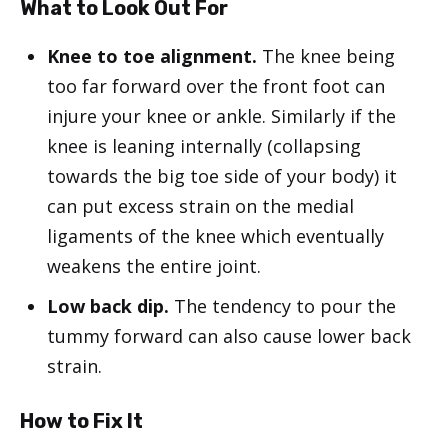
What to Look Out For
Knee to toe alignment.
The knee being
too far forward over the front foot can
injure your knee or ankle. Similarly if the
knee is leaning internally (collapsing
towards the big toe side of your body) it
can put excess strain on the medial
ligaments of the knee which eventually
weakens the entire joint.
Low back dip.
The tendency to pour the
tummy forward can also cause lower back
strain.
How to Fix It