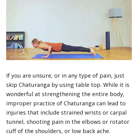
If you are unsure, or in any type of pain, just
skip Chaturanga by using table top. While it is
wonderful at strengthening the entire body,
improper practice of Chaturanga can lead to
injuries that include strained wrists or carpal
tunnel, shooting pain in the elbows or rotator
cuff of the shoulders, or low back ache.