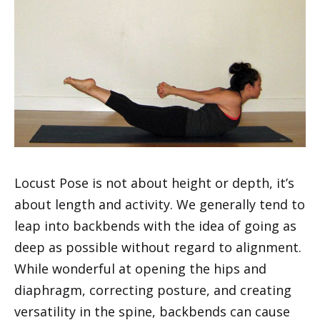
Locust Pose is not about height or depth, it’s
about length and activity. We generally tend to
leap into backbends with the idea of going as
deep as possible without regard to alignment.
While wonderful at opening the hips and
diaphragm, correcting posture, and creating
versatility in the spine, backbends can cause