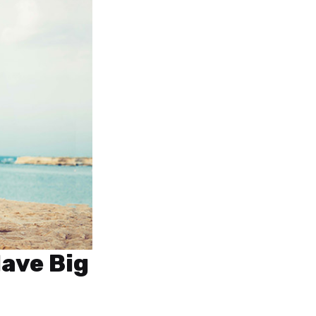
Have Big