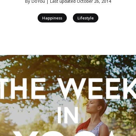
By
DoYou
| Last updated
October 26, 2014
|
Happiness
Lifestyle