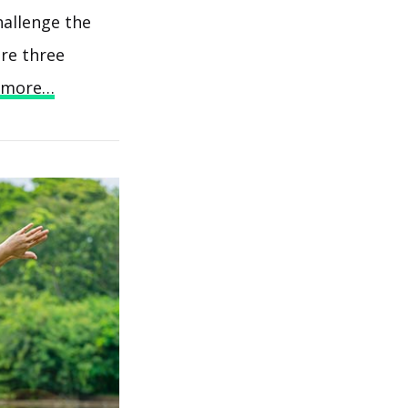
hallenge the
are three
 more…