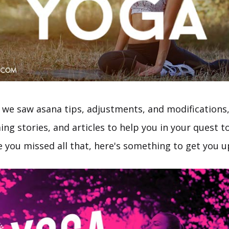
 we saw asana tips, adjustments, and modifications,
g stories, and articles to help you in your quest to
ase you missed all that, here's something to get you 