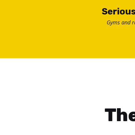
Skip
Serious
to
Gyms and 
content
The