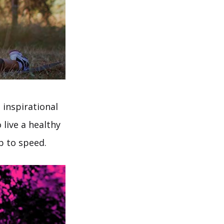
 inspirational
 live a healthy
up to speed.