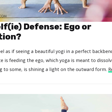
lf(ie) Defense: Ego or
tion?
l as if seeing a beautiful yogi in a perfect backben
te is feeding the ego, which yoga is meant to dissol
ng to some, is shining a light on the outward form.
R