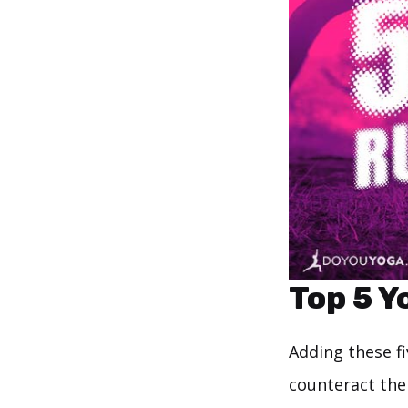
Top 5 Y
Adding these fi
counteract the 