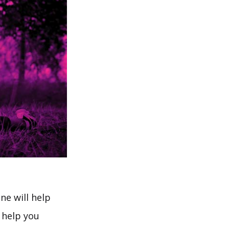
ne will help
 help you