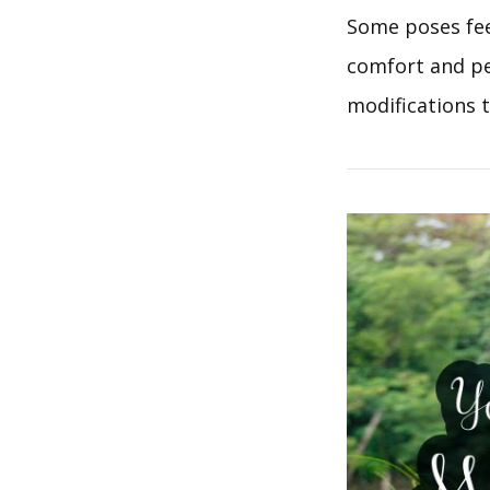
Some poses feel
comfort and per
modifications t