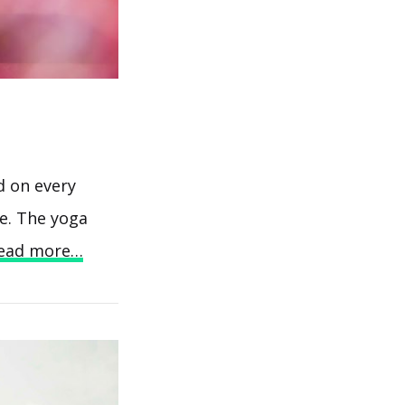
d on every
ve. The yoga
ead more…