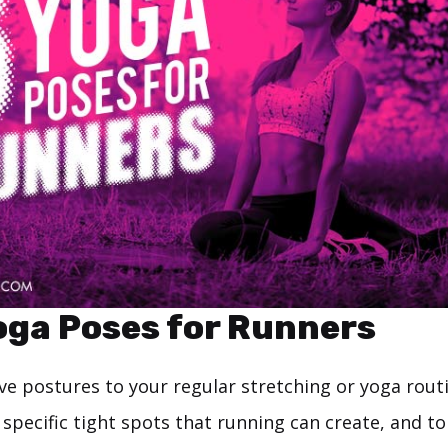
oga Poses for Runners
ve postures to your regular stretching or yoga routi
specific tight spots that running can create, and to