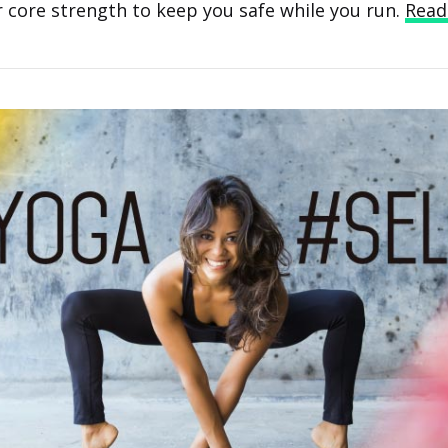
 core strength to keep you safe while you run.
Read