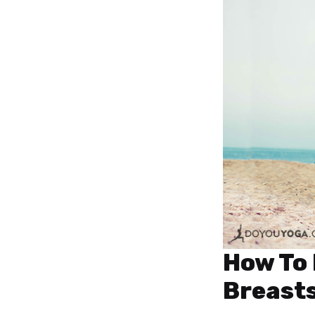
How To 
Breast