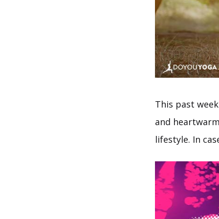
This past week
and heartwarmin
lifestyle. In c