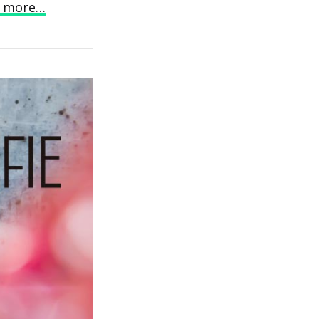
 more…