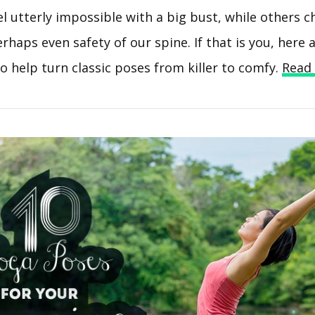
 utterly impossible with a big bust, while others c
haps even safety of our spine. If that is you, here 
o help turn classic poses from killer to comfy.
Read