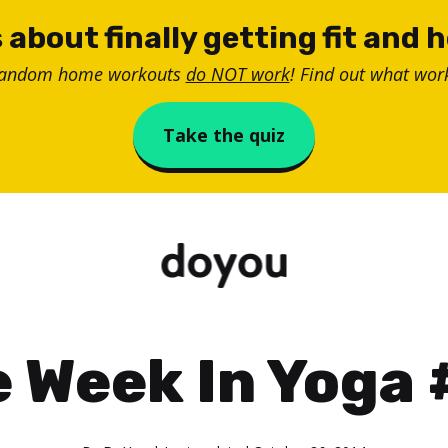
 about finally getting fit and 
random home workouts
do NOT work
! Find out what work
Take the quiz
 Week In Yoga