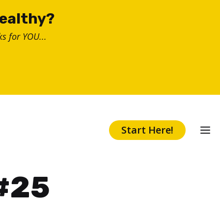
healthy?
s for YOU...
Start Here!
 #25