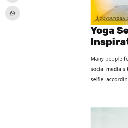
Yoga Se
Inspira
Many people fee
social media si
selfie, accordi