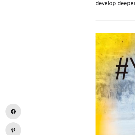
develop deeper