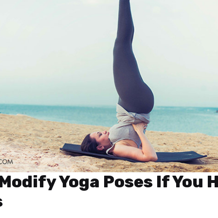
Modify Yoga Poses If You 
s