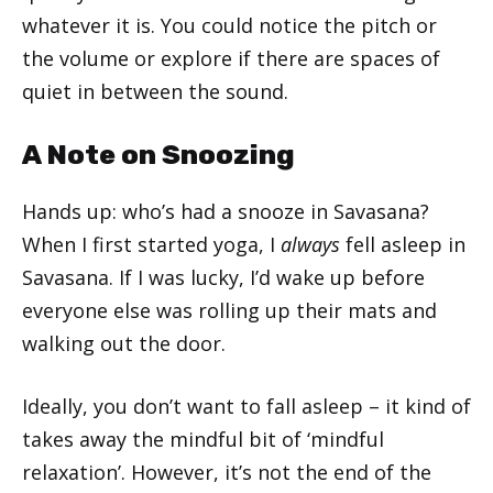
whatever it is. You could notice the pitch or
the volume or explore if there are spaces of
quiet in between the sound.
A Note on Snoozing
Hands up: who’s had a snooze in Savasana?
When I first started yoga, I
always
fell asleep in
Savasana. If I was lucky, I’d wake up before
everyone else was rolling up their mats and
walking out the door.
Ideally, you don’t want to fall asleep – it kind of
takes away the mindful bit of ‘mindful
relaxation’. However, it’s not the end of the