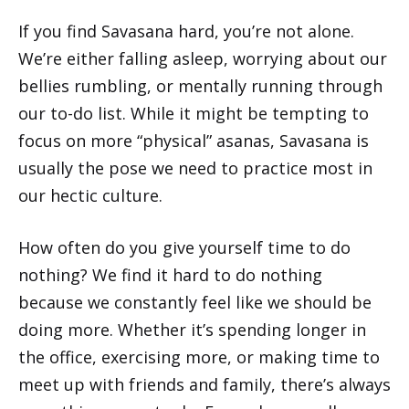
If you find Savasana hard, you’re not alone.
We’re either falling asleep, worrying about our
bellies rumbling, or mentally running through
our to-do list. While it might be tempting to
focus on more “physical” asanas, Savasana is
usually the pose we need to practice most in
our hectic culture.
How often do you give yourself time to do
nothing? We find it hard to do nothing
because we constantly feel like we should be
doing more. Whether it’s spending longer in
the office, exercising more, or making time to
meet up with friends and family, there’s always