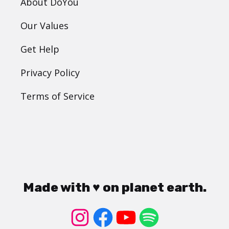
About DoYou
Our Values
Get Help
Privacy Policy
Terms of Service
Made with ♥ on planet earth.