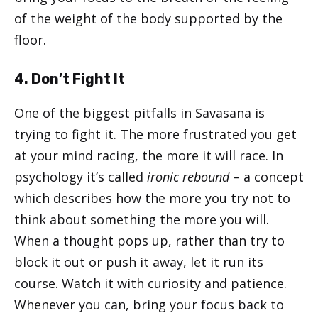
of the weight of the body supported by the
floor.
4. Don’t Fight It
One of the biggest pitfalls in Savasana is
trying to fight it. The more frustrated you get
at your mind racing, the more it will race. In
psychology it’s called
ironic rebound
– a concept
which describes how the more you try not to
think about something the more you will.
When a thought pops up, rather than try to
block it out or push it away, let it run its
course. Watch it with curiosity and patience.
Whenever you can, bring your focus back to