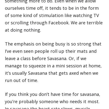
something more to do. Even when we allow
ourselves time off, it tends to be in the form
of some kind of stimulation like watching TV
or scrolling through Facebook. We are terrible
at doing nothing.
The emphasis on being busy is so strong that
I’ve even seen people roll up their mats and
leave a class before Savasana. Or, if we
manage to squeeze in a mini session at home,
it’s usually Savasana that gets axed when we
run out of time.
If you think you don’t have time for savasana,
you’re probably someone who needs it most.
In savasana the heart rate slows, muscle