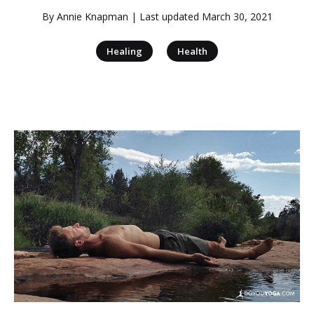
By
Annie Knapman
| Last updated
March 30, 2021
|
Healing
Health