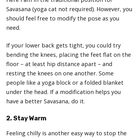
Savasana (yoga cat not required). However, you
should feel free to modify the pose as you
need.
If your lower back gets tight, you could try
bending the knees, placing the feet flat on the
floor – at least hip distance apart – and
resting the knees on one another. Some
people like a yoga block or a folded blanket
under the head. If a modification helps you
have a better Savasana, do it.
2. Stay Warm
Feeling chilly is another easy way to stop the