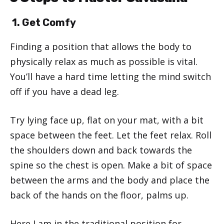
1. Get Comfy
Finding a position that allows the body to
physically relax as much as possible is vital.
You’ll have a hard time letting the mind switch
off if you have a dead leg.
Try lying face up, flat on your mat, with a bit
space between the feet. Let the feet relax. Roll
the shoulders down and back towards the
spine so the chest is open. Make a bit of space
between the arms and the body and place the
back of the hands on the floor, palms up.
Here I am in the traditional position for