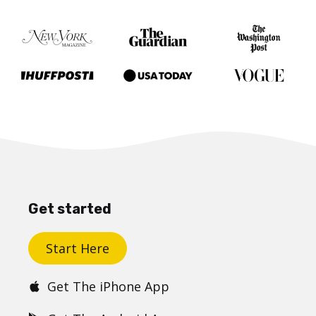
Get started
Start Here
Get The iPhone App