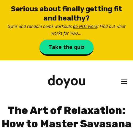
Skip
Serious about finally getting fit
to
and healthy?
content
Gyms and random home workouts
do NOT work
! Find out what
works for YOU...
Take the quiz
M
The Art of Relaxation:
How to Master Savasana