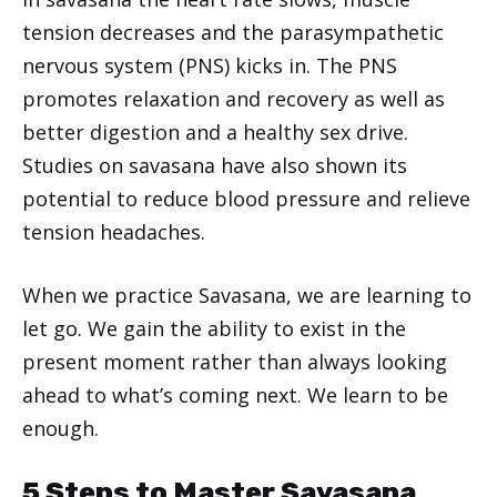
tension decreases and the parasympathetic
nervous system (PNS) kicks in. The PNS
promotes relaxation and recovery as well as
better digestion and a healthy sex drive.
Studies on savasana have also shown its
potential to reduce blood pressure and relieve
tension headaches.
When we practice Savasana, we are learning to
let go. We gain the ability to exist in the
present moment rather than always looking
ahead to what’s coming next. We learn to be
enough.
5 Steps to Master Savasana