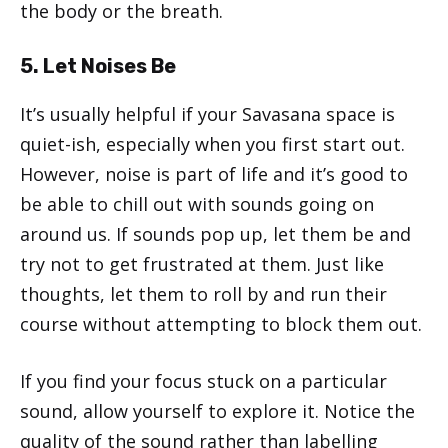
the body or the breath.
5. Let Noises Be
It’s usually helpful if your Savasana space is
quiet-ish, especially when you first start out.
However, noise is part of life and it’s good to
be able to chill out with sounds going on
around us. If sounds pop up, let them be and
try not to get frustrated at them. Just like
thoughts, let them to roll by and run their
course without attempting to block them out.
If you find your focus stuck on a particular
sound, allow yourself to explore it. Notice the
quality of the sound rather than labelling