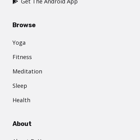
Get The Android App
Browse
Yoga
Fitness
Meditation
Sleep
Health
About