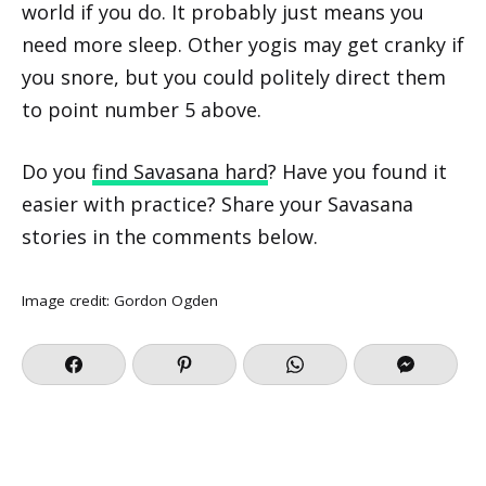
world if you do. It probably just means you
need more sleep. Other yogis may get cranky if
you snore, but you could politely direct them
to point number 5 above.
Do you
find Savasana hard
? Have you found it
easier with practice? Share your Savasana
stories in the comments below.
Image credit:
Gordon Ogden