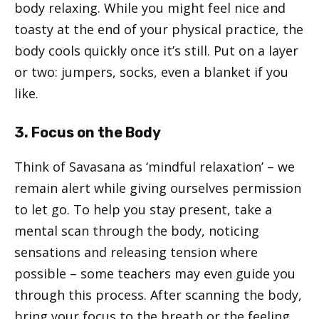
body relaxing. While you might feel nice and
toasty at the end of your physical practice, the
body cools quickly once it’s still. Put on a layer
or two: jumpers, socks, even a blanket if you
like.
3. Focus on the Body
Think of Savasana as ‘mindful relaxation’ – we
remain alert while giving ourselves permission
to let go. To help you stay present, take a
mental scan through the body, noticing
sensations and releasing tension where
possible – some teachers may even guide you
through this process. After scanning the body,
bring your focus to the breath or the feeling