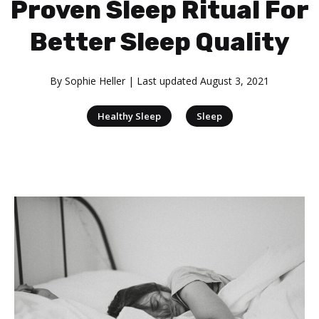
Proven Sleep Ritual For
Better Sleep Quality
By
Sophie Heller
| Last updated
August 3, 2021
|
Healthy Sleep
Sleep