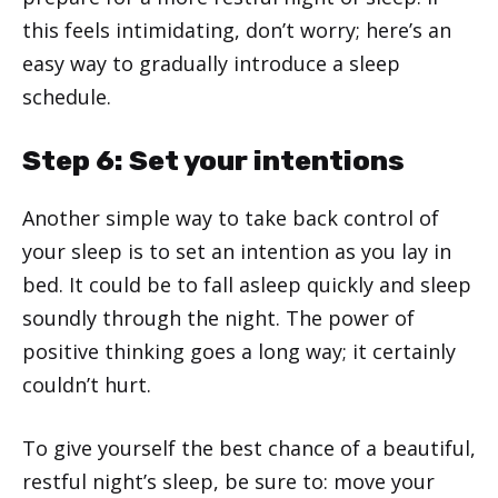
this feels intimidating, don’t worry; here’s an
easy way to gradually introduce a sleep
schedule.
Step 6: Set your intentions
Another simple way to take back control of
your sleep is to set an intention as you lay in
bed. It could be to fall asleep quickly and sleep
soundly through the night. The power of
positive thinking goes a long way; it certainly
couldn’t hurt.
To give yourself the best chance of a beautiful,
restful night’s sleep, be sure to: move your