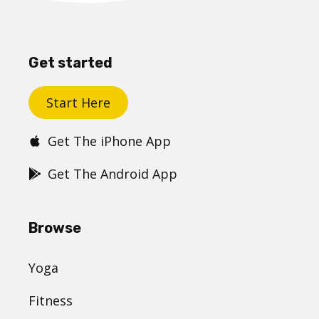
Get started
Start Here
Get The iPhone App
Get The Android App
Browse
Yoga
Fitness