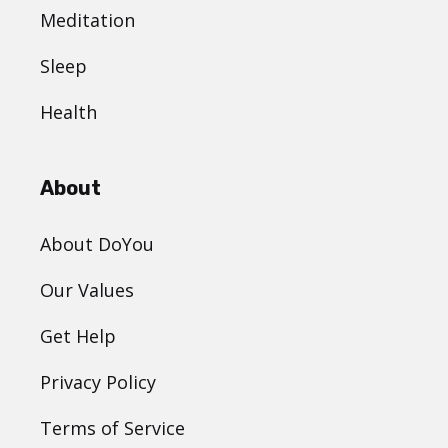
Meditation
Sleep
Health
About
About DoYou
Our Values
Get Help
Privacy Policy
Terms of Service