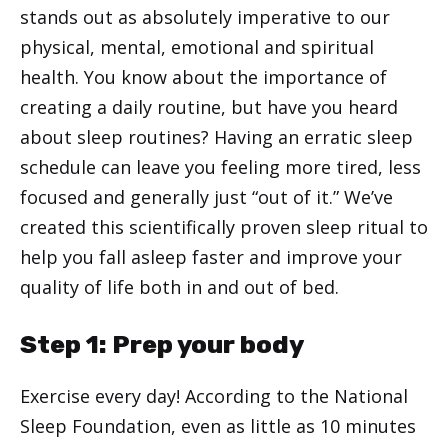
stands out as absolutely imperative to our
physical, mental, emotional and spiritual
health. You know about the importance of
creating a daily routine, but have you heard
about sleep routines? Having an erratic sleep
schedule can leave you feeling more tired, less
focused and generally just “out of it.” We’ve
created this scientifically proven sleep ritual to
help you fall asleep faster and improve your
quality of life both in and out of bed.
Step 1: Prep your body
Exercise every day! According to the National
Sleep Foundation, even as little as 10 minutes