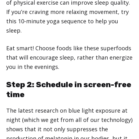
of physical exercise can improve sleep quality.
If you’re craving more relaxing movement, try
this 10-minute yoga sequence to help you
sleep.
Eat smart! Choose foods like these superfoods
that will encourage sleep, rather than energize
you in the evenings.
Step 2: Schedule in screen-free
time
The latest research on blue light exposure at
night (which we get from all of our technology)
shows that it not only suppresses the
production of melatonin in our bodies, but it