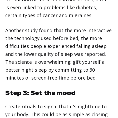
is even linked to problems like diabetes,
certain types of cancer and migraines.
Another study found that the more interactive
the technology used before bed, the more
difficulties people experienced falling asleep
and the lower quality of sleep was reported.
The science is overwhelming; gift yourself a
better night sleep by committing to 30
minutes of screen-free time before bed.
Step 3: Set the mood
Create rituals to signal that it’s nighttime to
your body. This could be as simple as closing