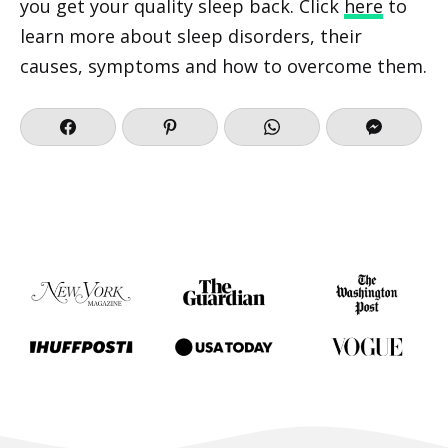
you get your quality sleep back. Click
here
to
learn more about sleep disorders, their
causes, symptoms and how to overcome them.