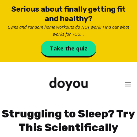
Skip
Serious about finally getting fit
to
and healthy?
content
Gyms and random home workouts
do NOT work
! Find out what
works for YOU...
Take the quiz
M
Struggling to Sleep? Try
This Scientifically