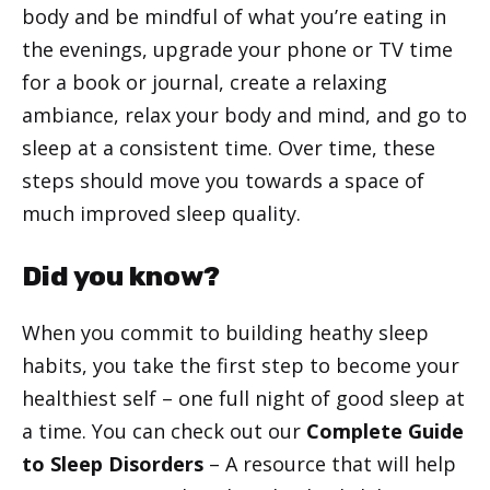
body and be mindful of what you’re eating in
the evenings, upgrade your phone or TV time
for a book or journal, create a relaxing
ambiance, relax your body and mind, and go to
sleep at a consistent time. Over time, these
steps should move you towards a space of
much improved sleep quality.
Did you know?
When you commit to building heathy sleep
habits, you take the first step to become your
healthiest self – one full night of good sleep at
a time. You can check out our
Complete Guide
to Sleep Disorders
– A resource that will help