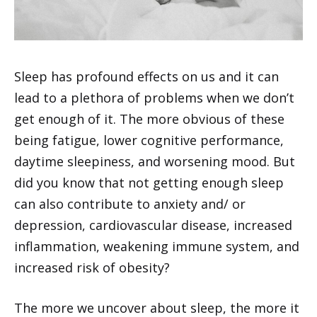
Sleep has profound effects on us and it can
lead to a plethora of problems when we don’t
get enough of it. The more obvious of these
being fatigue, lower cognitive performance,
daytime sleepiness, and worsening mood. But
did you know that not getting enough sleep
can also contribute to anxiety and/ or
depression, cardiovascular disease, increased
inflammation, weakening immune system, and
increased risk of obesity?
The more we uncover about sleep, the more it