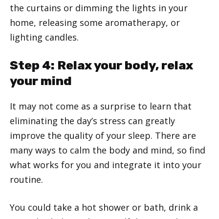
the curtains or dimming the lights in your
home, releasing some aromatherapy, or
lighting candles.
Step 4: Relax your body, relax
your mind
It may not come as a surprise to learn that
eliminating the day’s stress can greatly
improve the quality of your sleep. There are
many ways to calm the body and mind, so find
what works for you and integrate it into your
routine.
You could take a hot shower or bath, drink a