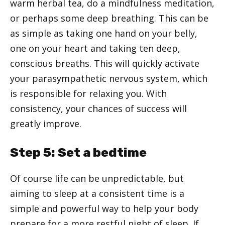
warm herbal tea, do a mindfulness meditation,
or perhaps some deep breathing. This can be
as simple as taking one hand on your belly,
one on your heart and taking ten deep,
conscious breaths. This will quickly activate
your parasympathetic nervous system, which
is responsible for relaxing you. With
consistency, your chances of success will
greatly improve.
Step 5: Set a bedtime
Of course life can be unpredictable, but
aiming to sleep at a consistent time is a
simple and powerful way to help your body
prepare for a more restful night of sleep. If