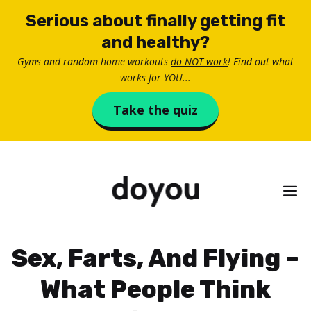
Skip
Serious about finally getting fit
to
and healthy?
content
Gyms and random home workouts
do NOT work
! Find out what
works for YOU...
Take the quiz
M
Sex, Farts, And Flying –
What People Think