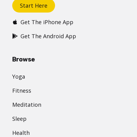
Start Here
Get The iPhone App
Get The Android App
Browse
Yoga
Fitness
Meditation
Sleep
Health