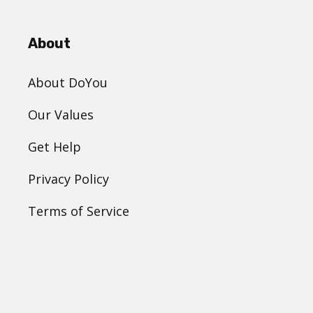
About
About DoYou
Our Values
Get Help
Privacy Policy
Terms of Service