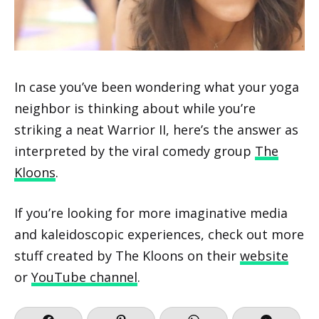
In case you’ve been wondering what your yoga
neighbor is thinking about while you’re
striking a neat Warrior II, here’s the answer as
interpreted by the viral comedy group
The
Kloons
.
If you’re looking for more imaginative media
and kaleidoscopic experiences, check out more
stuff created by The Kloons on their
website
or
YouTube channel
.