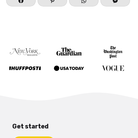
Get started