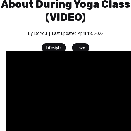
About During Yoga Class
(VIDEO)
By
DoYou
| Last updated
April 18, 2022
|
Lifestyle
Love