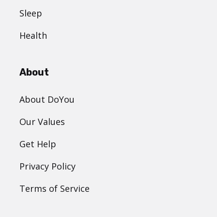
Sleep
Health
About
About DoYou
Our Values
Get Help
Privacy Policy
Terms of Service