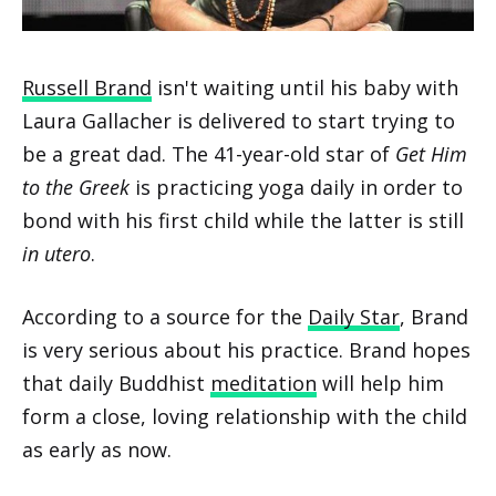
Russell Brand
isn't waiting until his baby with
Laura Gallacher is delivered to start trying to
be a great dad. The 41-year-old star of
Get Him
to the Greek
is practicing yoga daily in order to
bond with his first child while the latter is still
in utero
.
According to a source for the
Daily Star
, Brand
is very serious about his practice. Brand hopes
that daily Buddhist
meditation
will help him
form a close, loving relationship with the child
as early as now.