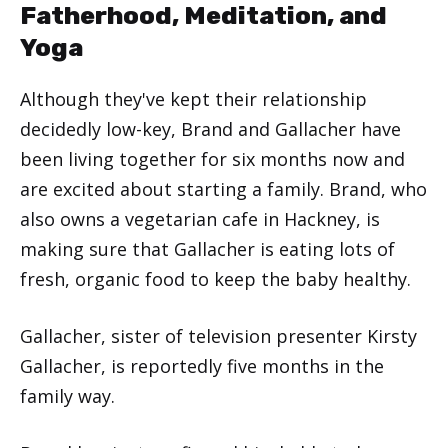
Fatherhood, Meditation, and
Yoga
Although they've kept their relationship
decidedly low-key, Brand and Gallacher have
been living together for six months now and
are excited about starting a family. Brand, who
also owns a vegetarian cafe in Hackney, is
making sure that Gallacher is eating lots of
fresh, organic food to keep the baby healthy.
Gallacher, sister of television presenter Kirsty
Gallacher, is reportedly five months in the
family way.