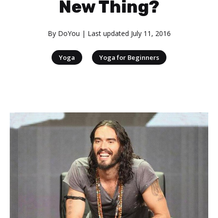
New Thing?
By
DoYou
| Last updated
July 11, 2016
|
Yoga
Yoga for Beginners