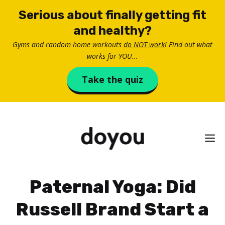
Skip
Serious about finally getting fit
to
and healthy?
content
Gyms and random home workouts
do NOT work
! Find out what
works for YOU...
Take the quiz
M
Paternal Yoga: Did
Russell Brand Start a