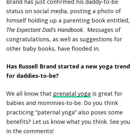
Brand has just confirmed his daddy-to-be
status on social media, posting a photo of
himself holding up a parenting book entitled,
The Expectant Dad's Handbook
. Messages of
congratulations, as well as suggestions for
other baby books, have flooded in.
Has Russell Brand started a new yoga trend
for daddies-to-be?
We all know that
prenatal yoga
is great for
babies and mommies-to-be. Do you think
practicing “paternal yoga” also poses some
benefits? Let us know what you think. See you
in the comments!