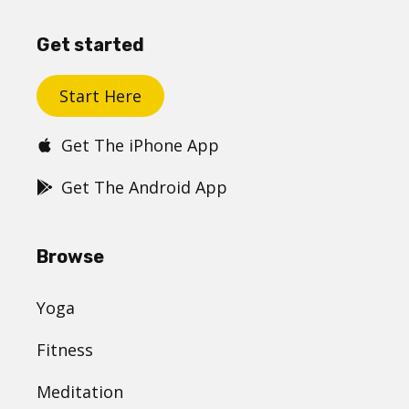
Get started
Start Here
Get The iPhone App
Get The Android App
Browse
Yoga
Fitness
Meditation