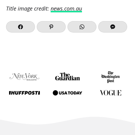
Title image credit:
news.com.au