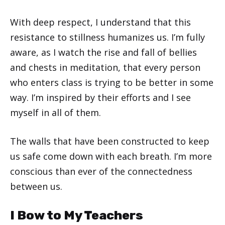
With deep respect, I understand that this
resistance to stillness humanizes us. I’m fully
aware, as I watch the rise and fall of bellies
and chests in meditation, that every person
who enters class is trying to be better in some
way. I’m inspired by their efforts and I see
myself in all of them.
The walls that have been constructed to keep
us safe come down with each breath. I’m more
conscious than ever of the connectedness
between us.
I Bow to My Teachers