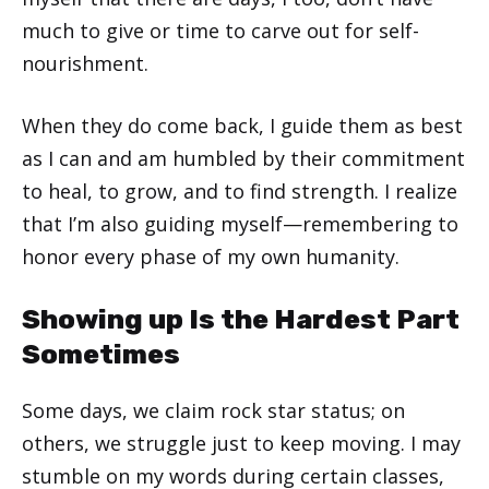
much to give or time to carve out for self-
nourishment.
When they do come back, I guide them as best
as I can and am humbled by their commitment
to heal, to grow, and to find strength. I realize
that I’m also guiding myself—remembering to
honor every phase of my own humanity.
Showing up Is the Hardest Part
Sometimes
Some days, we claim rock star status; on
others, we struggle just to keep moving. I may
stumble on my words during certain classes,