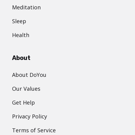
Meditation
Sleep
Health
About
About DoYou
Our Values
Get Help
Privacy Policy
Terms of Service