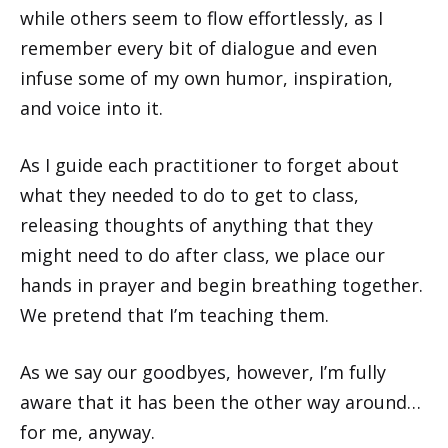
while others seem to flow effortlessly, as I
remember every bit of dialogue and even
infuse some of my own humor, inspiration,
and voice into it.
As I guide each practitioner to forget about
what they needed to do to get to class,
releasing thoughts of anything that they
might need to do after class, we place our
hands in prayer and begin breathing together.
We pretend that I’m teaching them.
As we say our goodbyes, however, I’m fully
aware that it has been the other way around…
for me, anyway.