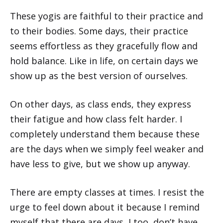
These yogis are faithful to their practice and
to their bodies. Some days, their practice
seems effortless as they gracefully flow and
hold balance. Like in life, on certain days we
show up as the best version of ourselves.
On other days, as class ends, they express
their fatigue and how class felt harder. I
completely understand them because these
are the days when we simply feel weaker and
have less to give, but we show up anyway.
There are empty classes at times. I resist the
urge to feel down about it because I remind
myself that there are days, I too, don’t have