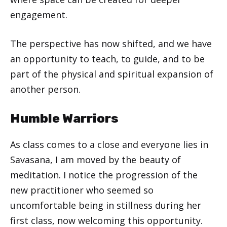
engagement.
The perspective has now shifted, and we have
an opportunity to teach, to guide, and to be
part of the physical and spiritual expansion of
another person.
Humble Warriors
As class comes to a close and everyone lies in
Savasana, I am moved by the beauty of
meditation. I notice the progression of the
new practitioner who seemed so
uncomfortable being in stillness during her
first class, now welcoming this opportunity.