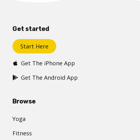
Get started
Start Here
Get The iPhone App
Get The Android App
Browse
Yoga
Fitness