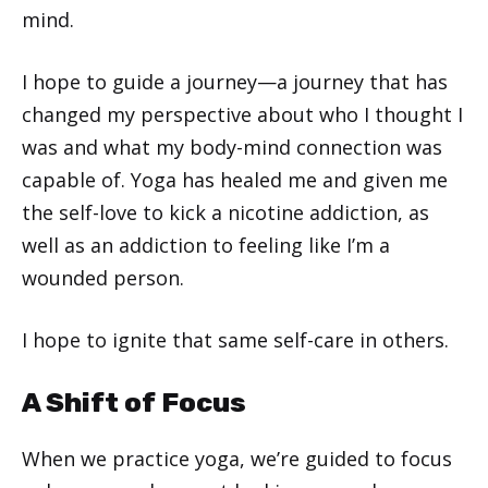
mind.
I hope to guide a journey—a journey that has
changed my perspective about who I thought I
was and what my body-mind connection was
capable of. Yoga has healed me and given me
the self-love to kick a nicotine addiction, as
well as an addiction to feeling like I’m a
wounded person.
I hope to ignite that same self-care in others.
A Shift of Focus
When we practice yoga, we’re guided to focus