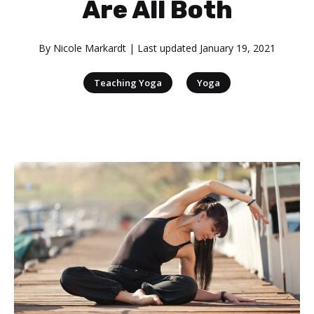
Are All Both
By
Nicole Markardt
| Last updated
January 19, 2021
|
Teaching Yoga
Yoga