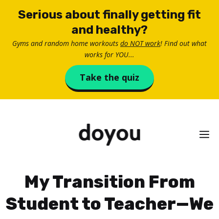
Skip
Serious about finally getting fit
to
and healthy?
content
Gyms and random home workouts
do NOT work
! Find out what
works for YOU...
Take the quiz
M
My Transition From
Student to Teacher—We