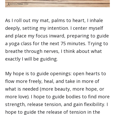
As I roll out my mat, palms to heart, I inhale
deeply, setting my intention. I center myself
and place my focus inward, preparing to guide
a yoga class for the next 75 minutes. Trying to
breathe through nerves, I think about what
exactly I will be guiding.
My hope is to guide openings: open hearts to
flow more freely, heal, and take in more of
what is needed (more beauty, more hope, or
more love). I hope to guide bodies to find more
strength, release tension, and gain flexibility. I
hope to guide the release of tension in the