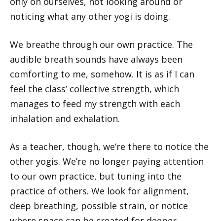
only on ourselves, not looking around or
noticing what any other yogi is doing.
We breathe through our own practice. The
audible breath sounds have always been
comforting to me, somehow. It is as if I can
feel the class’ collective strength, which
manages to feed my strength with each
inhalation and exhalation.
As a teacher, though, we’re there to notice the
other yogis. We’re no longer paying attention
to our own practice, but tuning into the
practice of others. We look for alignment,
deep breathing, possible strain, or notice
where space can be created for deeper