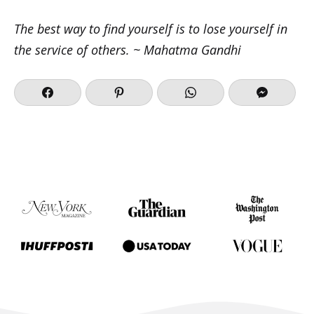
The best way to find yourself is to lose yourself in
the service of others. ~ Mahatma Gandhi