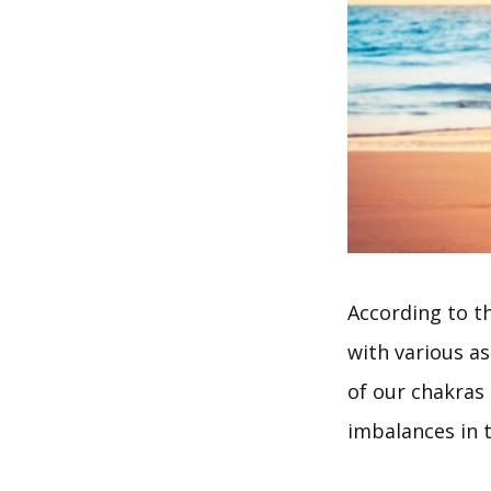
According to th
with various a
of our chakras 
imbalances in t