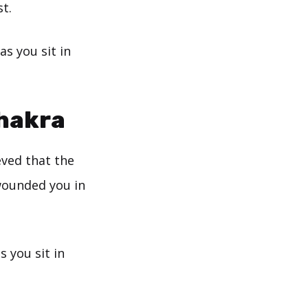
t.
as you sit in
Chakra
eved that the
wounded you in
s you sit in