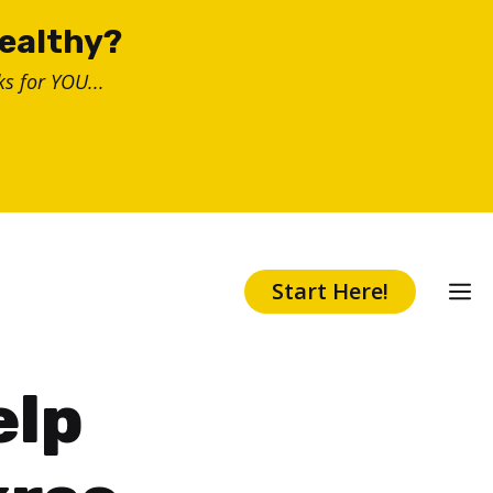
healthy?
s for YOU...
Start Here!
elp