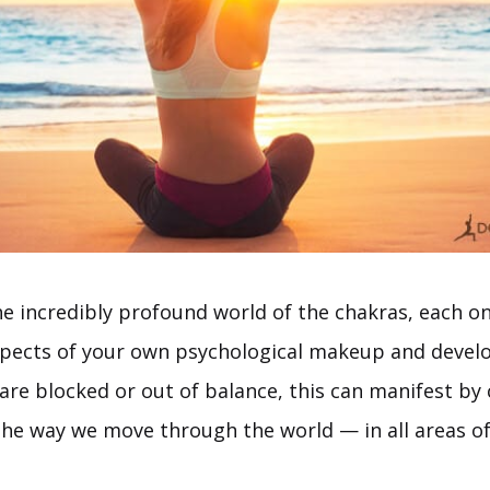
e incredibly profound world of the chakras, each on
spects of your own psychological makeup and develo
are blocked or out of balance, this can manifest by 
he way we move through the world — in all areas of 