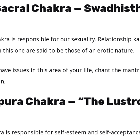
Sacral Chakra — Swadhist
kra is responsible for our sexuality. Relationship k
 this one are said to be those of an erotic nature.
 have issues in this area of your life, chant the mant
on.
pura Chakra — “The Lustr
a is responsible for self-esteem and self-acceptanc