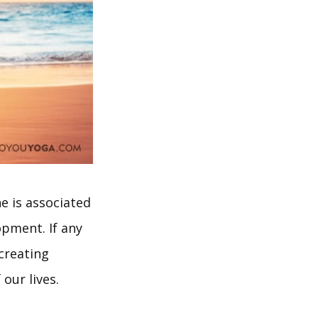
e is associated
pment. If any
creating
our lives.