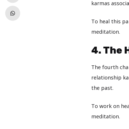
karmas associat
To heal this pa
meditation.
4. The
The fourth chak
relationship k
the past.
To work on heal
meditation.