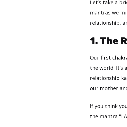
Let’s take a b
mantras we mig
relationship, a
1. The 
Our first chakr
the world. It’s
relationship k
our mother and
If you think yo
the mantra "LA