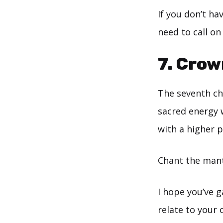
If you don’t ha
need to call on
7. Cro
The seventh cha
sacred energy 
with a higher 
Chant the mant
I hope you’ve g
relate to your 