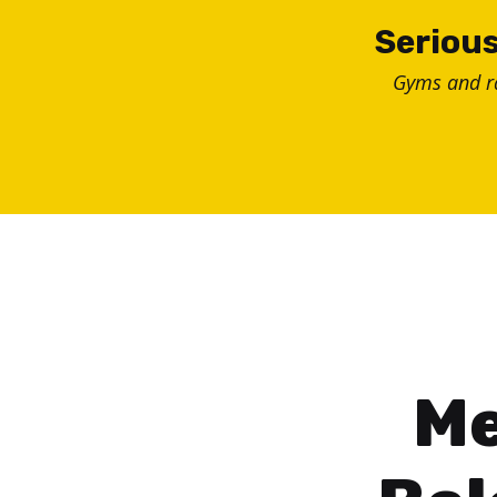
Skip
Serious
to
Gyms and 
content
Me