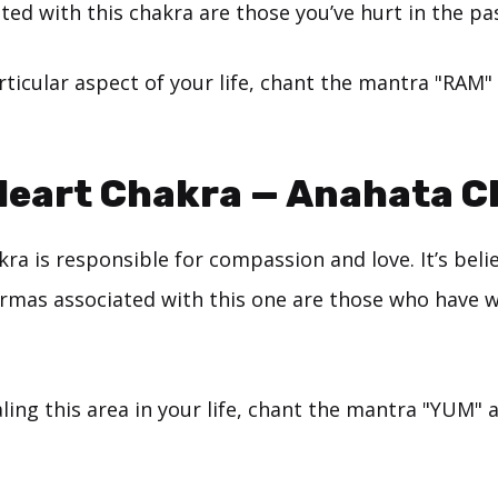
ed with this chakra are those you’ve hurt in the pas
rticular aspect of your life, chant the mantra "RAM" 
 Heart Chakra — Anahata 
ra is responsible for compassion and love. It’s beli
armas associated with this one are those who have 
ing this area in your life, chant the mantra "YUM" a