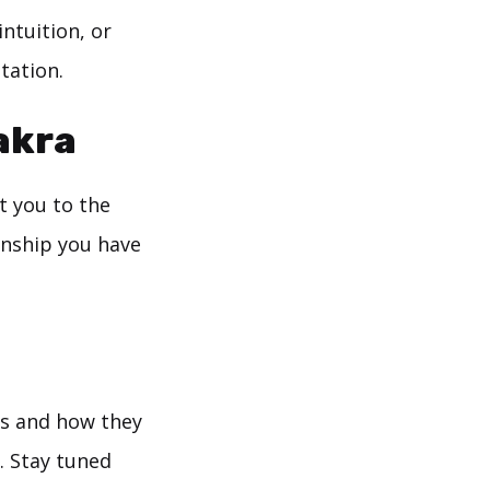
ntuition, or
tation.
akra
t you to the
onship you have
ras and how they
. Stay tuned