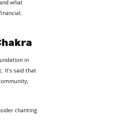
 and what
inancial,
Chakra
oundation in
 It’s said that
 community,
onsider chanting