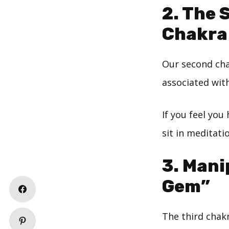
2. The 
Chakra
Our second cha
associated with
If you feel you
sit in meditati
3. Mani
Gem”
The third chakr