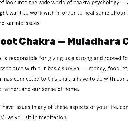
rief look into the wide world of chakra psychology —
ht want to work with in order to heal some of our f
nd karmic issues.
Root Chakra — Muladhara 
a is responsible for giving us a strong and rooted f
 associated with our basic survival — money, food, etc.
armas connected to this chakra have to do with our
 father, and our sense of home.
u have issues in any of these aspects of your life, c
M" as you sit in meditation.