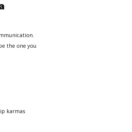
a
communication.
 be the one you
hip karmas