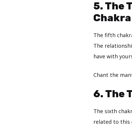
5. The 
Chakra
The fifth chakr
The relationsh
have with yours
Chant the mant
6. The 
The sixth chak
related to this