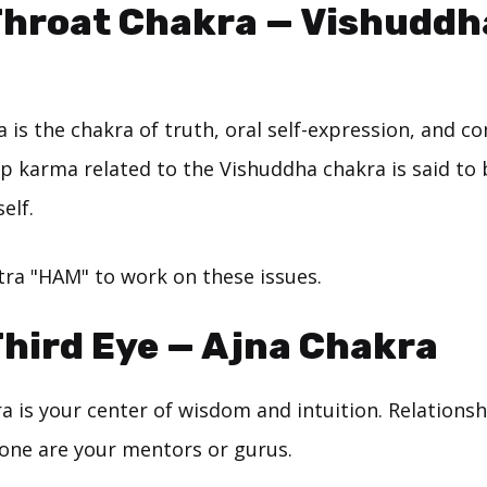
Throat Chakra — Vishuddh
a is the chakra of truth, oral self-expression, and 
ip karma related to the Vishuddha chakra is said to
elf.
ra "HAM" to work on these issues.
Third Eye — Ajna Chakra
ra is your center of wisdom and intuition. Relations
 one are your mentors or gurus.