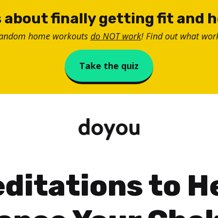
 about finally getting fit and 
random home workouts
do NOT work
! Find out what work
Take the quiz
ditations to H