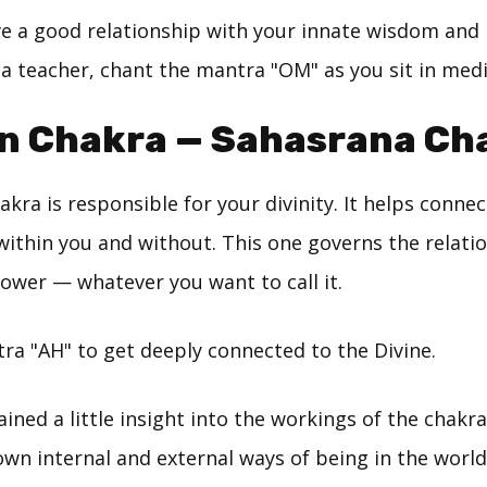
ve a good relationship with your innate wisdom and i
 a teacher, chant the mantra "OM" as you sit in medi
wn Chakra — Sahasrana Ch
kra is responsible for your divinity. It helps connec
within you and without. This one governs the relati
power — whatever you want to call it.
ra "AH" to get deeply connected to the Divine.
ained a little insight into the workings of the chak
own internal and external ways of being in the world