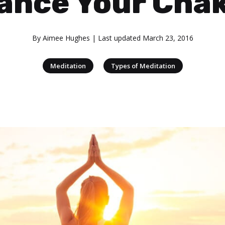
ance Your Cha
By
Aimee Hughes
| Last updated
March 23, 2016
|
Meditation
Types of Meditation