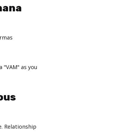
hana
armas
ra "VAM" as you
ous
e. Relationship