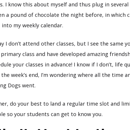
s. I know this about myself and thus plug in several
ten a pound of chocolate the night before, in which cas
 into my weekly calendar.
ay I don’t attend other classes, but I see the same y
 primary class and have developed amazing friendshi
ule your classes in advance! I know if I don’t, life qu
 the week’s end, I’m wondering where all the time 
ng Dogs went.
cher, do your best to land a regular time slot and li
le so your students can get to know you.