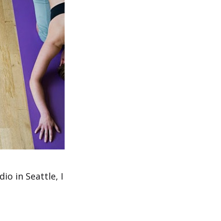
io in Seattle, I