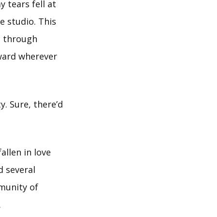
 tears fell at
e studio. This
h through
oward wherever
. Sure, there’d
allen in love
d several
mmunity of
.