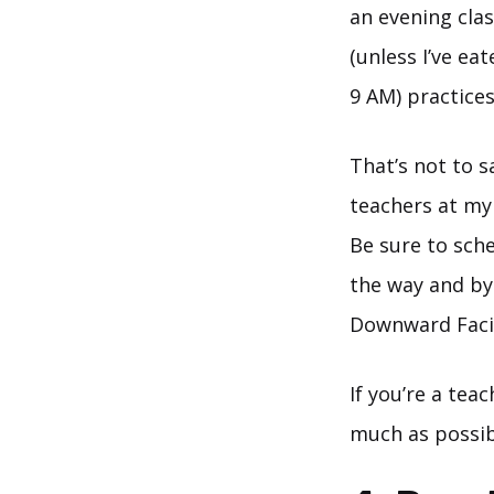
an evening clas
(unless I’ve ea
9 AM) practices
That’s not to s
teachers at my
Be sure to sched
the way and by
Downward Faci
If you’re a tea
much as possib