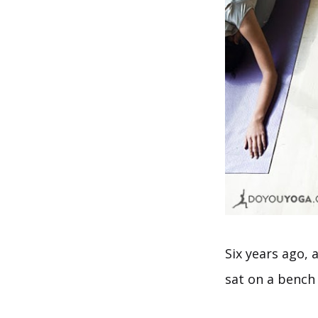
Six years ago, 
sat on a bench