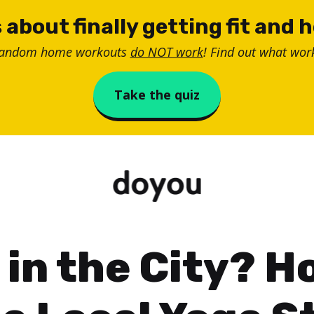
 about finally getting fit and 
random home workouts
do NOT work
! Find out what work
Take the quiz
 in the City? H