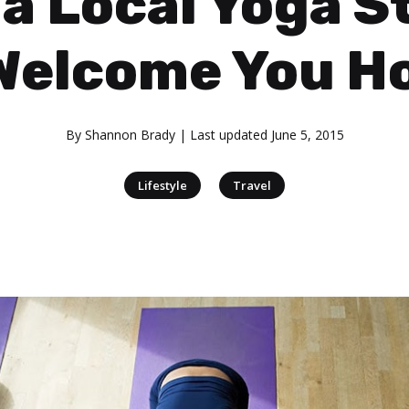
 a Local Yoga S
Welcome You 
By
Shannon Brady
| Last updated
June 5, 2015
|
Lifestyle
Travel