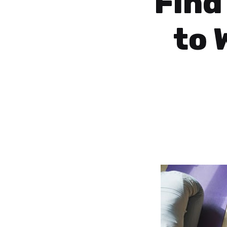
Find
to 