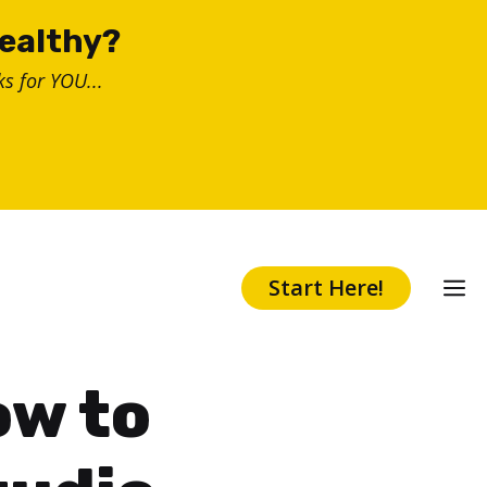
healthy?
s for YOU...
Start Here!
ow to