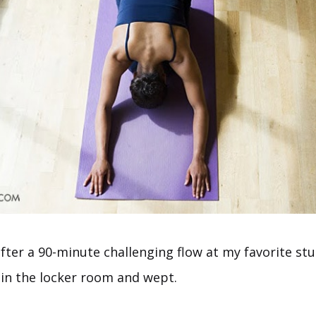
after a 90-minute challenging flow at my favorite stud
 in the locker room and wept.