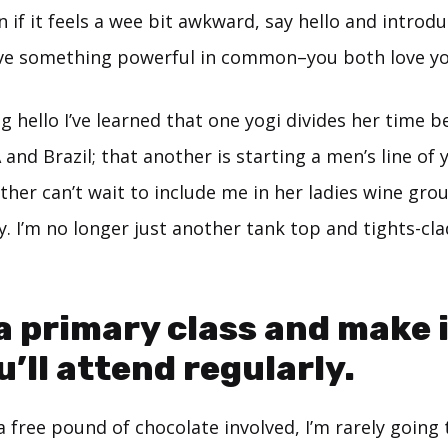
en if it feels a wee bit awkward, say hello and introdu
ve something powerful in common–you both love yo
g hello I’ve learned that one yogi divides her time 
nd Brazil; that another is starting a men’s line of 
ther can’t wait to include me in her ladies wine gro
 I’m no longer just another tank top and tights-cla
 a primary class and make 
u’ll attend regularly.
a free pound of chocolate involved, I’m rarely going 