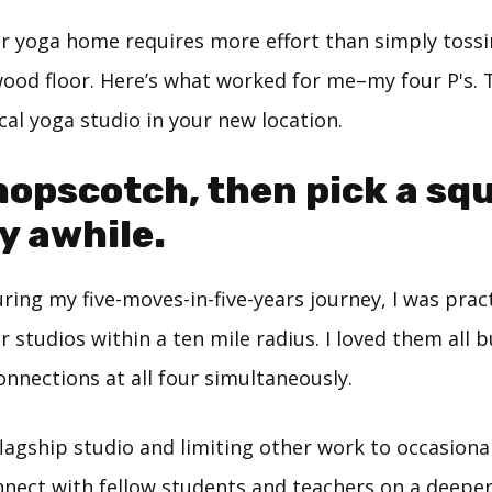
ur yoga home requires more effort than simply toss
ood floor. Here’s what worked for me–my four P's. 
ocal yoga studio in your new location.
 hopscotch, then pick a sq
y awhile.
ring my five-moves-in-five-years journey, I was prac
r studios within a ten mile radius. I loved them all 
nnections at all four simultaneously.
lagship studio and limiting other work to occasional
nect with fellow students and teachers on a deeper 