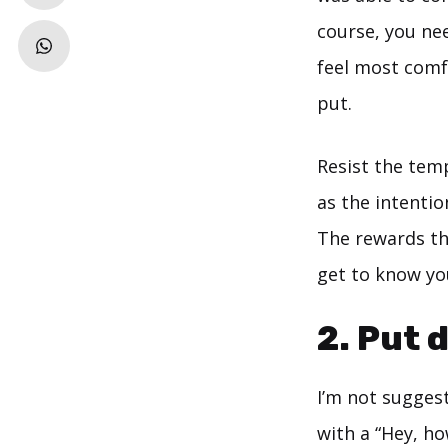
course, you ne
feel most comf
put.
Resist the tem
as the intentio
The rewards th
get to know you
2. Put 
I’m not sugges
with a “Hey, ho