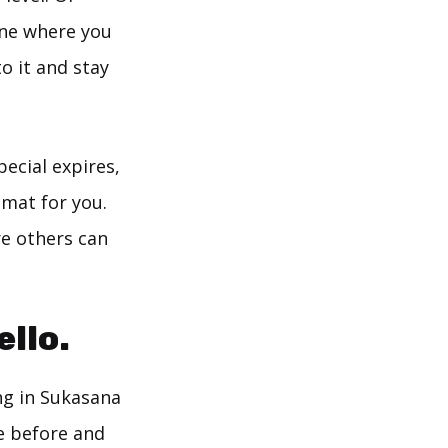
ine where you
o it and stay
ecial expires,
 mat for you.
e others can
llo.
ng in Sukasana
ge before and