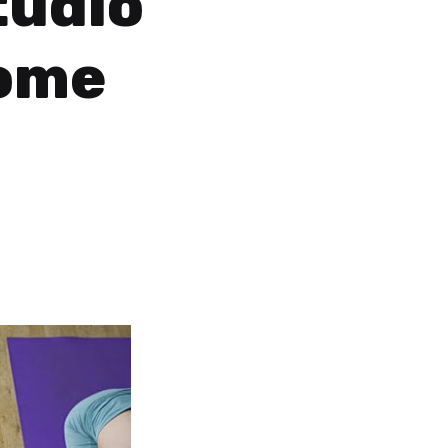
tudio
Home