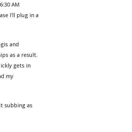
 6:30 AM
e I’ll plug in a
ogis and
ps as a result.
ickly gets in
and my
mit subbing as