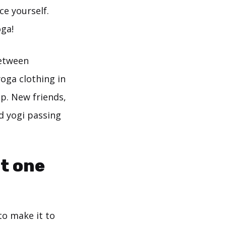
ce yourself.
ga!
between
yoga clothing in
up. New friends,
d yogi passing
it one
to make it to