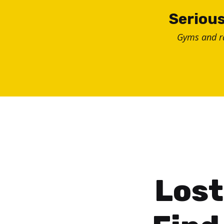
Skip
Serious
to
Gyms and 
content
Lost