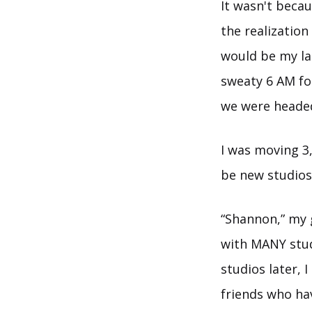
It wasn't becau
the realization
would be my la
sweaty 6 AM fo
we were headed
I was moving 3
be new studios 
“Shannon,” my g
with MANY stud
studios later, 
friends who ha