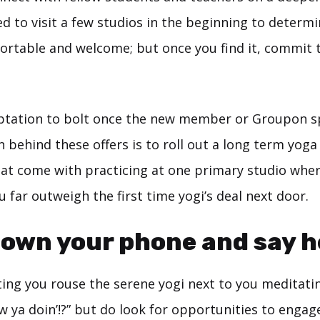
ed to visit a few studios in the beginning to determ
ortable and welcome; but once you find it, commit t
ptation to bolt once the new member or Groupon sp
n behind these offers is to roll out a long term yoga
at come with practicing at one primary studio wher
 far outweigh the first time yogi’s deal next door.
down your phone and say he
ting you rouse the serene yogi next to you meditati
w ya doin’!?” but do look for opportunities to enga