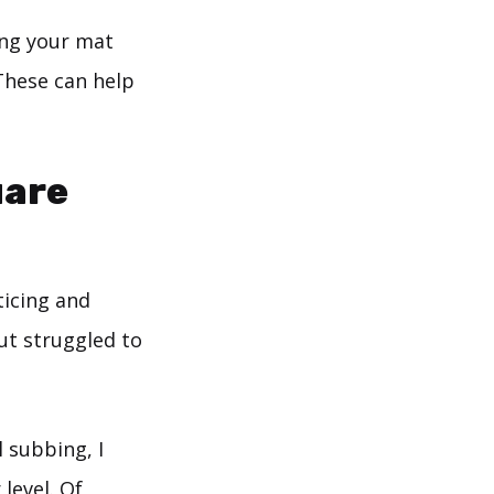
ing your mat
These can help
uare
ticing and
but struggled to
 subbing, I
level. Of