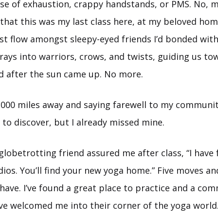
se of exhaustion, crappy handstands, or PMS. No, my
 that this was my last class here, at my beloved hom
st flow amongst sleepy-eyed friends I’d bonded wit
rays into warriors, crows, and twists, guiding us t
 after the sun came up. No more.
,000 miles away and saying farewell to my community
to discover, but I already missed mine.
lobetrotting friend assured me after class, “I have f
ios. You’ll find your new yoga home.” Five moves an
I have. I’ve found a great place to practice and a co
ve welcomed me into their corner of the yoga world