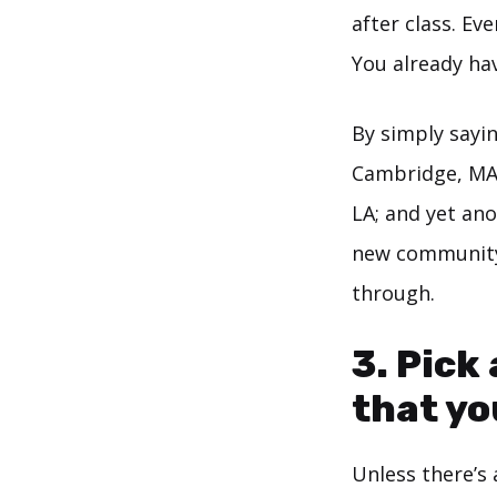
after class. Ev
You already ha
By simply sayin
Cambridge, MA a
LA; and yet ano
new community.
through.
3. Pick
that yo
Unless there’s 