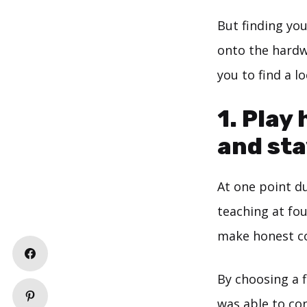
But finding yo
onto the hardw
you to find a l
1. Play
and sta
At one point du
teaching at fou
make honest co
By choosing a f
was able to con