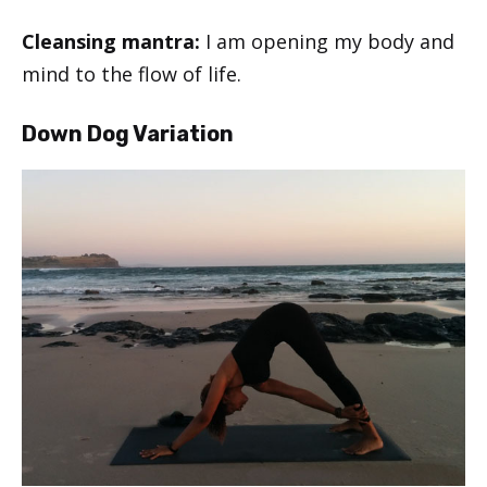
Cleansing mantra:
I am opening my body and
mind to the flow of life.
Down Dog Variation