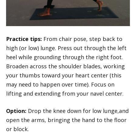
Practice tips:
From chair pose, step back to
high (or low) lunge. Press out through the left
heel while grounding through the right foot.
Broaden across the shoulder blades, working
your thumbs toward your heart center (this
may need to happen over time). Focus on
lifting and extending from your navel center.
Option:
Drop the knee down for low lunge,and
open the arms, bringing the hand to the floor
or block.