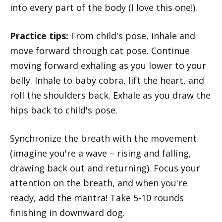
into every part of the body (I love this one!).
Practice tips:
From child's pose, inhale and
move forward through cat pose. Continue
moving forward exhaling as you lower to your
belly. Inhale to baby cobra, lift the heart, and
roll the shoulders back. Exhale as you draw the
hips back to child's pose.
Synchronize the breath with the movement
(imagine you're a wave – rising and falling,
drawing back out and returning). Focus your
attention on the breath, and when you're
ready, add the mantra! Take 5-10 rounds
finishing in downward dog.