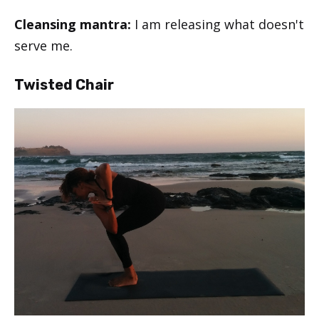
Cleansing mantra:
I am releasing what doesn't
serve me.
Twisted Chair