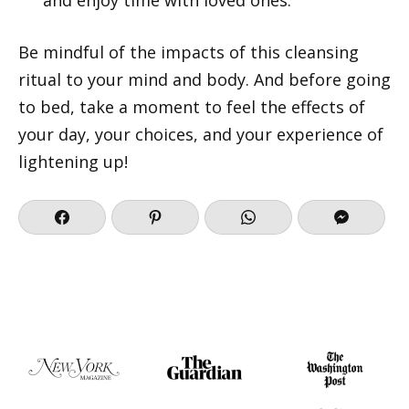
Be mindful of the impacts of this cleansing
ritual to your mind and body. And before going
to bed, take a moment to feel the effects of
your day, your choices, and your experience of
lightening up!