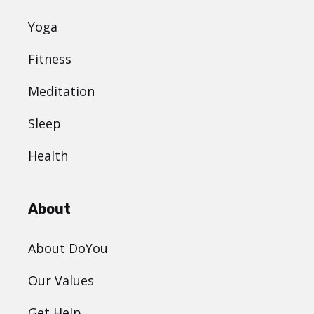
Yoga
Fitness
Meditation
Sleep
Health
About
About DoYou
Our Values
Get Help