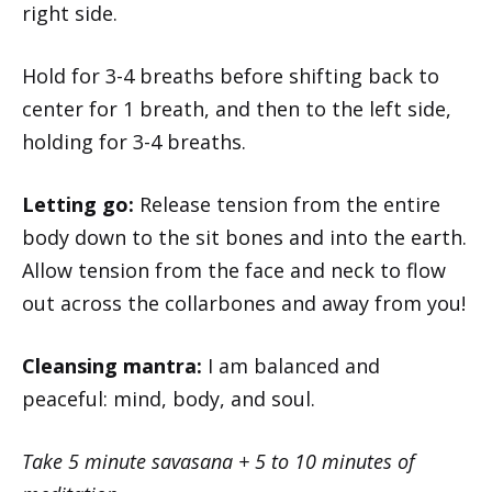
right side.
Hold for 3-4 breaths before shifting back to
center for 1 breath, and then to the left side,
holding for 3-4 breaths.
Letting go:
Release tension from the entire
body down to the sit bones and into the earth.
Allow tension from the face and neck to flow
out across the collarbones and away from you!
Cleansing mantra:
I am balanced and
peaceful: mind, body, and soul.
Take 5 minute savasana + 5 to 10 minutes of