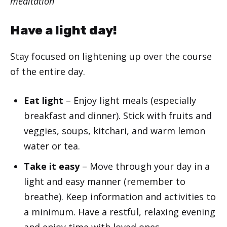
meditation
Have a light day!
Stay focused on lightening up over the course
of the entire day.
Eat light
– Enjoy light meals (especially
breakfast and dinner). Stick with fruits and
veggies, soups, kitchari, and warm lemon
water or tea.
Take it easy
– Move through your day in a
light and easy manner (remember to
breathe). Keep information and activities to
a minimum. Have a restful, relaxing evening
and enjoy time with loved ones.