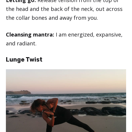
Letting go:
Release tension from the top of
the head and the back of the neck, out across
the collar bones and away from you.
Cleansing mantra:
I am energized, expansive,
and radiant.
Lunge Twist