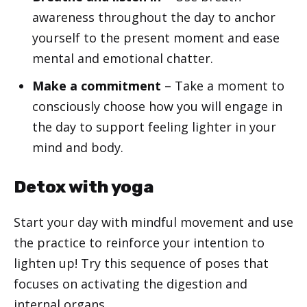
awareness throughout the day to anchor
yourself to the present moment and ease
mental and emotional chatter.
Make a commitment
– Take a moment to
consciously choose how you will engage in
the day to support feeling lighter in your
mind and body.
Detox with yoga
Start your day with mindful movement and use
the practice to reinforce your intention to
lighten up! Try this sequence of poses that
focuses on activating the digestion and
internal organs.