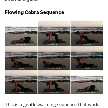
Flowing Cobra Sequence
This is a gentle warming sequence that works