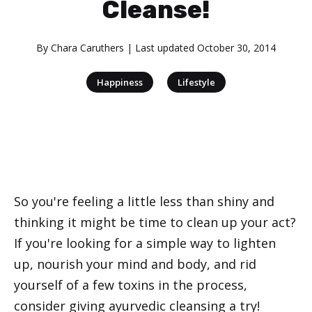
Cleanse!
By
Chara Caruthers
| Last updated
October 30, 2014
|
Happiness
Lifestyle
So you're feeling a little less than shiny and
thinking it might be time to clean up your act?
If you're looking for a simple way to lighten
up, nourish your mind and body, and rid
yourself of a few toxins in the process,
consider giving ayurvedic cleansing a try!