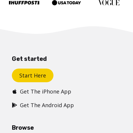
Get started
Start Here
Get The iPhone App
Get The Android App
Browse