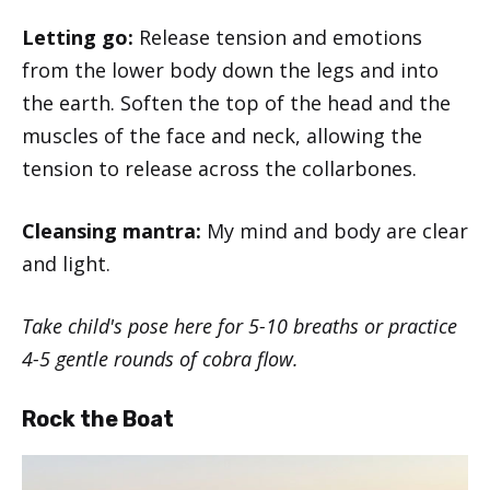
Letting go:
Release tension and emotions
from the lower body down the legs and into
the earth. Soften the top of the head and the
muscles of the face and neck, allowing the
tension to release across the collarbones.
Cleansing mantra:
My mind and body are clear
and light.
Take child's pose here for 5-10 breaths or practice
4-5 gentle rounds of cobra flow.
Rock the Boat