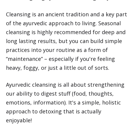
Cleansing is an ancient tradition and a key part
of the ayurvedic approach to living. Seasonal
cleansing is highly recommended for deep and
long lasting results, but you can build simple
practices into your routine as a form of
“maintenance” – especially if you're feeling
heavy, foggy, or just a little out of sorts.
Ayurvedic cleansing is all about strengthening
our ability to digest stuff (food, thoughts,
emotions, information). It's a simple, holistic
approach to detoxing that is actually
enjoyable!