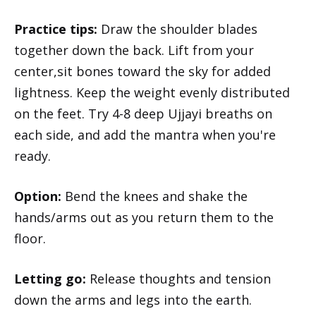
Practice tips:
Draw the shoulder blades
together down the back. Lift from your
center,sit bones toward the sky for added
lightness. Keep the weight evenly distributed
on the feet. Try 4-8 deep Ujjayi breaths on
each side, and add the mantra when you're
ready.
Option:
Bend the knees and shake the
hands/arms out as you return them to the
floor.
Letting go:
Release thoughts and tension
down the arms and legs into the earth.