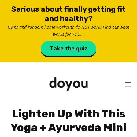
Skip
Serious about finally getting fit
to
and healthy?
content
Gyms and random home workouts
do NOT work
! Find out what
works for YOU...
Take the quiz
M
Lighten Up With This
Yoga + Ayurveda Mini