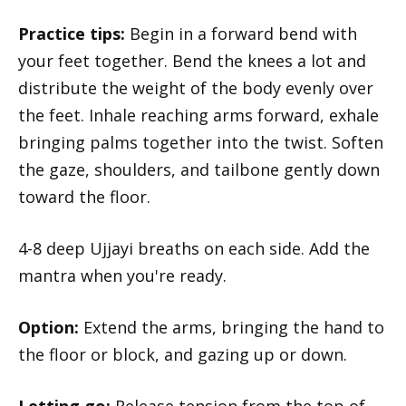
Practice tips:
Begin in a forward bend with
your feet together. Bend the knees a lot and
distribute the weight of the body evenly over
the feet. Inhale reaching arms forward, exhale
bringing palms together into the twist. Soften
the gaze, shoulders, and tailbone gently down
toward the floor.
4-8 deep Ujjayi breaths on each side. Add the
mantra when you're ready.
Option:
Extend the arms, bringing the hand to
the floor or block, and gazing up or down.