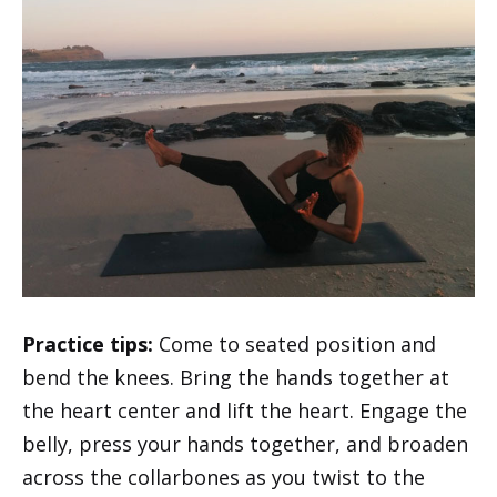
Practice tips:
Come to seated position and
bend the knees. Bring the hands together at
the heart center and lift the heart. Engage the
belly, press your hands together, and broaden
across the collarbones as you twist to the