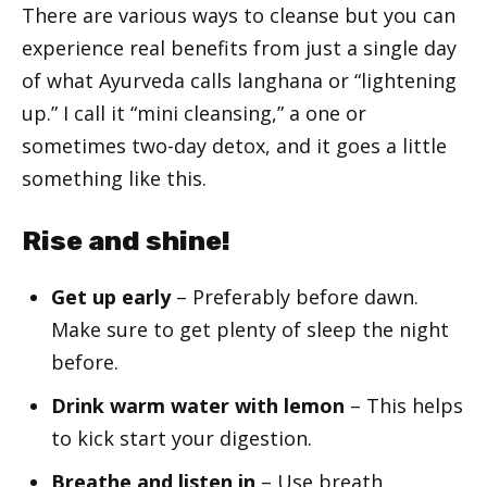
There are various ways to cleanse but you can
experience real benefits from just a single day
of what Ayurveda calls langhana or “lightening
up.” I call it “mini cleansing,” a one or
sometimes two-day detox, and it goes a little
something like this.
Rise and shine!
Get up early
– Preferably before dawn.
Make sure to get plenty of sleep the night
before.
Drink warm water with lemon
– This helps
to kick start your digestion.
Breathe and listen in
– Use breath