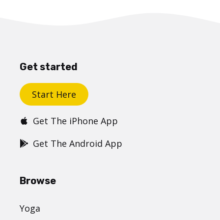
Get started
Start Here
Get The iPhone App
Get The Android App
Browse
Yoga