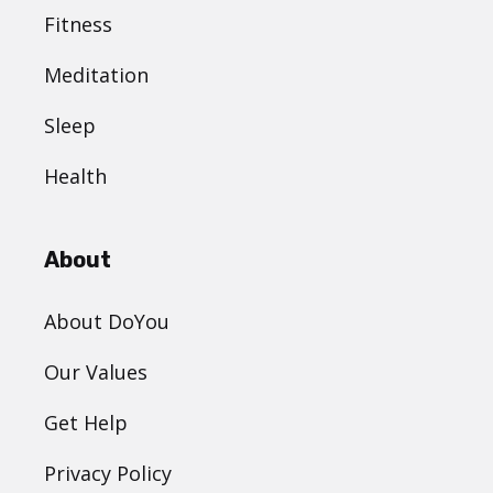
Fitness
Meditation
Sleep
Health
About
About DoYou
Our Values
Get Help
Privacy Policy