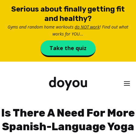
Skip
Serious about finally getting fit
to
and healthy?
content
Gyms and random home workouts
do NOT work
! Find out what
works for YOU...
Take the quiz
M
Is There A Need For More
Spanish-Language Yoga