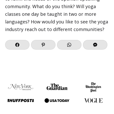
community. What do you think? Will yoga
classes one day be taught in two or more
languages? How would you like to see the yoga
industry reach out to different communities?