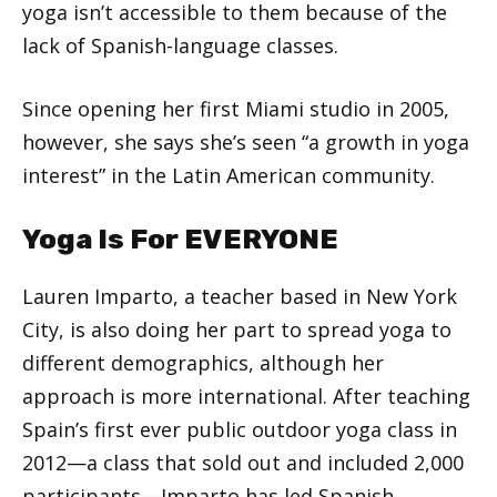
yoga isn’t accessible to them because of the
lack of Spanish-language classes.
Since opening her first Miami studio in 2005,
however, she says she’s seen “a growth in yoga
interest” in the Latin American community.
Yoga Is For EVERYONE
Lauren Imparto, a teacher based in New York
City, is also doing her part to spread yoga to
different demographics, although her
approach is more international. After teaching
Spain’s first ever public outdoor yoga class in
2012—a class that sold out and included 2,000
participants—Imparto has led Spanish-