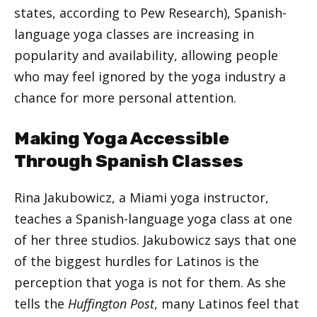
states, according to Pew Research), Spanish-
language yoga classes are increasing in
popularity and availability, allowing people
who may feel ignored by the yoga industry a
chance for more personal attention.
Making Yoga Accessible
Through Spanish Classes
Rina Jakubowicz, a Miami yoga instructor,
teaches a Spanish-language yoga class at one
of her three studios. Jakubowicz says that one
of the biggest hurdles for Latinos is the
perception that yoga is not for them. As she
tells the
Huffington Post
, many Latinos feel that