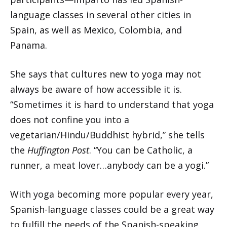
language classes in several other cities in
Spain, as well as Mexico, Colombia, and
Panama.
She says that cultures new to yoga may not
always be aware of how accessible it is.
“Sometimes it is hard to understand that yoga
does not confine you into a
vegetarian/Hindu/Buddhist hybrid,” she tells
the
Huffington Post
. “You can be Catholic, a
runner, a meat lover…anybody can be a yogi.”
With yoga becoming more popular every year,
Spanish-language classes could be a great way
to fulfill the needs of the Spanish-speaking