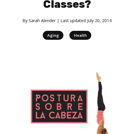
Classes?
By
Sarah Alender
| Last updated
July 20, 2014
|
Aging
Health