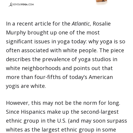
In a recent article for the
Atlantic
, Rosalie
Murphy brought up one of the most
significant issues in yoga today: why yoga is so
often associated with white people. The piece
describes the prevalence of yoga studios in
white neighborhoods and points out that
more than four-fifths of today’s American
yogis are white.
However, this may not be the norm for long.
Since Hispanics make up the second-largest
ethnic group in the U.S. (and may soon surpass
whites as the largest ethnic group in some