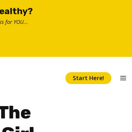
healthy?
s for YOU...
Start Here!
 The