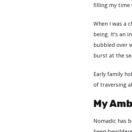
filling my time
When I was a ch
being. It’s an 
bubbled over wi
burst at the s
Early family ho
of traversing a
My Ambi
Nomadic has be
been bewildere