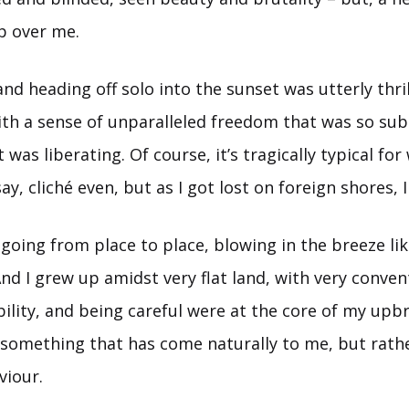
p over me.
nd heading off solo into the sunset was utterly thril
th a sense of unparalleled freedom that was so subl
as liberating. Of course, it’s tragically typical f
ay, cliché even, but as I got lost on foreign shores, 
 going from place to place, blowing in the breeze like
d I grew up amidst very flat land, with very conven
ability, and being careful were at the core of my upb
t something that has come naturally to me, but rath
viour.