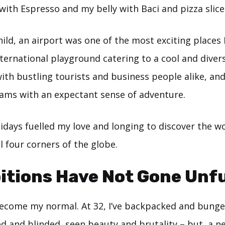
 with Espresso and my belly with Baci and pizza slice
ild, an airport was one of the most exciting places I
international playground catering to a cool and diver
th bustling tourists and business people alike, and
eams with an expectant sense of adventure.
lidays fuelled my love and longing to discover the w
ll four corners of the globe.
tions Have Not Gone Unful
come my normal. At 32, I’ve backpacked and bungee
d and blinded, seen beauty and brutality – but, a n