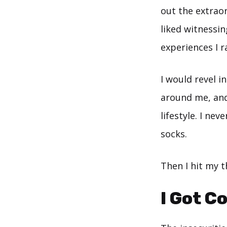
out the extraord
liked witnessin
experiences I 
I would revel 
around me, and
lifestyle. I nev
socks.
Then I hit my 
I Got C