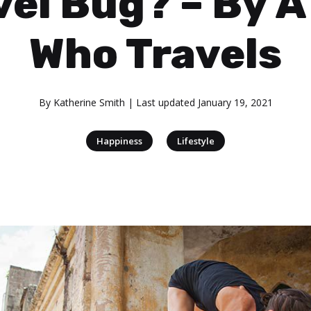
vel Bug? – By A 
Who Travels
By
Katherine Smith
| Last updated
January 19, 2021
|
Happiness
Lifestyle