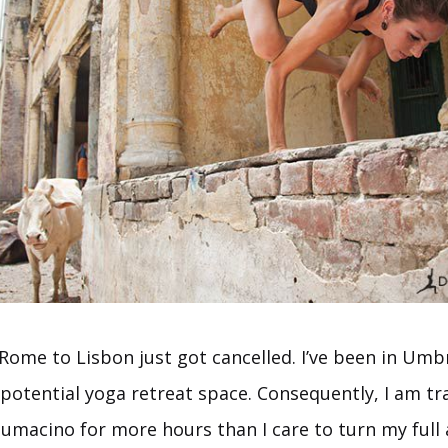
Rome to Lisbon just got cancelled. I’ve been in Umbr
 potential yoga retreat space. Consequently, I am tr
iumacino for more hours than I care to turn my full 