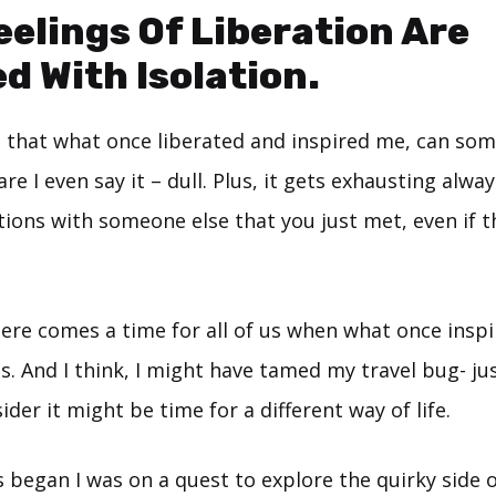
elings Of Liberation Are
d With Isolation.
ed that what once liberated and inspired me, can som
are I even say it – dull. Plus, it gets exhausting alwa
ons with someone else that you just met, even if th
here comes a time for all of us when what once insp
s. And I think, I might have tamed my travel bug- just
der it might be time for a different way of life.
s began I was on a quest to explore the quirky side of