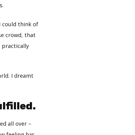
s.
 could think of
se crowd, that
 practically
orld. I dreamt
filled.
d all over –
ew feeling has