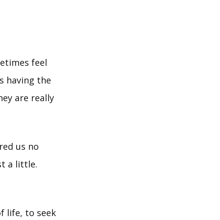
etimes feel
ys having the
ey are really
ired us no
 a little.
 life, to seek