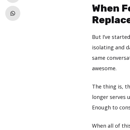
When Fe
Replace
But I’ve start
isolating and d
same conversati
awesome.
The thing is, t
longer serves u
Enough to consi
When all of thi