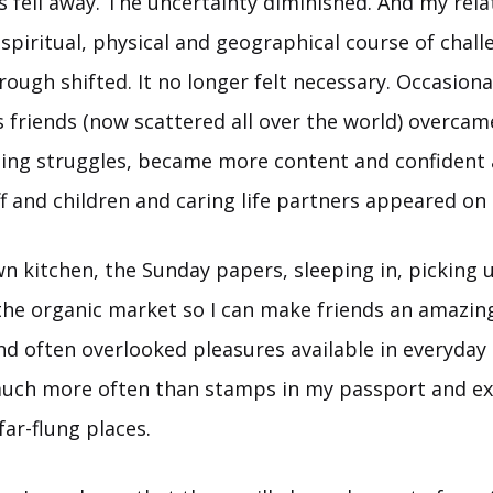
s fell away. The uncertainty diminished. And my rela
spiritual, physical and geographical course of chall
ough shifted. It no longer felt necessary. Occasionall
s friends (now scattered all over the world) overcam
ng struggles, became more content and confident a
f and children and caring life partners appeared on 
wn kitchen, the Sunday papers, sleeping in, picking 
he organic market so I can make friends an amazin
d often overlooked pleasures available in everyday li
uch more often than stamps in my passport and ex
far-flung places.