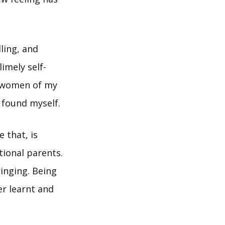
ling, and
imely self-
or women of my
I found myself.
 that, is
tional parents.
ringing. Being
er learnt and