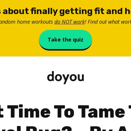
 about finally getting fit and 
random home workouts
do NOT work
! Find out what work
Take the quiz
It Time To Tame