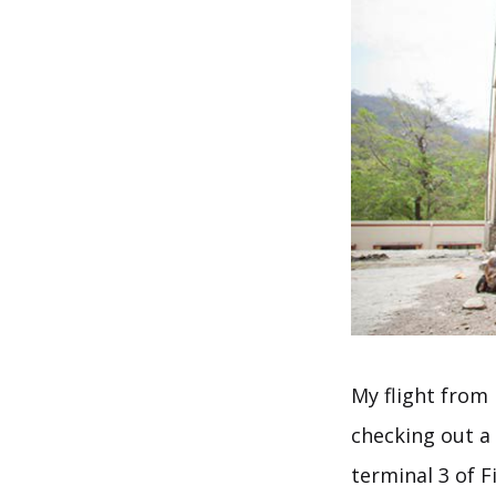
My flight from 
checking out a
terminal 3 of F