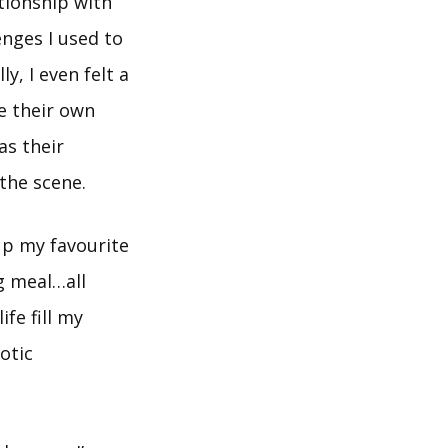
tionship with
enges I used to
y, I even felt a
e their own
s their
the scene.
up my favourite
g meal…all
fe fill my
otic