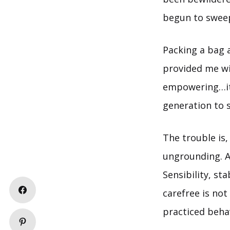
begun to swee
Packing a bag a
provided me wi
empowering…it w
generation to s
The trouble is,
ungrounding. An
Sensibility, st
carefree is no
practiced beha