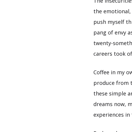
The insecuritie
the emotional, 
push myself thr
pang of envy a
twenty-somethi
careers took of
Coffee in my o
produce from t
these simple an
dreams now, m
experiences in 