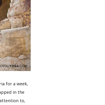
ia for a week,
apped in the
attention to,