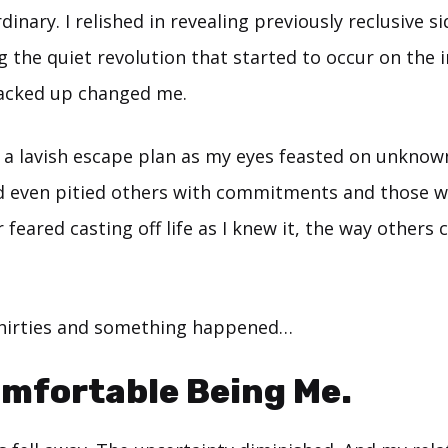
inary. I relished in revealing previously reclusive si
g the quiet revolution that started to occur on the i
racked up changed me.
in a lavish escape plan as my eyes feasted on unkno
 even pitied others with commitments and those wit
er feared casting off life as I knew it, the way others c
thirties and something happened…
omfortable Being Me.