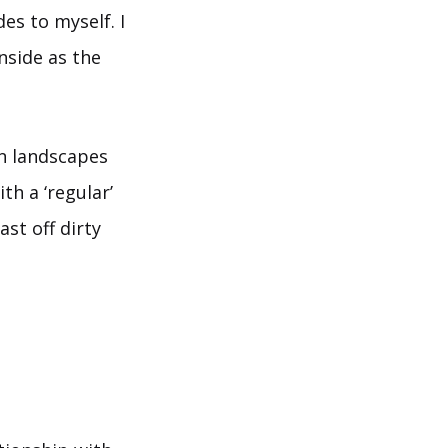
des to myself. I
nside as the
wn landscapes
h a ‘regular’
ast off dirty