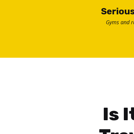
Skip
Serious
to
Gyms and 
content
Is 