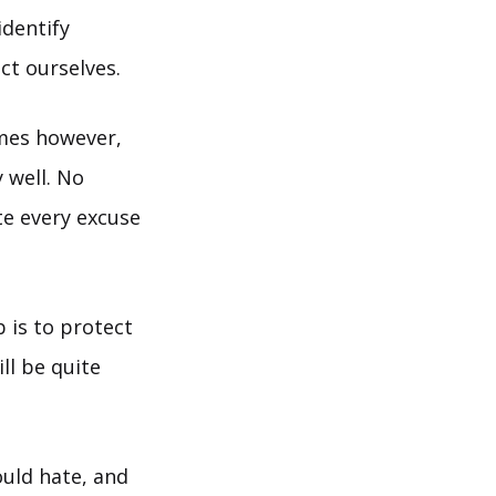
identify
ct ourselves.
imes however,
 well. No
e every excuse
 is to protect
ll be quite
uld hate, and