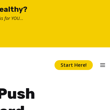
healthy?
s for YOU...
Start Here!
 Push