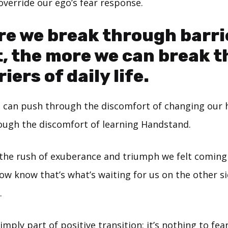
override our ego’s fear response.
e we break through barri
, the more we can break 
iers of daily life.
 can push through the discomfort of changing our ha
ugh the discomfort of learning Handstand.
e rush of exuberance and triumph we felt coming 
w know that’s what’s waiting for us on the other si
.
mply part of positive transition; it’s nothing to fear.