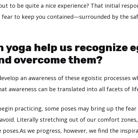
out to be quite a nice experience? That initial respo
e fear to keep you contained—surrounded by the sa
 yoga help us recognize 
and overcome them?
develop an awareness of these egoistic processes w
at awareness can be translated into all facets of lif
begin practicing, some poses may bring up the fear
void. Literally stretching out of our comfort zones,
poses.As we progress, however, we find the inspirat