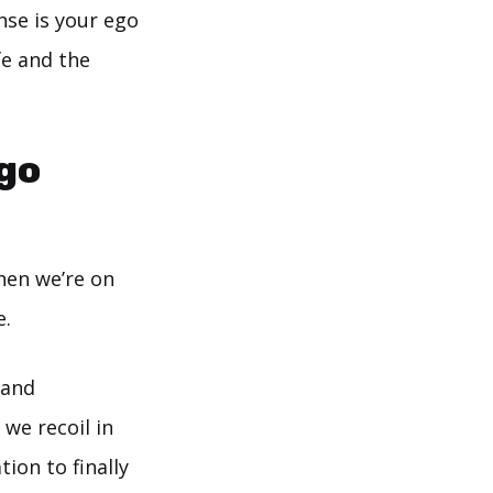
nse is your ego
fe and the
ego
hen we’re on
e.
 and
 we recoil in
ion to finally