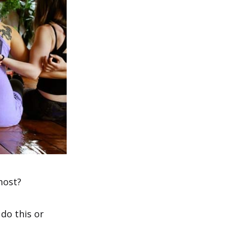
most?
do this or