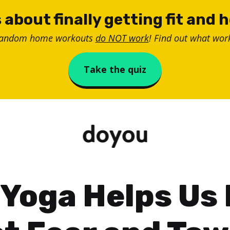
 about finally getting fit and 
random home workouts
do NOT work
! Find out what work
Take the quiz
Yoga Helps Us