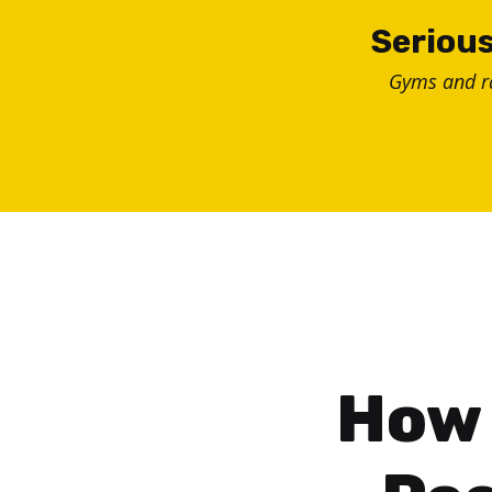
Skip
Serious
to
Gyms and 
content
How 