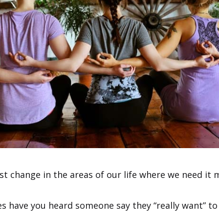
st change in the areas of our life where we need it 
 have you heard someone say they “really want” to 