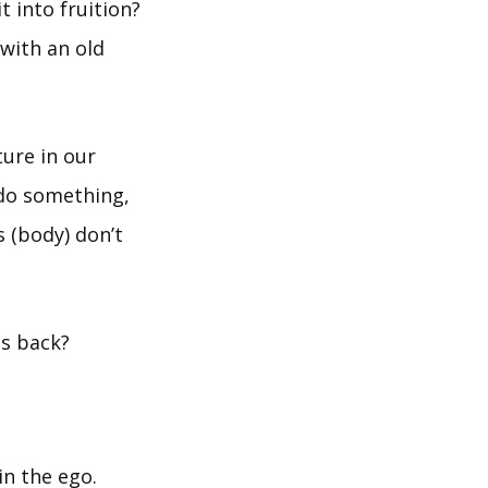
t into fruition?
 with an old
ture in our
do something,
s (body) don’t
es back?
n the ego.