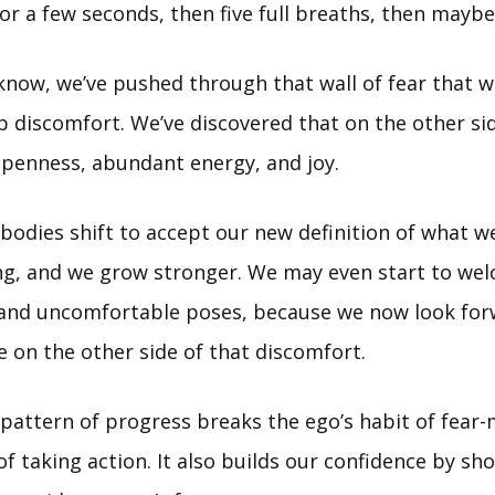
for a few seconds, then five full breaths, then maybe
know, we’ve pushed through that wall of fear that 
up discomfort. We’ve discovered that on the other sid
 openness, abundant energy, and joy.
bodies shift to accept our new definition of what we
ng, and we grow stronger. We may even start to wel
 and uncomfortable poses, because we now look for
ie on the other side of that discomfort.
 pattern of progress breaks the ego’s habit of fear
of taking action. It also builds our confidence by sh