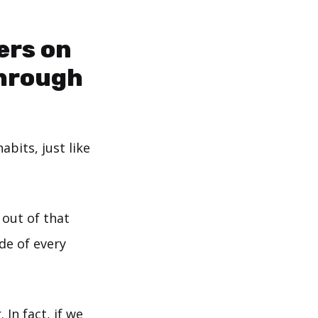
ers on
through
bits, just like
out of that
de of every
 In fact, if we