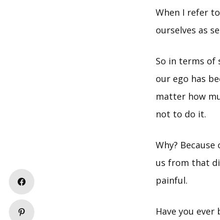
When I refer t
ourselves as s
So in terms of 
our ego has be
matter how muc
not to do it.
Why? Because c
us from that di
painful.
Have you ever 