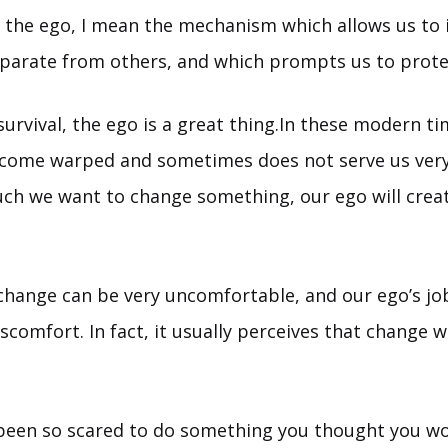
o the ego, I mean the mechanism which allows us to 
eparate from others, and which prompts us to prote
survival, the ego is a great thing.In these modern t
come warped and sometimes does not serve us very
h we want to change something, our ego will creat
hange can be very uncomfortable, and our ego’s job
scomfort. In fact, it usually perceives that change wi
been so scared to do something you thought you wo