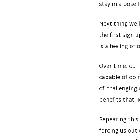
stay in a pose:
Next thing we 
the first sign 
is a feeling of
Over time, our 
capable of doi
of challenging
benefits that l
Repeating this
forcing us out 