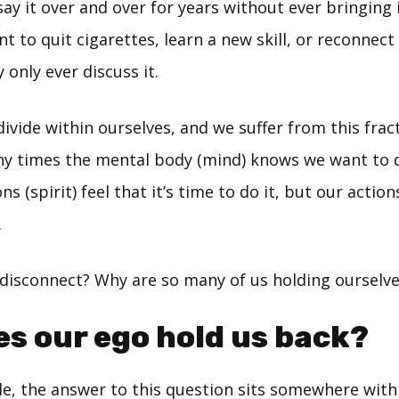
say it over and over for years without ever bringing i
 to quit cigarettes, learn a new skill, or reconnect
 only ever discuss it.
divide within ourselves, and we suffer from this frac
y times the mental body (mind) knows we want to 
s (spirit) feel that it’s time to do it, but our action
.
 disconnect? Why are so many of us holding ourselv
s our ego hold us back?
e, the answer to this question sits somewhere withi