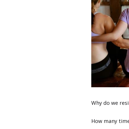
Why do we resi
How many times