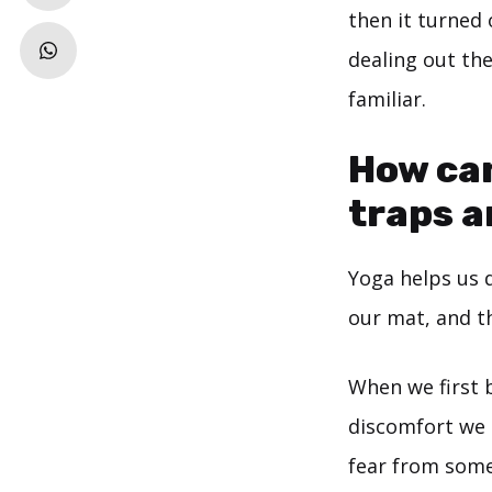
then it turned 
dealing out th
familiar.
How can
traps 
Yoga helps us 
our mat, and th
When we first 
discomfort we a
fear from some 