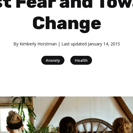
t Fear and To
Change
By
Kimberly Horstman
| Last updated
January 14, 2015
|
Anxiety
Health