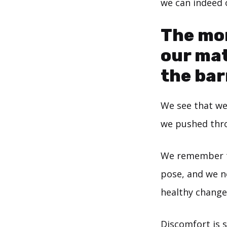
we can indeed 
The mor
our mat
the barr
We see that we
we pushed thro
We remember th
pose, and we no
healthy change
Discomfort is si