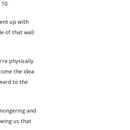
 10.
went up with
e of that wall
’re physically
come the idea
ward to the
-mongering and
owing us that