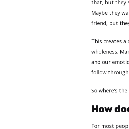
that, but they 
Maybe they want
friend, but they
This creates a 
wholeness. Man
and our emotion
follow through
So where’s the
How doe
For most peopl