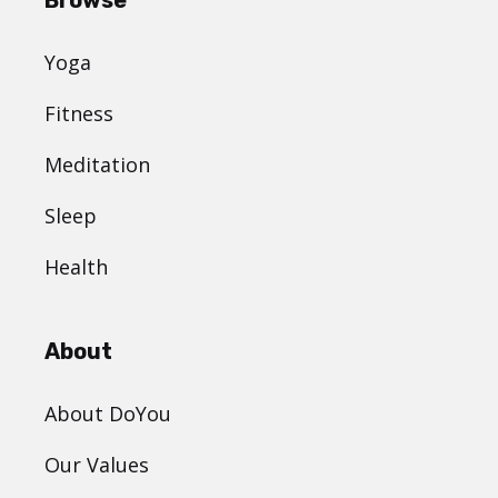
Yoga
Fitness
Meditation
Sleep
Health
About
About DoYou
Our Values