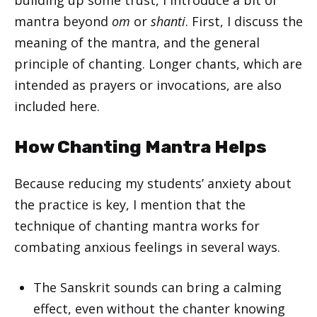
mantra beyond
om
or
shanti
. First, I discuss the
meaning of the mantra, and the general
principle of chanting. Longer chants, which are
intended as prayers or invocations, are also
included here.
How Chanting Mantra Helps
Because reducing my students’ anxiety about
the practice is key, I mention that the
technique of chanting mantra works for
combating anxious feelings in several ways.
The Sanskrit sounds can bring a calming
effect, even without the chanter knowing