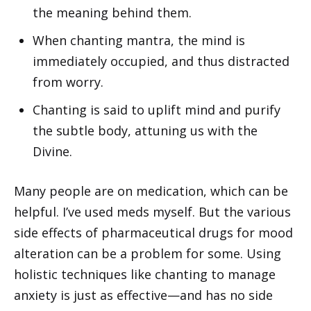
the meaning behind them.
When chanting mantra, the mind is
immediately occupied, and thus distracted
from worry.
Chanting is said to uplift mind and purify
the subtle body, attuning us with the
Divine.
Many people are on medication, which can be
helpful. I’ve used meds myself. But the various
side effects of pharmaceutical drugs for mood
alteration can be a problem for some. Using
holistic techniques like chanting to manage
anxiety is just as effective—and has no side