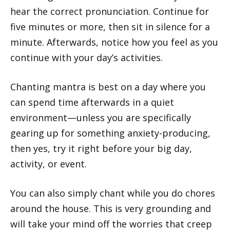
hear the correct pronunciation. Continue for
five minutes or more, then sit in silence for a
minute. Afterwards, notice how you feel as you
continue with your day’s activities.
Chanting mantra is best on a day where you
can spend time afterwards in a quiet
environment—unless you are specifically
gearing up for something anxiety-producing,
then yes, try it right before your big day,
activity, or event.
You can also simply chant while you do chores
around the house. This is very grounding and
will take your mind off the worries that creep