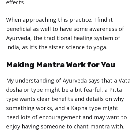
effects.
When approaching this practice, I find it
beneficial as well to have some awareness of
Ayurveda, the traditional healing system of
India, as it’s the sister science to yoga.
Making Mantra Work for You
My understanding of Ayurveda says that a Vata
dosha or type might be a bit fearful, a Pitta
type wants clear benefits and details on why
something works, and a Kapha type might
need lots of encouragement and may want to
enjoy having someone to chant mantra with.