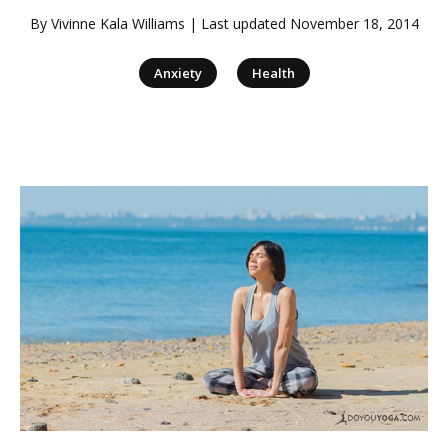
By
Vivinne Kala Williams
| Last updated
November 18, 2014
|
Anxiety
Health