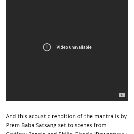
And this acoustic rendition of the mantra is by
Prem Baba Satsang set to scenes from
Godfrey Reggio and Philip Glass's "Powaqqatsi: