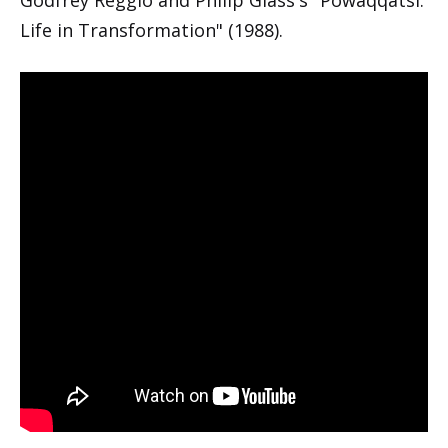
Life in Transformation" (1988).