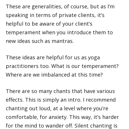
These are generalities, of course, but as I’m
speaking in terms of private clients, it’s
helpful to be aware of your client’s
temperament when you introduce them to
new ideas such as mantras.
These ideas are helpful for us as yoga
practitioners too. What is our temperament?
Where are we imbalanced at this time?
There are so many chants that have various
effects. This is simply an intro. I recommend
chanting out loud, at a level where you’re
comfortable, for anxiety. This way, it’s harder
for the mind to wander off. Silent chanting is