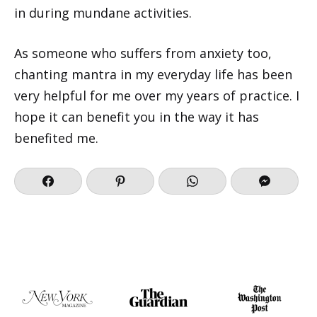
in during mundane activities.
As someone who suffers from anxiety too,
chanting mantra in my everyday life has been
very helpful for me over my years of practice. I
hope it can benefit you in the way it has
benefited me.