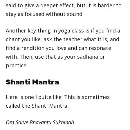
said to give a deeper effect, but it is harder to
stay as focused without sound.
Another key thing in yoga class is if you find a
chant you like, ask the teacher what it is, and
find a rendition you love and can resonate
with. Then, use that as your sadhana or
practice.
Shanti Mantra
Here is one I quite like. This is sometimes
called the Shanti Mantra.
Om Sarve Bhavantu Sukhinah