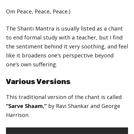
Om Peace, Peace, Peace.)
The Shanti Mantra is usually listed as a chant
to end formal study with a teacher, but I find
the sentiment behind it very soothing, and feel
like it broadens one’s perspective beyond
one’s own suffering.
Various Versions
This traditional version of the chant is called
“Sarve Shaam,”
by Ravi Shankar and George
Harrison.