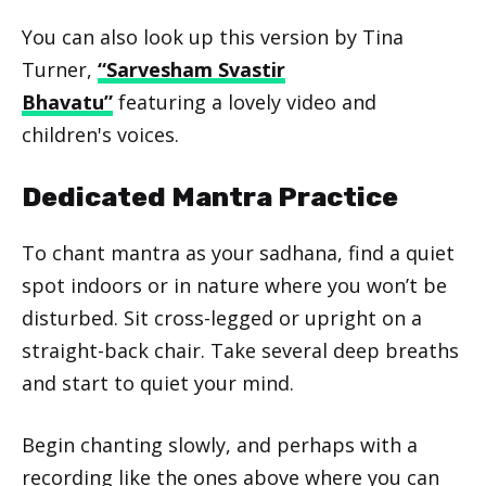
You can also look up this version by Tina
Turner,
“Sarvesham Svastir
Bhavatu”
featuring a lovely video and
children's voices.
Dedicated Mantra Practice
To chant mantra as your sadhana, find a quiet
spot indoors or in nature where you won’t be
disturbed. Sit cross-legged or upright on a
straight-back chair. Take several deep breaths
and start to quiet your mind.
Begin chanting slowly, and perhaps with a
recording like the ones above where you can