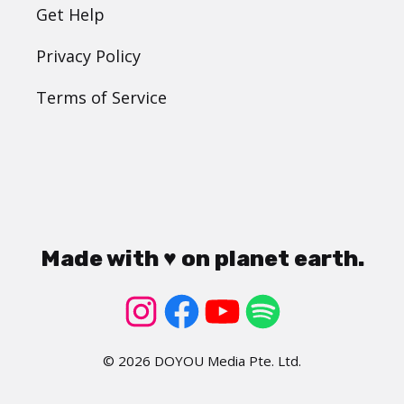
Get Help
Privacy Policy
Terms of Service
Made with ♥ on planet earth.
© 2026 DOYOU Media Pte. Ltd.