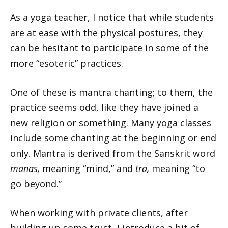
As a yoga teacher, I notice that while students
are at ease with the physical postures, they
can be hesitant to participate in some of the
more “esoteric” practices.
One of these is mantra chanting; to them, the
practice seems odd, like they have joined a
new religion or something. Many yoga classes
include some chanting at the beginning or end
only. Mantra is derived from the Sanskrit word
manas,
meaning “mind,” and
tra,
meaning “to
go beyond.”
When working with private clients, after
building up some trust, I introduce a bit of