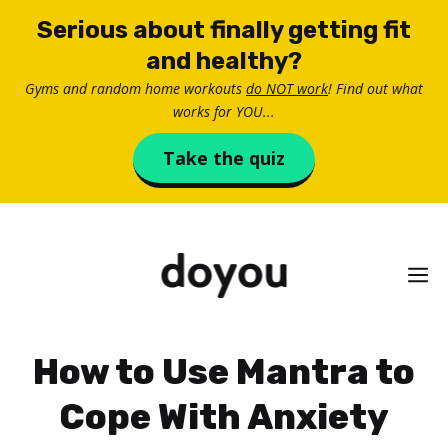
Skip
Serious about finally getting fit
to
and healthy?
content
Gyms and random home workouts
do NOT work
! Find out what
works for YOU...
Take the quiz
M
How to Use Mantra to
Cope With Anxiety