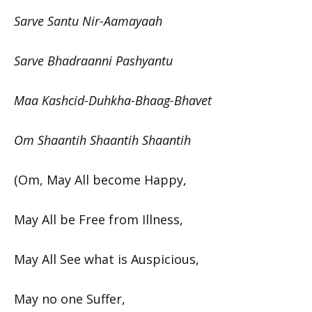
Sarve Santu Nir-Aamayaah
Sarve Bhadraanni Pashyantu
Maa Kashcid-Duhkha-Bhaag-Bhavet
Om Shaantih Shaantih Shaantih
(Om, May All become Happy,
May All be Free from Illness,
May All See what is Auspicious,
May no one Suffer,