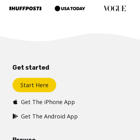
Get started
Start Here
Get The iPhone App
Get The Android App
Browse