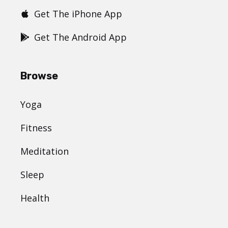
Get The iPhone App
Get The Android App
Browse
Yoga
Fitness
Meditation
Sleep
Health