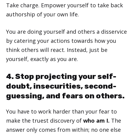
Take charge. Empower yourself to take back
authorship of your own life.
You are doing yourself and others a disservice
by catering your actions towards how you
think others will react. Instead, just be
yourself, exactly as you are.
4. Stop projecting your self-
doubt, insecurities, second-
guessing, and fears on others.
You have to work harder than your fear to
make the truest discovery of
who am I.
The
answer only comes from within; no one else