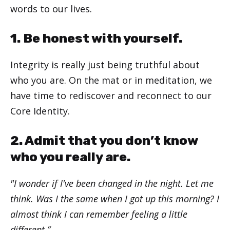
words to our lives.
1. Be honest with yourself.
Integrity is really just being truthful about
who you are. On the mat or in meditation, we
have time to rediscover and reconnect to our
Core Identity.
2. Admit that you don’t know
who you really are.
"I wonder if I've been changed in the night. Let me
think. Was I the same when I got up this morning? I
almost think I can remember feeling a little
different.”