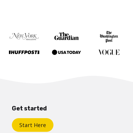
Get started
Start Here