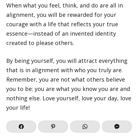
When what you feel, think, and do are all in
alignment, you will be rewarded for your
courage with a life that reflects your true
essence—instead of an invented identity
created to please others.
By being yourself, you will attract everything
that is in alignment with who you truly are.
Remember, you are not what others believe
you to be; you are what you know you are and
nothing else. Love yourself, love your day, love
your life!