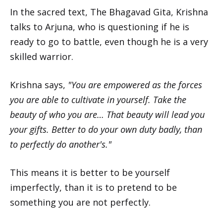
In the sacred text, The Bhagavad Gita, Krishna
talks to Arjuna, who is questioning if he is
ready to go to battle, even though he is a very
skilled warrior.
Krishna says,
"You are empowered as the forces
you are able to cultivate in yourself. Take the
beauty of who you are… That beauty will lead you
your gifts. Better to do your own duty badly, than
to perfectly do another's."
This means it is better to be yourself
imperfectly, than it is to pretend to be
something you are not perfectly.