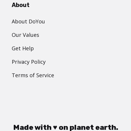
About
About DoYou
Our Values
Get Help
Privacy Policy
Terms of Service
Made with ♥ on planet earth.