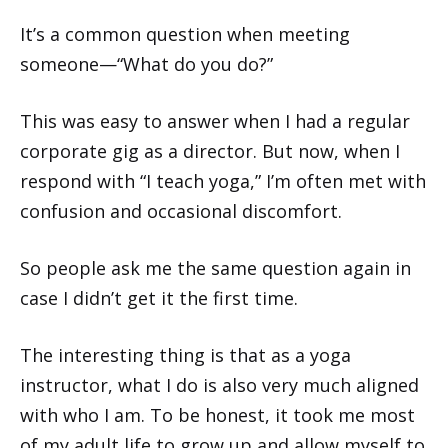
It’s a common question when meeting
someone—“What do you do?”
This was easy to answer when I had a regular
corporate gig as a director. But now, when I
respond with “I teach yoga,” I’m often met with
confusion and occasional discomfort.
So people ask me the same question again in
case I didn’t get it the first time.
The interesting thing is that as a yoga
instructor, what I do is also very much aligned
with who I am. To be honest, it took me most
of my adult life to grow up and allow myself to