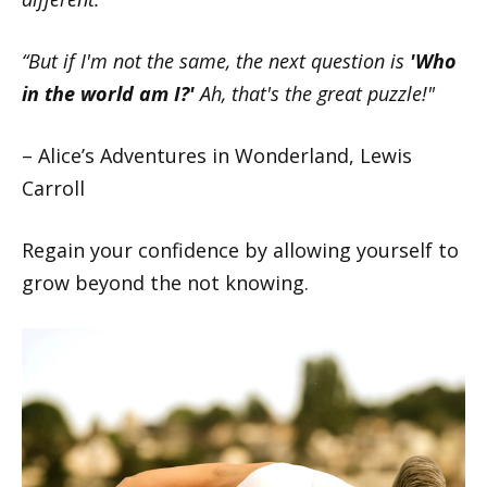
“But if I'm not the same, the next question is
'Who
in the world am I?'
Ah, that's the great puzzle!"
– Alice’s Adventures in Wonderland, Lewis
Carroll
Regain your confidence by allowing yourself to
grow beyond the not knowing.