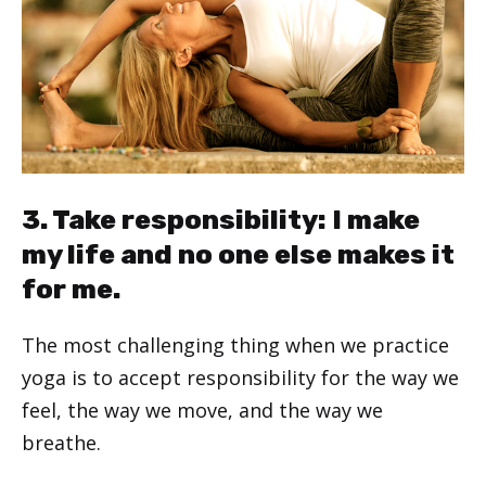
3. Take responsibility: I make
my life and no one else makes it
for me.
The most challenging thing when we practice
yoga is to accept responsibility for the way we
feel, the way we move, and the way we
breathe.