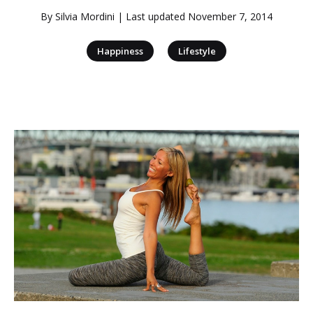
By
Silvia Mordini
| Last updated
November 7, 2014
|
Happiness
Lifestyle