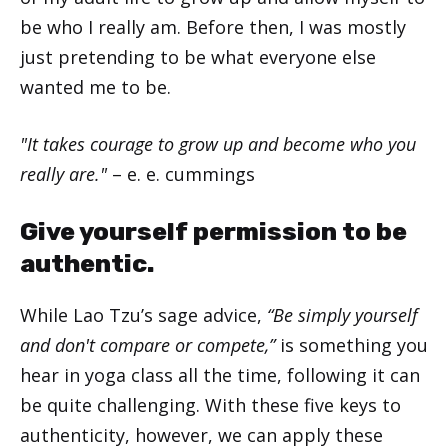
be who I really am. Before then, I was mostly
just pretending to be what everyone else
wanted me to be.
"It takes courage to grow up and become who you
really are."
– e. e. cummings
Give yourself permission to be
authentic.
While Lao Tzu’s sage advice,
“Be simply yourself
and don't compare or compete,”
is something you
hear in yoga class all the time, following it can
be quite challenging. With these five keys to
authenticity, however, we can apply these