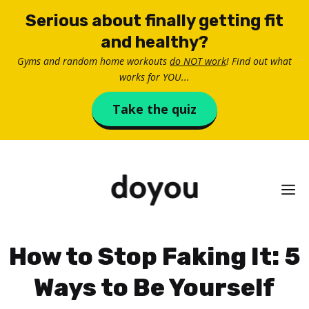
Skip
Serious about finally getting fit
to
and healthy?
content
Gyms and random home workouts
do NOT work
! Find out what
works for YOU...
Take the quiz
M
How to Stop Faking It: 5
Ways to Be Yourself