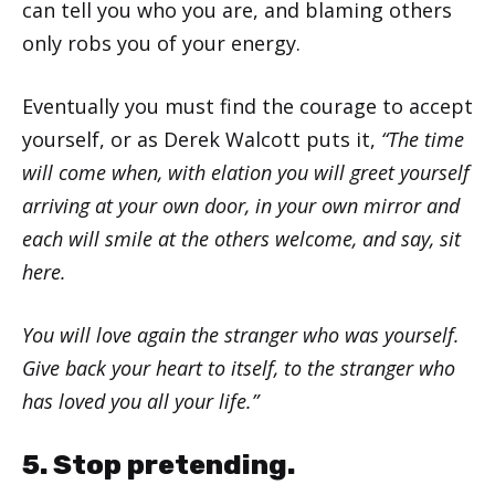
can tell you who you are, and blaming others
only robs you of your energy.
Eventually you must find the courage to accept
yourself, or as Derek Walcott puts it,
“The time
will come when, with elation you will greet yourself
arriving at your own door, in your own mirror and
each will smile at the others welcome, and say, sit
here.
You will love again the stranger who was yourself.
Give back your heart to itself, to the stranger who
has loved you all your life.”
5. Stop pretending.