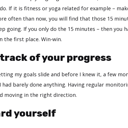
do. If it is fitness or yoga related for example – make
re often than now, you will find that those 15 minute
ep going. If you only do the 15 minutes – then you 
 the first place. Win-win.
 track of your progress
letting my goals slide and before I knew it, a few mo
I had barely done anything. Having regular monitori
 moving in the right direction.
rd yourself