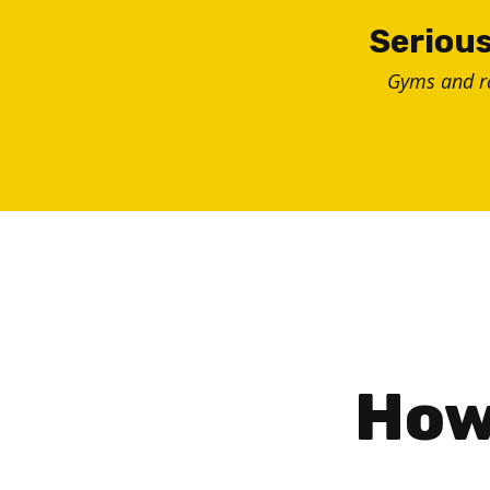
Skip
Serious
to
Gyms and 
content
How