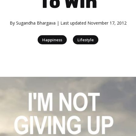
To Win
By
Sugandha Bhargava
| Last updated
November 17, 2012
|
Happiness
Lifestyle