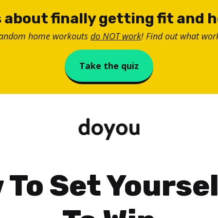
 about finally getting fit and 
random home workouts
do NOT work
! Find out what work
Take the quiz
 To Set Yoursel