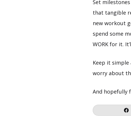
Set milestones 
that tangible 
new workout gea
spend some moo
WORK for it. It
Keep it simple
worry about the
And hopefully f