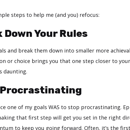
mple steps to help me (and you) refocus:
k Down Your Rules
oals and break them down into smaller more achieva
tion or choice brings you that one step closer to your
s daunting.
 Procrastinating
ce one of my goals WAS to stop procrastinating. Epi
aking that first step will get you set in the right di
um to keep you going forward. Often, it’s the first