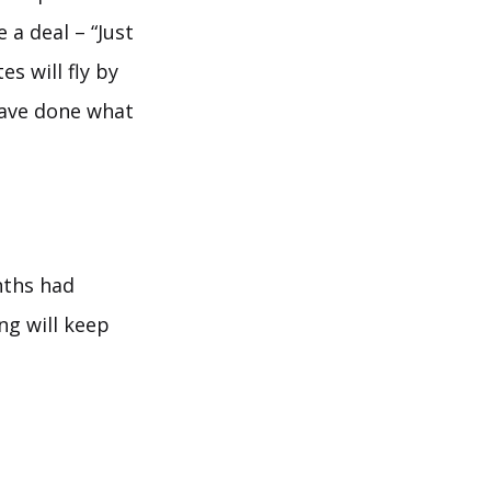
 a deal – “Just
s will fly by
have done what
nths had
ng will keep