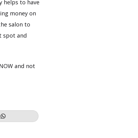
ly helps to have
nding money on
the salon to
t spot and
T NOW and not