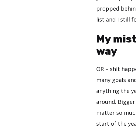
propped behin
list and I still
My mista
way
OR – shit happ
many goals and 
anything the ye
around. Bigger 
matter so much
start of the ye