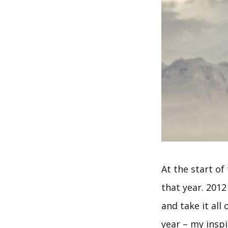
At the start of
that year. 2012
and take it all
year – my inspi