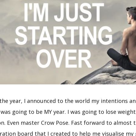
 the year, I announced to the world my intentions an
 was going to be MY year. I was going to lose weight
 on. Even master Crow Pose. Fast forward to almost 
ration board that I created to help me visualise my 