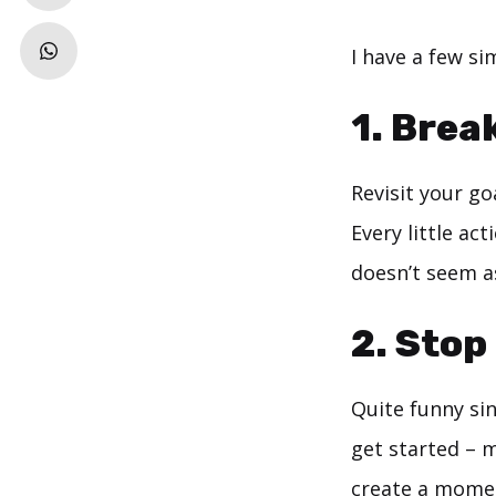
I have a few si
1. Brea
Revisit your g
Every little ac
doesn’t seem a
2. Stop
Quite funny sin
get started – m
create a moment