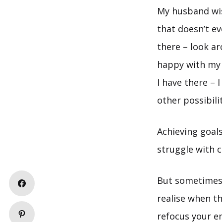
My husband wis
that doesn’t e
there – look ar
happy with my 
I have there – 
other possibilit
Achieving goals
struggle with c
But sometimes t
realise when th
refocus your e