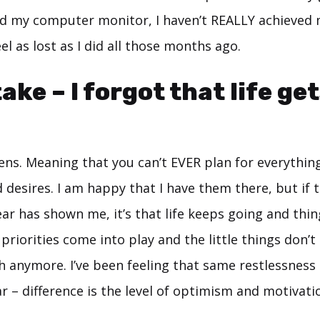
d my computer monitor, I haven’t REALLY achieved
 feel as lost as I did all those months ago.
ke – I forgot that life get
ens. Meaning that you can’t EVER plan for everythin
desires. I am happy that I have them there, but if t
ar has shown me, it’s that life keeps going and thin
priorities come into play and the little things don’
 anymore. I’ve been feeling that same restlessness 
ar – difference is the level of optimism and motivati