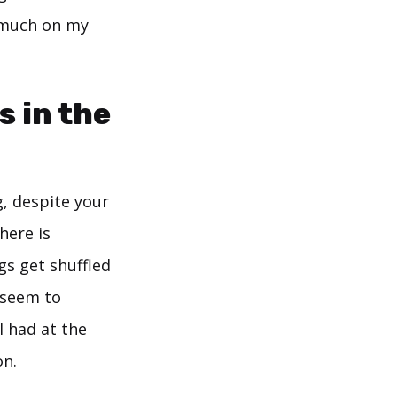
 much on my
s in the
g, despite your
here is
gs get shuffled
t seem to
I had at the
on.