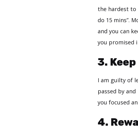
the hardest to 
do 15 mins”. Mo
and you can ke
you promised in
3. Keep
I am guilty of 
passed by and 
you focused and
4. Rewa