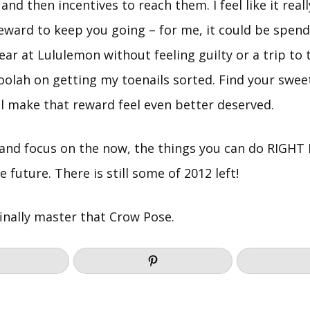
and then incentives to reach them. I feel like it real
reward to keep you going – for me, it could be spe
r at Lululemon without feeling guilty or a trip to 
lah on getting my toenails sorted. Find your swee
’ll make that reward feel even better deserved.
 and focus on the now, the things you can do RIGH
 future. There is still some of 2012 left!
inally master that Crow Pose.