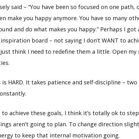
ely said – “You have been so focused on one path,
ven make you happy anymore. You have so many oth
ound and do what makes you happy.” Perhaps I got a 
inspiration board – not saying I don’t WANT to achi
I just think I need to redefine them a little. Open m
ies.
 is HARD. It takes patience and self-discipline – two 
onstantly.
o achieve these goals, I think it’s totally ok to ste
ings aren’t going to plan. To change direction slight
nergy to keep that internal motivation going.