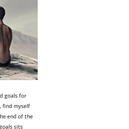
d goals for
, find myself
the end of the
goals sits