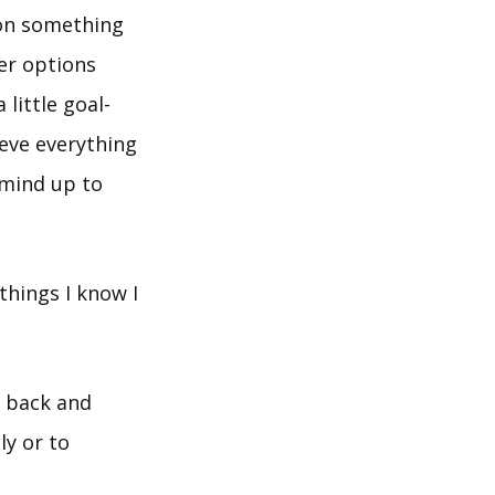
 on something
er options
little goal-
eve everything
y mind up to
things I know I
p back and
ly or to