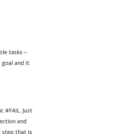
ble tasks –
 goal and it
c #FAIL. Just
rection and
 step that is