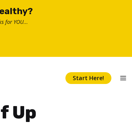
healthy?
s for YOU...
Start Here!
f Up