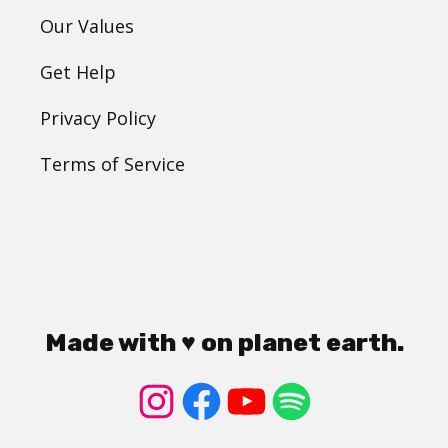
Our Values
Get Help
Privacy Policy
Terms of Service
Made with ♥ on planet earth.