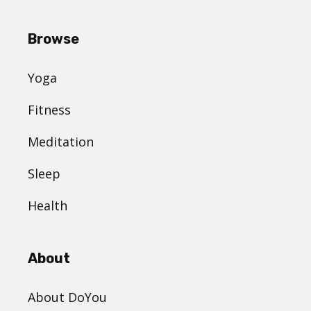
Browse
Yoga
Fitness
Meditation
Sleep
Health
About
About DoYou