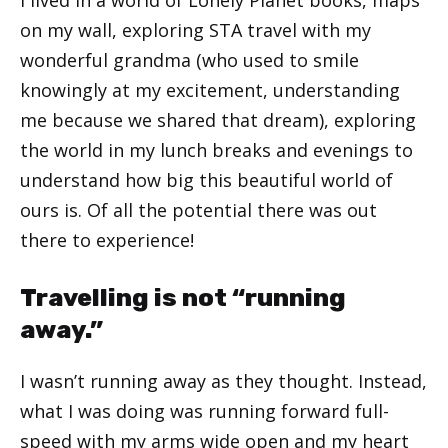
on my wall, exploring STA travel with my
wonderful grandma (who used to smile
knowingly at my excitement, understanding
me because we shared that dream), exploring
the world in my lunch breaks and evenings to
understand how big this beautiful world of
ours is. Of all the potential there was out
there to experience!
Travelling is not “running
away.”
I wasn’t running away as they thought. Instead,
what I was doing was running forward full-
speed with my arms wide open and my heart