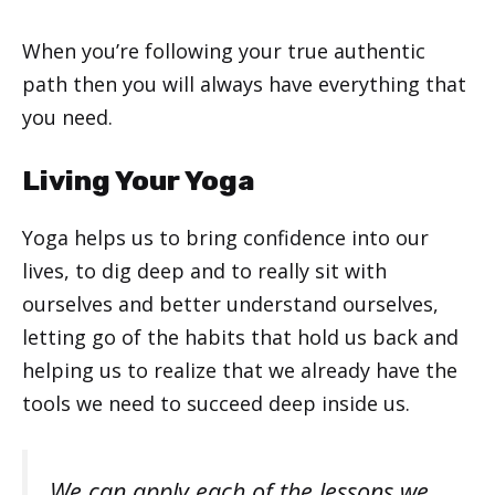
When you’re following your true authentic
path then you will always have everything that
you need.
Living Your Yoga
Yoga helps us to bring confidence into our
lives, to dig deep and to really sit with
ourselves and better understand ourselves,
letting go of the habits that hold us back and
helping us to realize that we already have the
tools we need to succeed deep inside us.
We can apply each of the lessons we