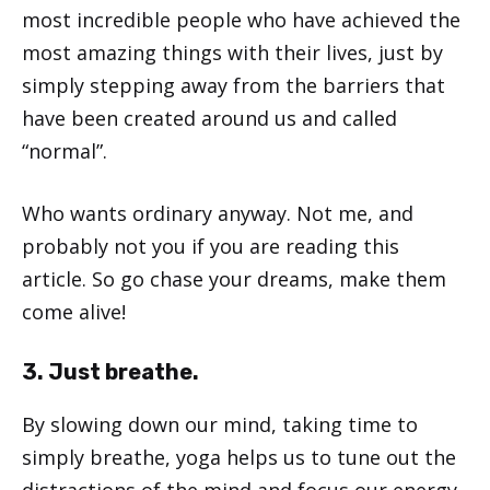
most incredible people who have achieved the
most amazing things with their lives, just by
simply stepping away from the barriers that
have been created around us and called
“normal”.
Who wants ordinary anyway. Not me, and
probably not you if you are reading this
article. So go chase your dreams, make them
come alive!
3. Just breathe.
By slowing down our mind, taking time to
simply breathe, yoga helps us to tune out the