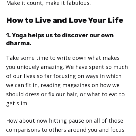
Make it count, make it fabulous.
How to Live and Love Your Life
1. Yoga helps us to discover our own
dharma.
Take some time to write down what makes
you uniquely amazing. We have spent so much
of our lives so far focusing on ways in which
we can fit in, reading magazines on how we
should dress or fix our hair, or what to eat to
get slim.
How about now hitting pause on all of those
comparisons to others around you and focus