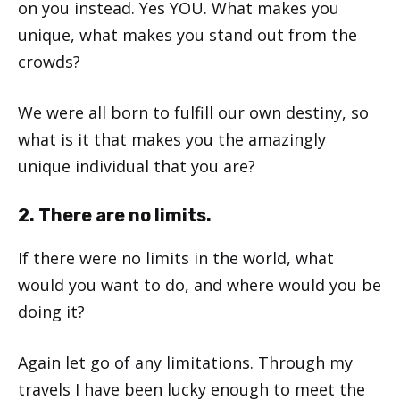
on you instead. Yes YOU. What makes you
unique, what makes you stand out from the
crowds?
We were all born to fulfill our own destiny, so
what is it that makes you the amazingly
unique individual that you are?
2. There are no limits.
If there were no limits in the world, what
would you want to do, and where would you be
doing it?
Again let go of any limitations. Through my
travels I have been lucky enough to meet the