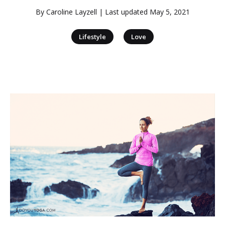
By
Caroline Layzell
| Last updated
May 5, 2021
|
Lifestyle
Love