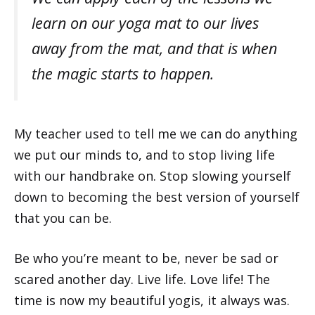
learn on our yoga mat to our lives
away from the mat, and that is when
the magic starts to happen.
My teacher used to tell me we can do anything
we put our minds to, and to stop living life
with our handbrake on. Stop slowing yourself
down to becoming the best version of yourself
that you can be.
Be who you’re meant to be, never be sad or
scared another day. Live life. Love life! The
time is now my beautiful yogis, it always was.