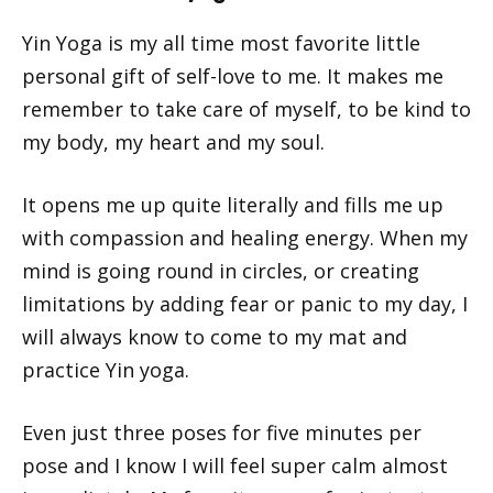
Yin Yoga is my all time most favorite little
personal gift of self-love to me. It makes me
remember to take care of myself, to be kind to
my body, my heart and my soul.
It opens me up quite literally and fills me up
with compassion and healing energy. When my
mind is going round in circles, or creating
limitations by adding fear or panic to my day, I
will always know to come to my mat and
practice Yin yoga.
Even just three poses for five minutes per
pose and I know I will feel super calm almost