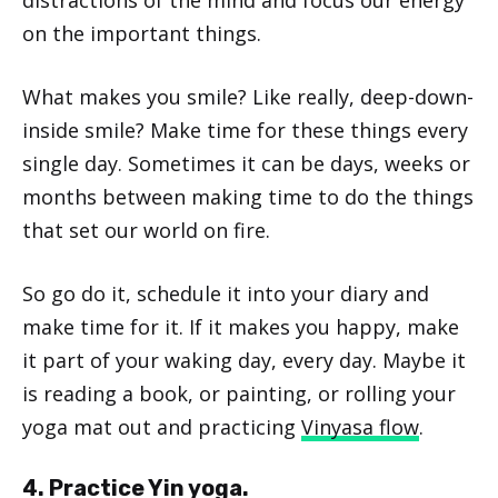
distractions of the mind and focus our energy
on the important things.
What makes you smile? Like really, deep-down-
inside smile? Make time for these things every
single day. Sometimes it can be days, weeks or
months between making time to do the things
that set our world on fire.
So go do it, schedule it into your diary and
make time for it. If it makes you happy, make
it part of your waking day, every day. Maybe it
is reading a book, or painting, or rolling your
yoga mat out and practicing
Vinyasa flow
.
4. Practice Yin yoga.