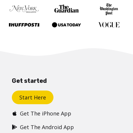
Get started
Start Here
Get The iPhone App
Get The Android App