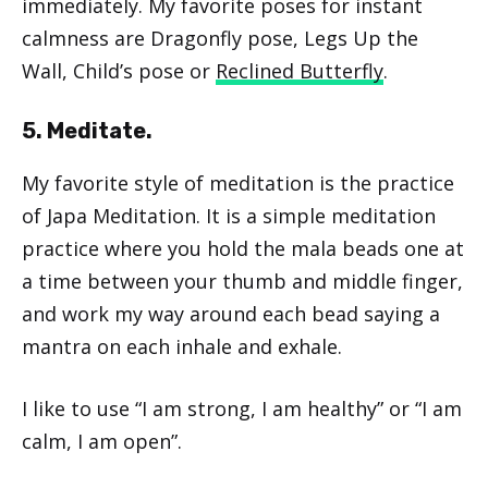
immediately. My favorite poses for instant
calmness are Dragonfly pose, Legs Up the
Wall, Child’s pose or
Reclined Butterfly
.
5. Meditate.
My favorite style of meditation is the practice
of Japa Meditation. It is a simple meditation
practice where you hold the mala beads one at
a time between your thumb and middle finger,
and work my way around each bead saying a
mantra on each inhale and exhale.
I like to use “I am strong, I am healthy” or “I am
calm, I am open”.