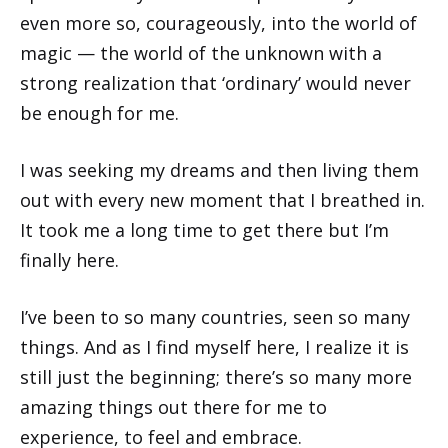
even more so, courageously, into the world of
magic — the world of the unknown with a
strong realization that ‘ordinary’ would never
be enough for me.
I was seeking my dreams and then living them
out with every new moment that I breathed in.
It took me a long time to get there but I’m
finally here.
I’ve been to so many countries, seen so many
things. And as I find myself here, I realize it is
still just the beginning; there’s so many more
amazing things out there for me to
experience, to feel and embrace.