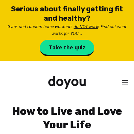
Skip
Serious about finally getting fit
to
and healthy?
content
Gyms and random home workouts
do NOT work
! Find out what
works for YOU...
Take the quiz
M
How to Live and Love
Your Life