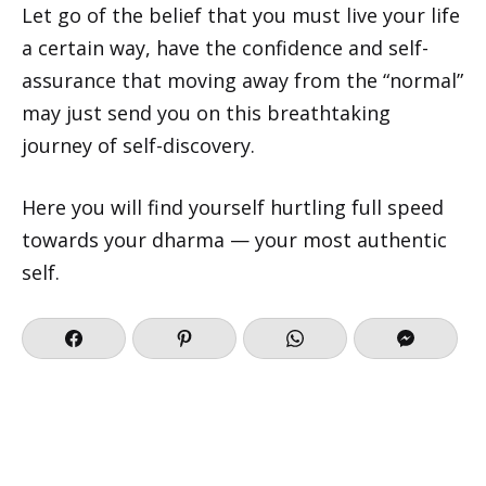
Let go of the belief that you must live your life
a certain way, have the confidence and self-
assurance that moving away from the “normal”
may just send you on this breathtaking
journey of self-discovery.
Here you will find yourself hurtling full speed
towards your dharma — your most authentic
self.