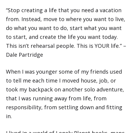
“Stop creating a life that you need a vacation
from. Instead, move to where you want to live,
do what you want to do, start what you want
to start, and create the life you want today.
This isn’t rehearsal people. This is YOUR life.” –
Dale Partridge
When I was younger some of my friends used
to tell me each time I moved house, job, or
took my backpack on another solo adventure,
that I was running away from life, from
responsibility, from settling down and fitting
in.
I lived in a world of Lonely Planet books, maps