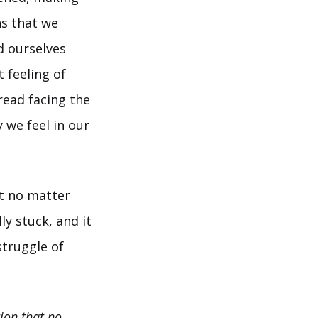
ns that we
d ourselves
t feeling of
read facing the
 we feel in our
at no matter
y stuck, and it
struggle of
ion that no