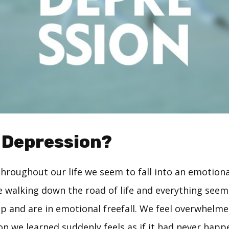
 Depression?
throughout our life we seem to fall into an emotiona
walking down the road of life and everything seems
p and are in emotional freefall. We feel overwhelmed
on we learned suddenly feels as if it had never hap