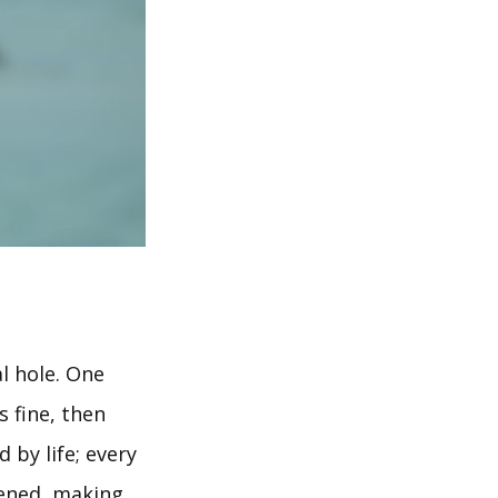
l hole. One
 fine, then
 by life; every
pened, making