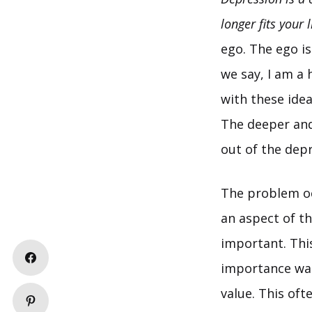
longer fits your l
ego. The ego is
we say, I am a
with these ide
The deeper and 
out of the depr
The problem occ
an aspect of t
important. This
importance was 
value. This oft