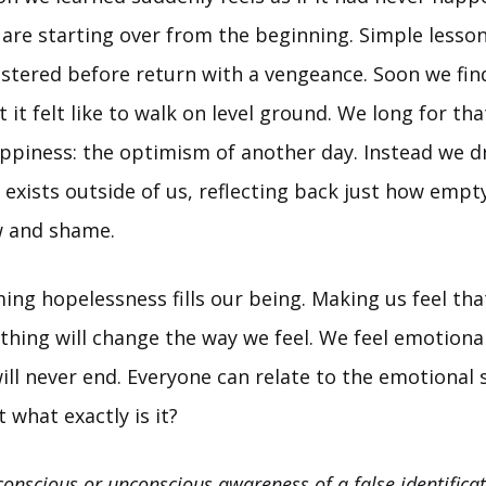
 are starting over from the beginning. Simple lesso
tered before return with a vengeance. Soon we fin
 it felt like to walk on level ground. We long for tha
ppiness: the optimism of another day. Instead we d
exists outside of us, reflecting back just how empty
w and shame.
ing hopelessness fills our being. Making us feel th
hing will change the way we feel. We feel emotionall
ill never end. Everyone can relate to the emotional 
 what exactly is it?
conscious or unconscious awareness of a false identificat