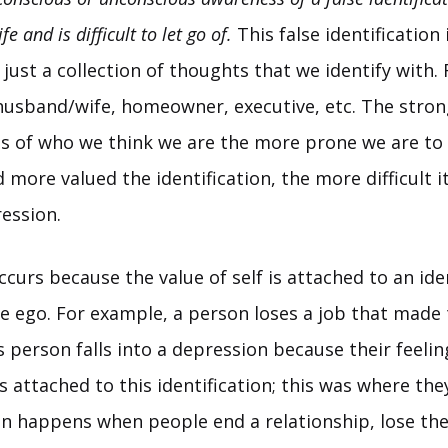
ife and is difficult to let go of.
This false identification
 just a collection of thoughts that we identify with.
 husband/wife, homeowner, executive, etc. The stron
as of who we think we are the more prone we are to
more valued the identification, the more difficult it
ession.
urs because the value of self is attached to an iden
he ego. For example, a person loses a job that made
 person falls into a depression because their feelin
attached to this identification; this was where the
en happens when people end a relationship, lose thei