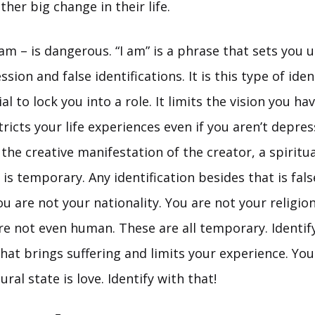
her big change in their life.
am – is dangerous. “I am” is a phrase that sets you u
sion and false identifications. It is this type of iden
l to lock you into a role. It limits the vision you ha
tricts your life experiences even if you aren’t depre
 the creative manifestation of the creator, a spiritua
 is temporary. Any identification besides that is fals
ou are not your nationality. You are not your religio
re not even human. These are all temporary. Identif
at brings suffering and limits your experience. You 
ral state is love. Identify with that!