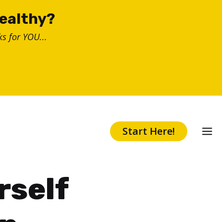
healthy?
s for YOU...
Start Here!
rself