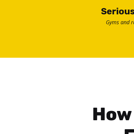
Skip
Serious
to
Gyms and 
content
How 