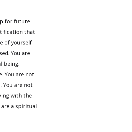
p for future
tification that
ve of yourself
ssed. You are
l being.
e. You are not
n. You are not
ying with the
are a spiritual