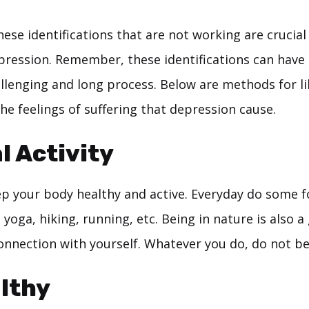
hese identifications that are not working are crucial 
pression. Remember, these identifications can have
allenging and long process. Below are methods for l
he feelings of suffering that depression cause.
l Activity
keep your body healthy and active. Everyday do some 
s yoga, hiking, running, etc. Being in nature is also a
connection with yourself. Whatever you do, do not be
lthy