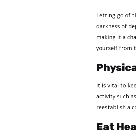
Letting go of t
darkness of de
making it a ch
yourself from t
Physica
It is vital to 
activity such a
reestablish a 
Eat Hea