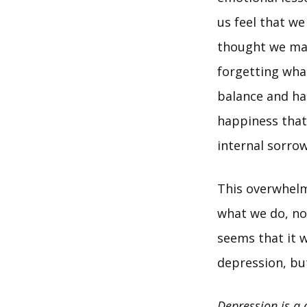
us feel that we
thought we mas
forgetting what
balance and ha
happiness that 
internal sorro
This overwhelm
what we do, not
seems that it w
depression, but
Depression is a 