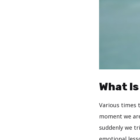
What Is
Various times 
moment we are 
suddenly we tri
emotional less