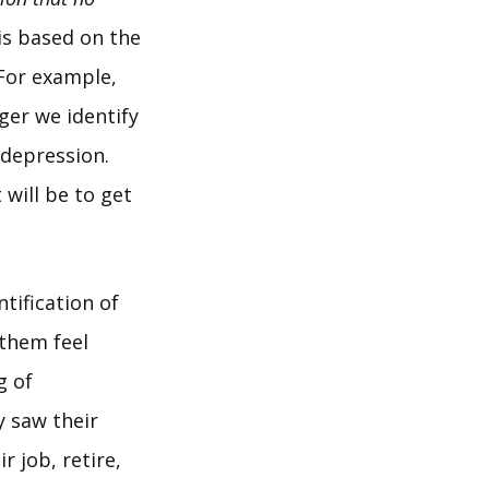
 is based on the
 For example,
ger we identify
 depression.
 will be to get
tification of
 them feel
g of
y saw their
r job, retire,