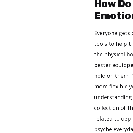
How Do 
Emotion
Everyone gets d
tools to help t
the physical bo
better equipped
hold on them. T
more flexible y
understanding t
collection of t
related to depr
psyche everyda