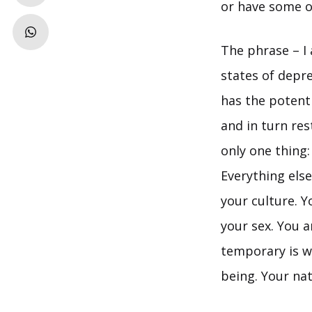
or have some ot
The phrase – I 
states of depres
has the potentia
and in turn res
only one thing:
Everything else
your culture. Y
your sex. You a
temporary is wh
being. Your natu