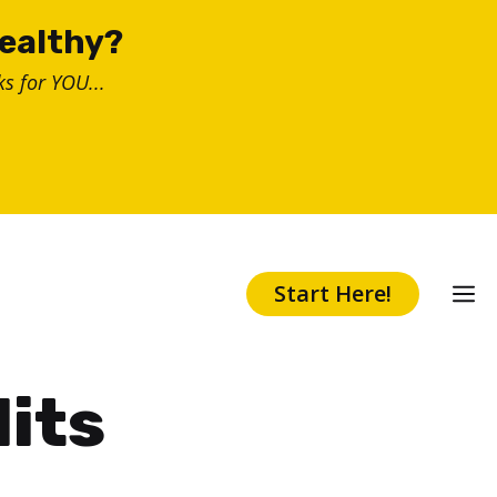
healthy?
s for YOU...
Start Here!
lits