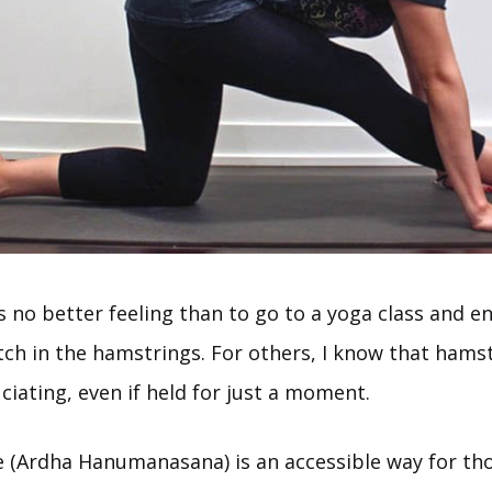
s no better feeling than to go to a yoga class and en
etch in the hamstrings. For others, I know that hams
iating, even if held for just a moment.
e (Ardha Hanumanasana) is an accessible way for thos