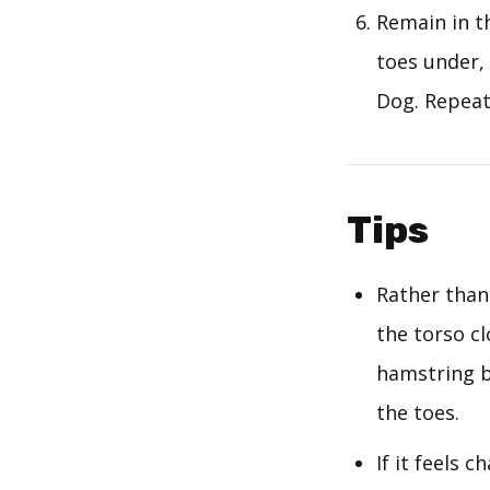
Remain in th
toes under,
Dog. Repeat
Tips
Rather than 
the torso cl
hamstring b
the toes.
If it feels 