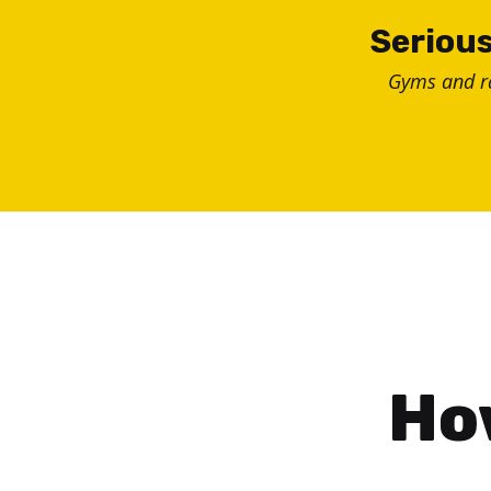
Skip
Serious
to
Gyms and 
content
How