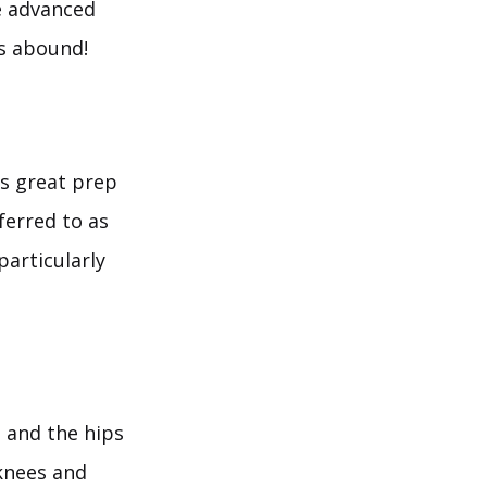
e advanced
s abound!
is great prep
eferred to as
particularly
 and the hips
 knees and