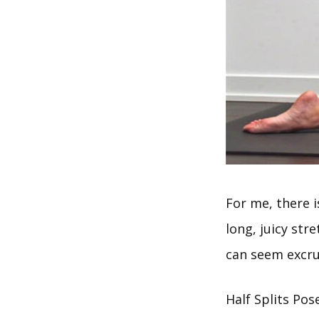
For me, there i
long, juicy str
can seem excruc
Half Splits Pos