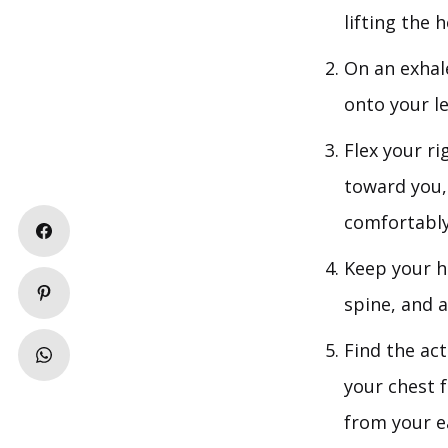
lifting the 
On an exhal
onto your le
Flex your r
toward you,
comfortably
Keep your h
spine, and a
Find the act
your chest 
from your e