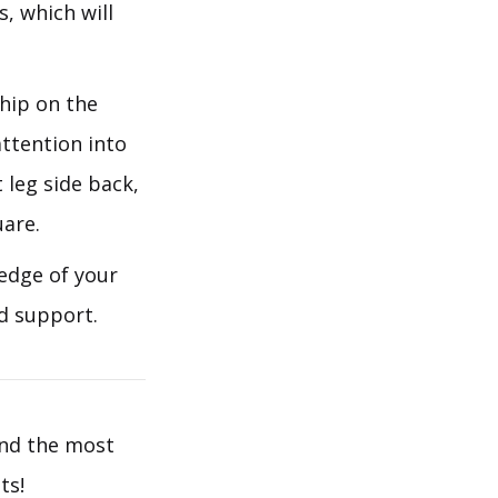
, which will
 hip on the
attention into
 leg side back,
uare.
 edge of your
d support.
ind the most
ts!