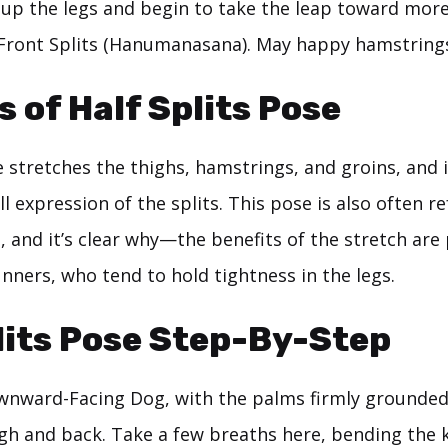
 up the legs and begin to take the leap toward mor
l Front Splits (Hanumanasana). May happy hamstring
s of Half Splits Pose
e stretches the thighs, hamstrings, and groins, and 
ll expression of the splits. This pose is also often r
 and it’s clear why—the benefits of the stretch are 
nners, who tend to hold tightness in the legs.
lits Pose Step-By-Step
wnward-Facing Dog, with the palms firmly grounded
high and back. Take a few breaths here, bending the