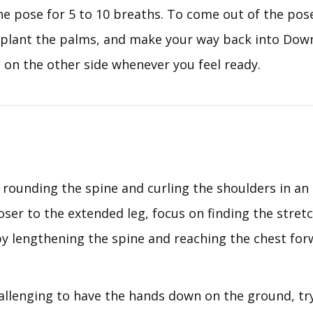
e pose for 5 to 10 breaths. To come out of the pose
 plant the palms, and make your way back into Do
 on the other side whenever you feel ready.
rounding the spine and curling the shoulders in an 
oser to the extended leg, focus on finding the stretc
y lengthening the spine and reaching the chest fo
challenging to have the hands down on the ground, tr