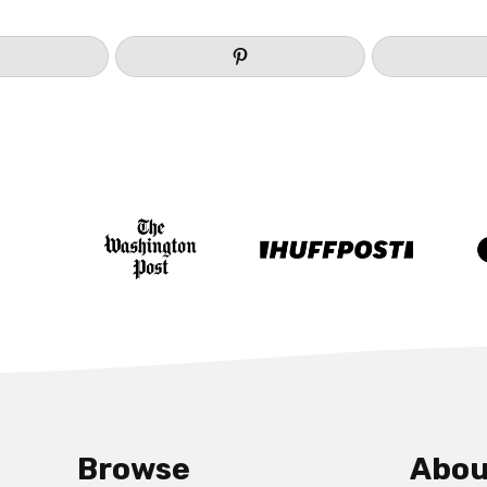
Browse
Abou