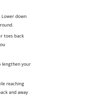
s. Lower down
ground.
ur toes back
you
o lengthen your
ile reaching
back and away