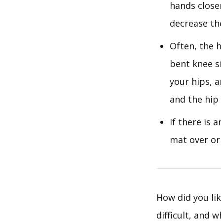
hands close
decrease the
Often, the h
bent knee si
your hips, a
and the hip 
If there is 
mat over or
How did you lik
difficult, and 