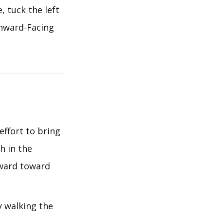
, tuck the left
wnward-Facing
effort to bring
h in the
rward toward
y walking the