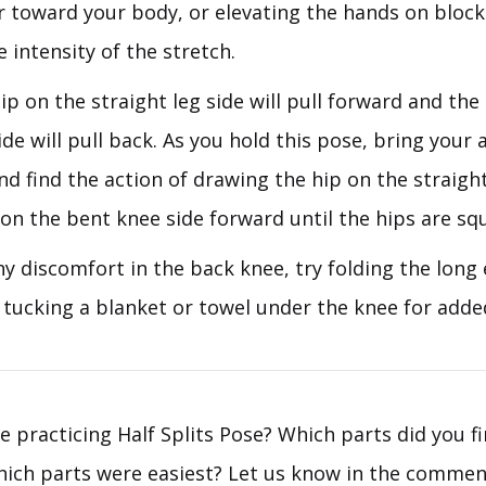
r toward your body, or elevating the hands on blocks
 intensity of the stretch.
ip on the straight leg side will pull forward and the
de will pull back. As you hold this pose, bring your 
nd find the action of drawing the hip on the straight
on the bent knee side forward until the hips are sq
any discomfort in the back knee, try folding the long
 tucking a blanket or towel under the knee for adde
e practicing Half Splits Pose? Which parts did you f
which parts were easiest? Let us know in the commen