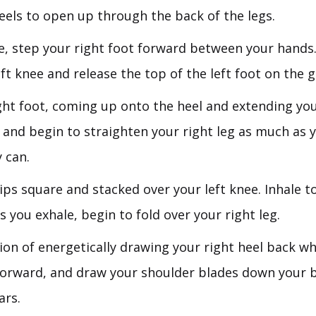
heels to open up through the back of the legs.
e, step your right foot forward between your hand
ft knee and release the top of the left foot on the 
ight foot, coming up onto the heel and extending yo
 and begin to straighten your right leg as much as 
 can.
ips square and stacked over your left knee. Inhale t
s you exhale, begin to fold over your right leg.
ion of energetically drawing your right heel back wh
forward, and draw your shoulder blades down your 
ars.