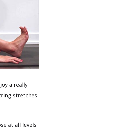
joy a really
tring stretches
e at all levels