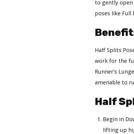
to gently open
poses like Ful
Benefit
Half Splits Pos
work for the fu
Runner’s Lunge,
amenable to ru
Half Sp
Begin in Do
lifting up 