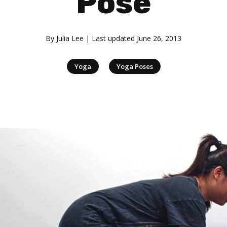
Pose
By
Julia Lee
| Last updated
June 26, 2013
|
Yoga
Yoga Poses