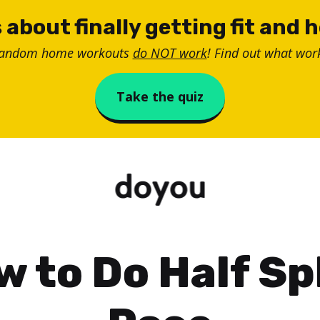
 about finally getting fit and 
random home workouts
do NOT work
! Find out what work
Take the quiz
 to Do Half Sp