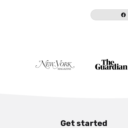
Get started