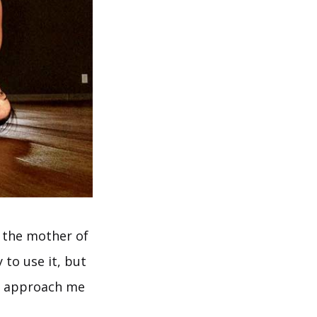
d the mother of
 to use it, but
ts approach me