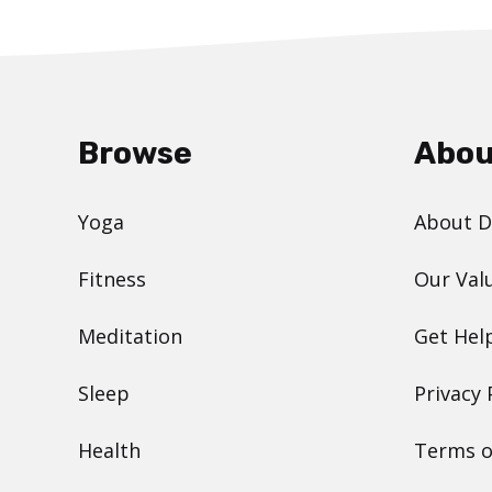
Browse
Abou
Yoga
About 
Fitness
Our Val
Meditation
Get Hel
Sleep
Privacy 
Health
Terms o