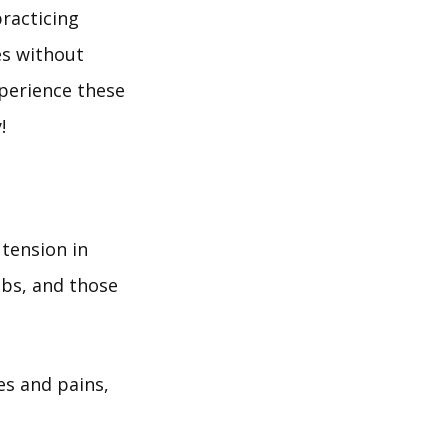
racticing
es without
xperience these
!
tension in
jobs, and those
es and pains,