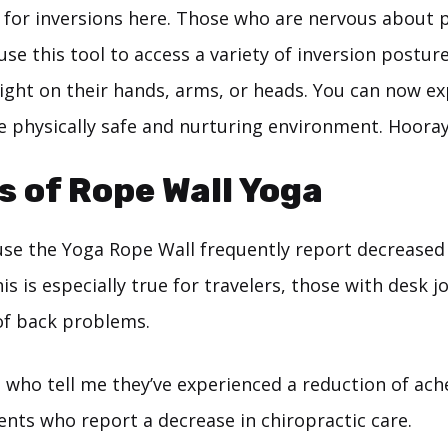
for inversions here. Those who are nervous about p
use this tool to access a variety of inversion postur
ight on their hands, arms, or heads. You can now e
e physically safe and nurturing environment. Hooray
s of Rope Wall Yoga
se the Yoga Rope Wall frequently report decreased 
his is especially true for travelers, those with desk 
 of back problems.
 who tell me they’ve experienced a reduction of ach
nts who report a decrease in chiropractic care.