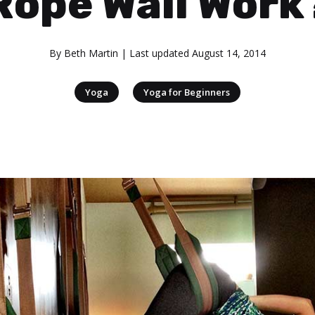
Rope Wall Work
By
Beth Martin
| Last updated
August 14, 2014
|
Yoga
Yoga for Beginners