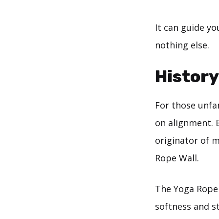
It can guide yo
nothing else.
History
For those unfam
on alignment. B
originator of 
Rope Wall.
The Yoga Rope 
softness and st