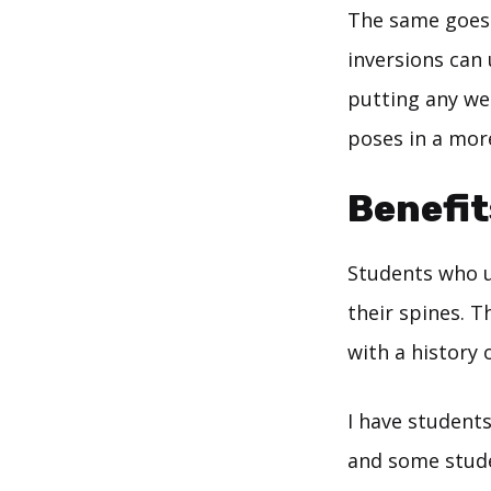
The same goes 
inversions can 
putting any we
poses in a mor
Benefit
Students who u
their spines. T
with a history
I have students
and some stude