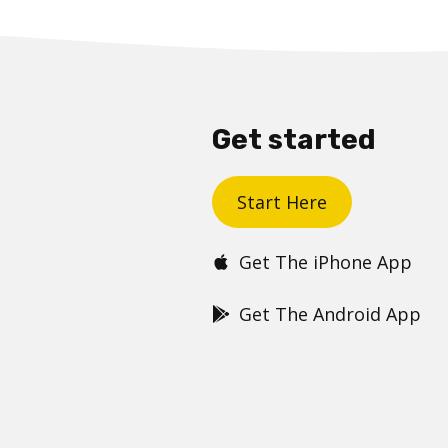
Get started
Start Here
Get The iPhone App
Get The Android App