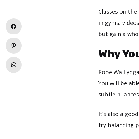
Classes on the 
in gyms, videos
but gain a who
Why You
Rope Wall yoga 
You will be abl
subtle nuances
It’s also a goo
try balancing p