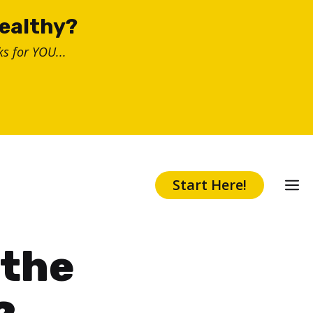
healthy?
s for YOU...
Start Here!
 the