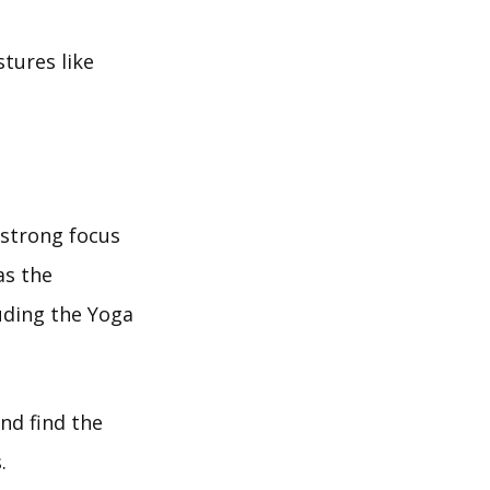
stures like
 strong focus
as the
uding the Yoga
nd find the
.