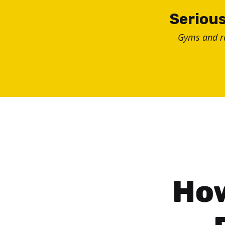
Skip
Serious
to
Gyms and 
content
How