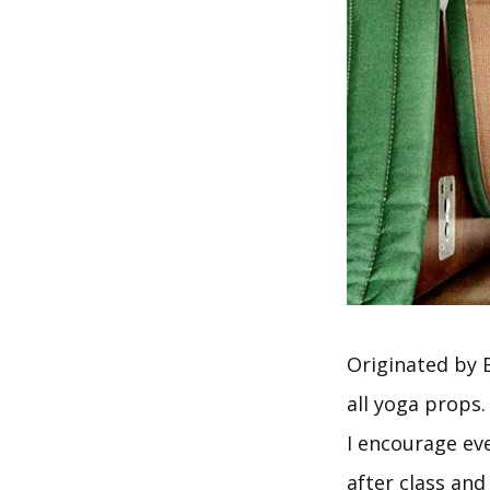
Originated by 
all yoga props.
I encourage ev
after class and