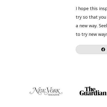
I hope this ins
try so that you
a new way. See
to try new way