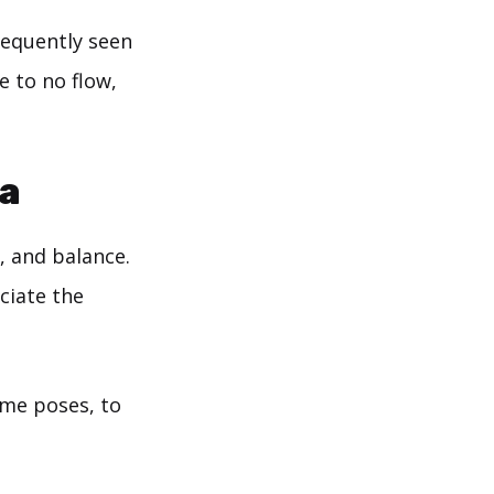
frequently seen
e to no flow,
ga
, and balance.
ciate the
ome poses, to