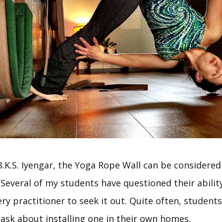
B.K.S. Iyengar, the Yoga Rope Wall can be considere
 Several of my students have questioned their ability
ery practitioner to seek it out. Quite often, studen
 ask about installing one in their own homes.