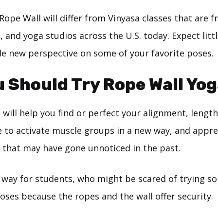
Rope Wall will differ from Vinyasa classes that are 
, and yoga studios across the U.S. today. Expect littl
le new perspective on some of your favorite poses.
 Should Try Rope Wall Yo
will help you find or perfect your alignment, length
e to activate muscle groups in a new way, and appre
 that may have gone unnoticed in the past.
d way for students, who might be scared of trying s
oses because the ropes and the wall offer security.