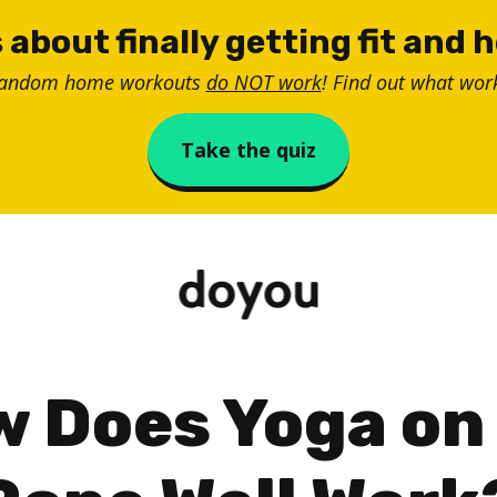
 about finally getting fit and 
random home workouts
do NOT work
! Find out what work
Take the quiz
 Does Yoga on