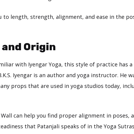
u to length, strength, alignment, and ease in the po
 and Origin
iliar with Iyengar Yoga, this style of practice has a
.K.S. Iyengar is an author and yoga instructor. He w
many props that are used in yoga studios today, incl
Wall can help you find proper alignment in poses, a
eadiness that Patanjali speaks of in the Yoga Sutras