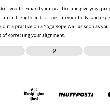
pires you to expand your practice and give yoga pro
 can find length and softness in your body, and exp
k out a practice on a Yoga Rope Wall as soon as you 
s of correcting your alignment.