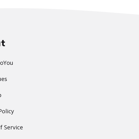
t
DoYou
ues
p
Policy
f Service