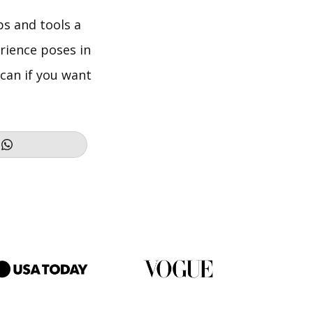
ps and tools a
erience poses in
can if you want