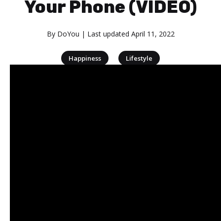
Your Phone (VIDEO)
By
DoYou
| Last updated
April 11, 2022
|
Happiness
Lifestyle