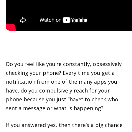
Do you feel like you’re constantly, obsessively
checking your phone? Every time you get a
notification from one of the many apps you
have, do you compulsively reach for your
phone because you just “have” to check who
sent a message or what is happening?
If you answered yes, then there’s a big chance