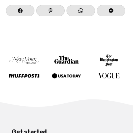
Get started