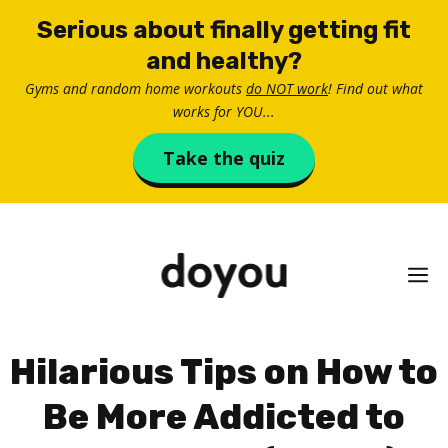
Skip
Serious about finally getting fit
to
and healthy?
content
Gyms and random home workouts
do NOT work
! Find out what
works for YOU...
Take the quiz
M
Hilarious Tips on How to
Be More Addicted to