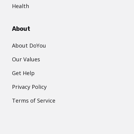
Health
About
About DoYou
Our Values
Get Help
Privacy Policy
Terms of Service