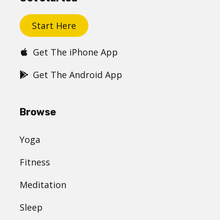
Start Here
Get The iPhone App
Get The Android App
Browse
Yoga
Fitness
Meditation
Sleep