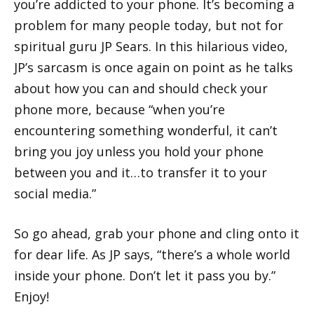
you’re addicted to your phone. It’s becoming a
problem for many people today, but not for
spiritual guru JP Sears. In this hilarious video,
JP’s sarcasm is once again on point as he talks
about how you can and should check your
phone more, because “when you’re
encountering something wonderful, it can’t
bring you joy unless you hold your phone
between you and it…to transfer it to your
social media.”
So go ahead, grab your phone and cling onto it
for dear life. As JP says, “there’s a whole world
inside your phone. Don’t let it pass you by.”
Enjoy!