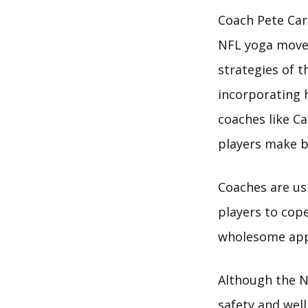
Coach Pete Car
NFL yoga movem
strategies of t
incorporating 
coaches like Ca
players make b
Coaches are us
players to cop
wholesome app
Although the N
safety and well