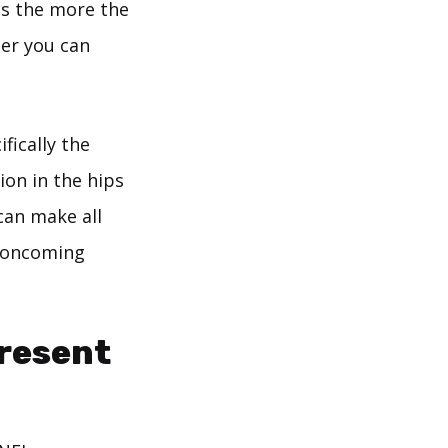
as the more the
her you can
fically the
ion in the hips
 can make all
n oncoming
Present