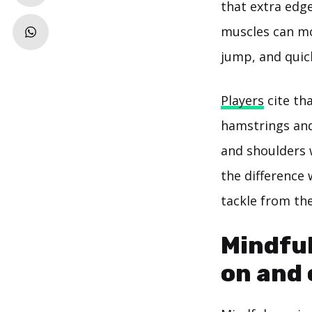
that extra edg
muscles can mo
jump, and quick
Players
cite tha
hamstrings and
and shoulders w
the difference
tackle from the
Mindful
on and o