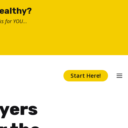
healthy?
s for YOU...
Start Here!
ayers