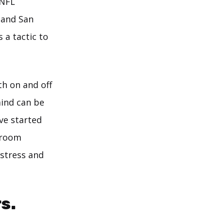
 NFL
 and San
 a tactic to
th on and off
mind can be
ve started
r room
 stress and
s.