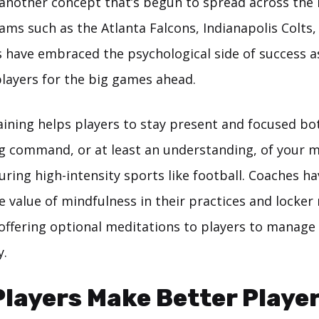
 another concept that’s begun to spread across the
ms such as the Atlanta Falcons, Indianapolis Colts,
 have embraced the psychological side of success as
players for the big games ahead.
aining helps players to stay present and focused bo
ing command, or at least an understanding, of your 
ring high-intensity sports like football. Coaches ha
e value of mindfulness in their practices and locke
offering optional meditations to players to manage
y.
layers Make Better Player