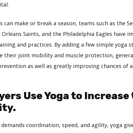
ital.
es can make or break a season, teams such as the Se
Orleans Saints, and the Philadelphia Eagles have 
raining and practices. By adding a few simple yoga s
e their joint mobility and muscle protection, genera
 prevention as well as greatly improving chances of 
yers Use Yoga to Increase 
ity.
t demands coordination, speed, and agility, yoga giv