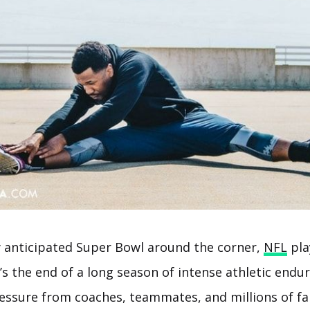
y anticipated Super Bowl around the corner,
NFL
play
’s the end of a long season of intense athletic endu
essure from coaches, teammates, and millions of fa