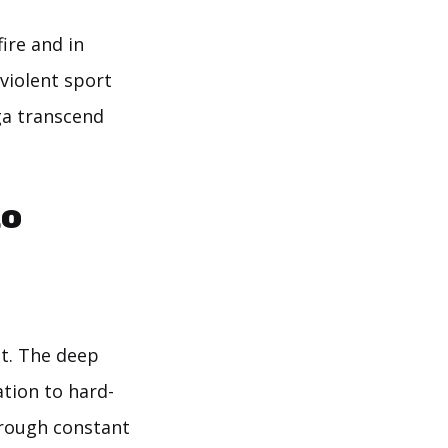
ire and in
violent sport
oga transcend
to
t. The deep
ation to hard-
hrough constant