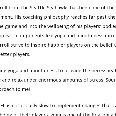
roll from the Seattle Seahawks has been one of the 
ent. His coaching philosophy reaches far past the 
he game and into the wellbeing of his players’ bodi
holistic components like yoga and mindfulness into 
rroll strive to inspire happier players on the belief
etter players.
ing yoga and mindfulness to provide the necessary 
e and relax under enormous amounts of stress. Soun
roach to me!
FL is notoriously slow to implement changes that 
being of their players, yoga is one of the first big a