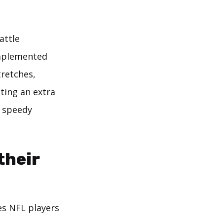
attle
implemented
tretches,
ting an extra
a speedy
their
es NFL players