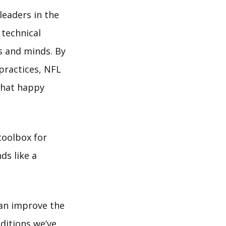
leaders in the
technical
es and minds. By
practices, NFL
 that happy
toolbox for
ds like a
can improve the
dditions we’ve