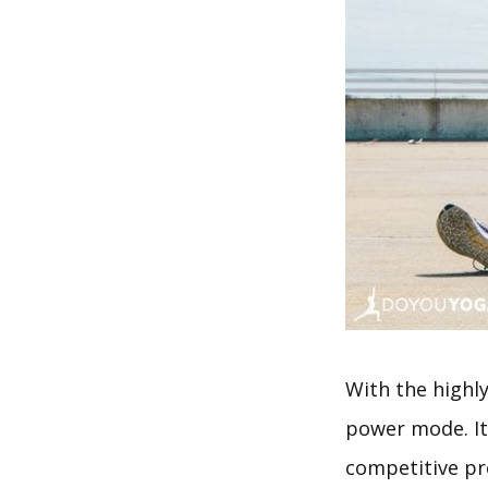
With the highl
power mode. It
competitive pr