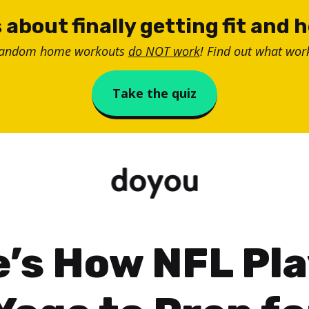
 about finally getting fit and 
random home workouts
do NOT work
! Find out what work
Take the quiz
’s How NFL Pl