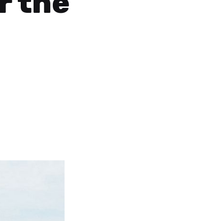
r the