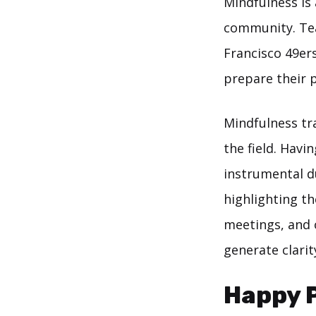
Mindfulness is
community. Tea
Francisco 49ers
prepare their 
Mindfulness tr
the field. Hav
instrumental du
highlighting th
meetings, and 
generate clarit
Happy P