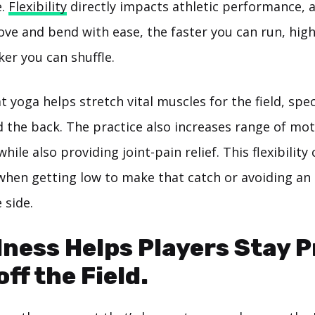
e.
Flexibility
directly impacts athletic performance, 
ve and bend with ease, the faster you can run, hig
er you can shuffle.
t yoga helps stretch vital muscles for the field, speci
 the back. The practice also increases range of mot
hile also providing joint-pain relief. This flexibility
 when getting low to make that catch or avoiding a
 side.
ness Helps Players Stay 
ff the Field.