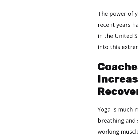
The power of y
recent years h
in the United S
into this extr
Coache
Increas
Recove
Yoga is much m
breathing and s
working muscle