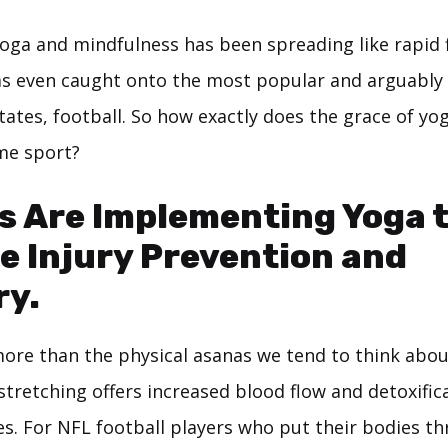
oga and mindfulness has been spreading like rapid f
as even caught onto the most popular and arguably 
tates, football. So how exactly does the grace of y
eme sport?
s Are Implementing Yoga 
e Injury Prevention and
ry.
ore than the physical asanas we tend to think abou
tretching offers increased blood flow and detoxific
s. For NFL football players who put their bodies t