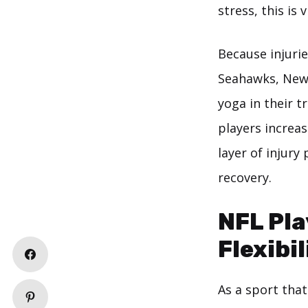
stress, this is v
Because injuri
Seahawks, New 
yoga in their t
players increas
layer of injury
recovery.
NFL Pla
Flexibil
As a sport tha