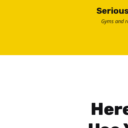
Skip
Serious
to
Gyms and 
content
Here