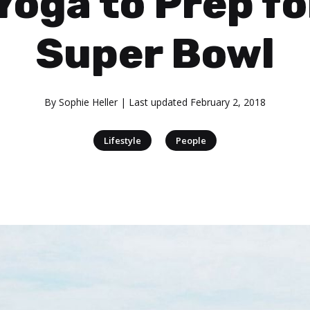
Yoga to Prep fo
Super Bowl
By
Sophie Heller
| Last updated
February 2, 2018
|
Lifestyle
People