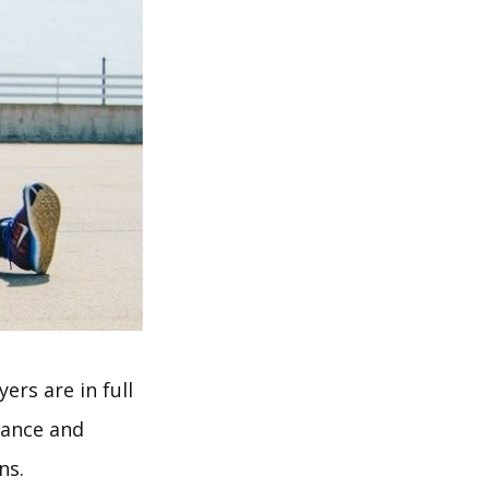
ers are in full
rance and
ns.