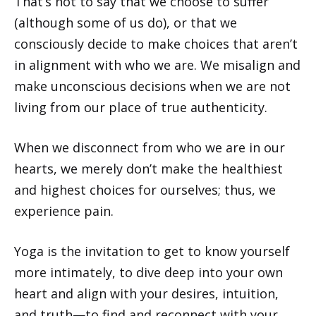
That’s not to say that we choose to suffer
(although some of us do), or that we
consciously decide to make choices that aren’t
in alignment with who we are. We misalign and
make unconscious decisions when we are not
living from our place of true authenticity.
When we disconnect from who we are in our
hearts, we merely don’t make the healthiest
and highest choices for ourselves; thus, we
experience pain.
Yoga is the invitation to get to know yourself
more intimately, to dive deep into your own
heart and align with your desires, intuition,
and truth—to find and reconnect with your