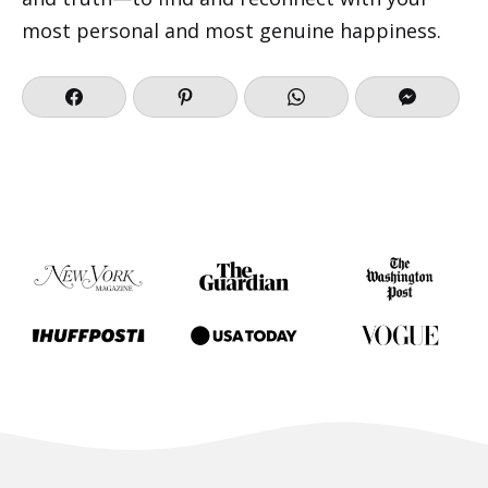
most personal and most genuine happiness.