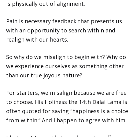
is physically out of alignment.
Pain is necessary feedback that presents us
with an opportunity to search within and
realign with our hearts.
So why do we misalign to begin with? Why do
we experience ourselves as something other
than our true joyous nature?
For starters, we misalign because we are free
to choose. His Holiness the 14th Dalai Lama is
often quoted for saying “happiness is a choice
from within.” And I happen to agree with him.