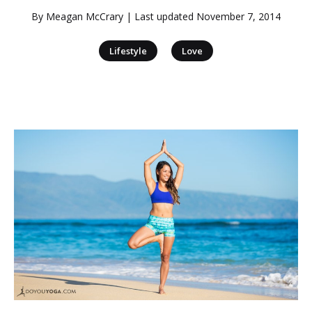
By
Meagan McCrary
| Last updated
November 7, 2014
|
Lifestyle
Love