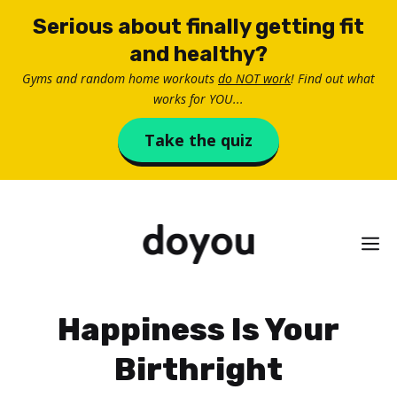
Skip
Serious about finally getting fit
to
and healthy?
content
Gyms and random home workouts
do NOT work
! Find out what
works for YOU...
Take the quiz
M
Happiness Is Your
Birthright