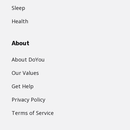
Sleep
Health
About
About DoYou
Our Values
Get Help
Privacy Policy
Terms of Service