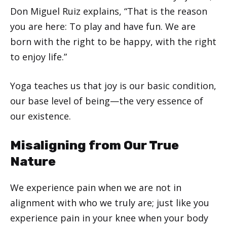
Don Miguel Ruiz explains, “That is the reason
you are here: To play and have fun. We are
born with the right to be happy, with the right
to enjoy life.”
Yoga teaches us that joy is our basic condition,
our base level of being—the very essence of
our existence.
Misaligning from Our True
Nature
We experience pain when we are not in
alignment with who we truly are; just like you
experience pain in your knee when your body