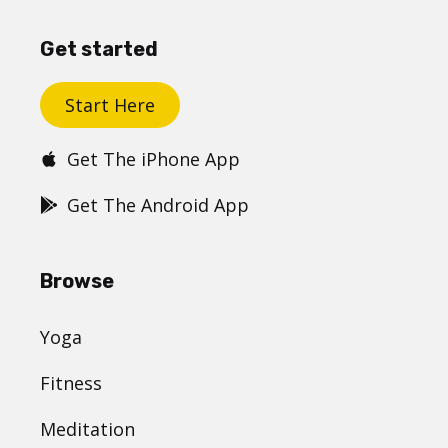
Get started
Start Here
Get The iPhone App
Get The Android App
Browse
Yoga
Fitness
Meditation