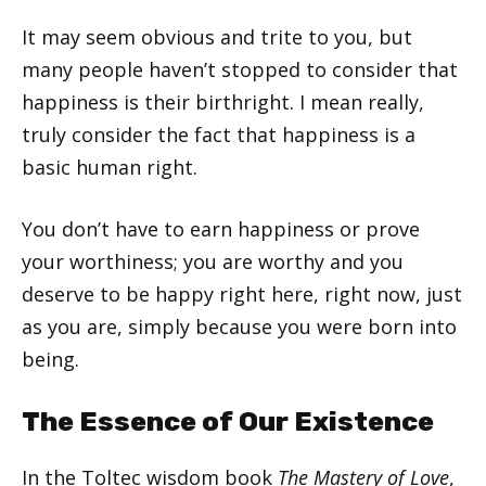
It may seem obvious and trite to you, but
many people haven’t stopped to consider that
happiness is their birthright. I mean really,
truly consider the fact that happiness is a
basic human right.
You don’t have to earn happiness or prove
your worthiness; you are worthy and you
deserve to be happy right here, right now, just
as you are, simply because you were born into
being.
The Essence of Our Existence
In the Toltec wisdom book
The Mastery of Love
,