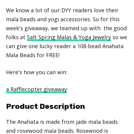
We know a lot of our DYY readers love their
mala beads and yogi accessories. So for this
week's giveaway, we teamed up with the good
folks at
Salt Spring Malas & Yoga Jewelry
so we
can give one lucky reader a 108-bead Anahata
Mala Beads for FREE!
Here's how you can win:
a Rafflecopter giveaway
Product Description
The Anahata is made from jade mala beads
and rosewood mala beads. Rosewood is