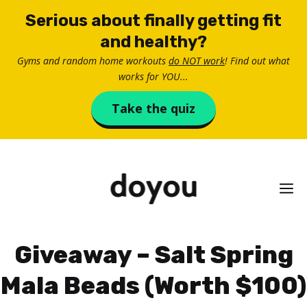
Skip
Serious about finally getting fit
to
and healthy?
content
Gyms and random home workouts
do NOT work
! Find out what
works for YOU...
Take the quiz
M
Giveaway – Salt Spring
Mala Beads (Worth $100)