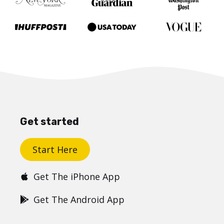
Get started
Start Here
Get The iPhone App
Get The Android App