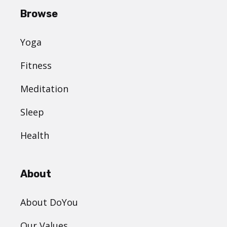
Browse
Yoga
Fitness
Meditation
Sleep
Health
About
About DoYou
Our Values