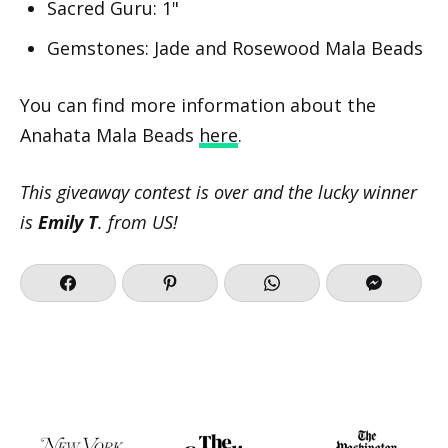
Sacred Guru: 1"
Gemstones: Jade and Rosewood Mala Beads
You can find more information about the
Anahata Mala Beads
here
.
This giveaway contest is over and the lucky winner
is
Emily T
. from US!