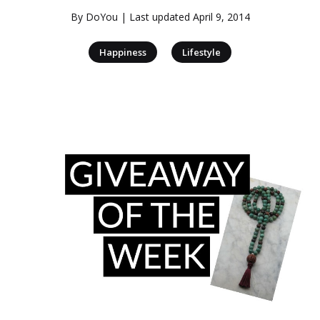
By
DoYou
| Last updated
April 9, 2014
|
Happiness
Lifestyle