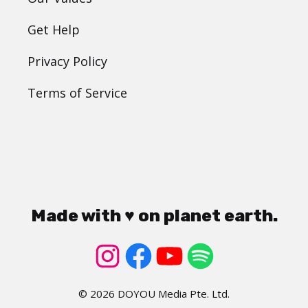
Get Help
Privacy Policy
Terms of Service
Made with ♥ on planet earth.
© 2026 DOYOU Media Pte. Ltd.