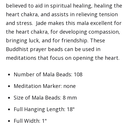
believed to aid in spiritual healing, healing the
heart chakra, and assists in relieving tension
and stress. Jade makes this mala excellent for
the heart chakra, for developing compassion,
bringing luck, and for friendship. These
Buddhist prayer beads can be used in
meditations that focus on opening the heart.
Number of Mala Beads: 108
Meditation Marker: none
Size of Mala Beads: 8 mm
Full Hanging Length: 18"
Full Width: 1"