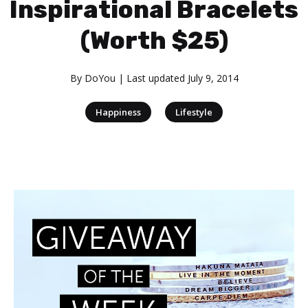
Inspirational Bracelets
(Worth $25)
By
DoYou
| Last updated
July 9, 2014
|
Happiness
Lifestyle