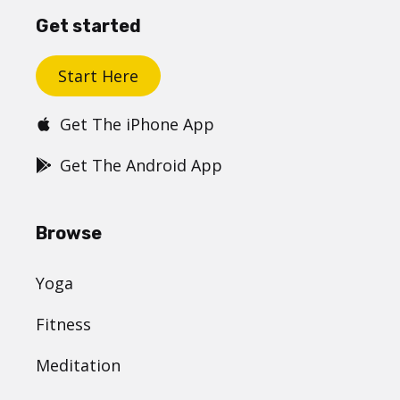
Get started
Start Here
Get The iPhone App
Get The Android App
Browse
Yoga
Fitness
Meditation