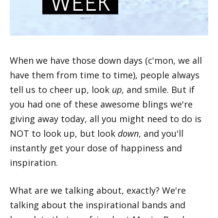
When we have those down days (c'mon, we all
have them from time to time), people always
tell us to cheer up, look
up
, and smile. But if
you had one of these awesome blings we're
giving away today, all you might need to do is
NOT to look up, but look
down
, and you'll
instantly get your dose of happiness and
inspiration.
What are we talking about, exactly? We're
talking about the inspirational bands and