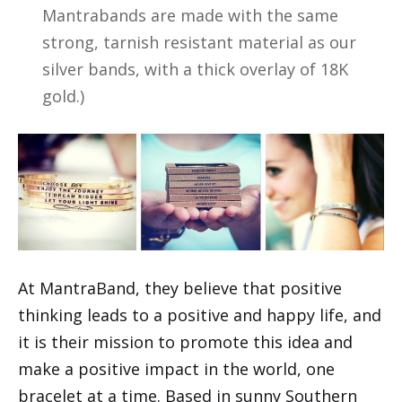
Mantrabands are made with the same
strong, tarnish resistant material as our
silver bands, with a thick overlay of 18K
gold.)
At MantraBand, they believe that positive
thinking leads to a positive and happy life, and
it is their mission to promote this idea and
make a positive impact in the world, one
bracelet at a time. Based in sunny Southern