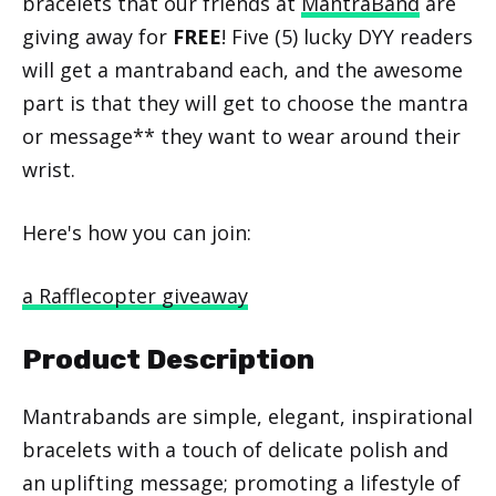
bracelets that our friends at
MantraBand
are
giving away for
FREE
! Five (5) lucky DYY readers
will get a mantraband each, and the awesome
part is that they will get to choose the mantra
or message** they want to wear around their
wrist.
Here's how you can join:
a Rafflecopter giveaway
Product Description
Mantrabands are simple, elegant, inspirational
bracelets with a touch of delicate polish and
an uplifting message; promoting a lifestyle of