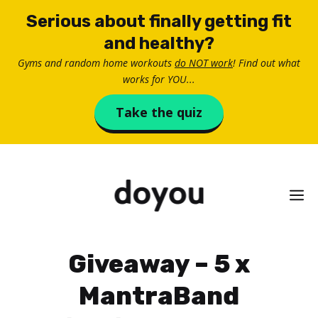
Skip
Serious about finally getting fit
to
and healthy?
content
Gyms and random home workouts
do NOT work
! Find out what
works for YOU...
Take the quiz
M
Giveaway – 5 x
MantraBand