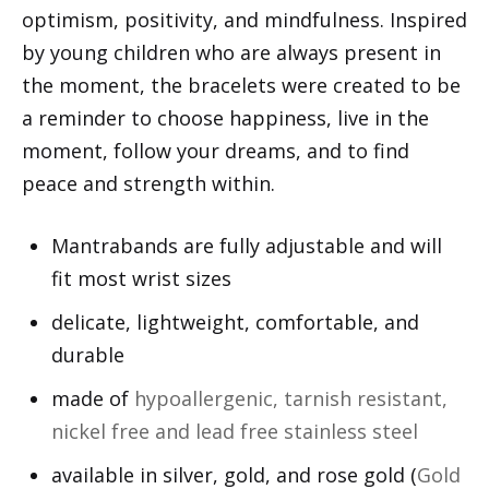
optimism, positivity, and mindfulness. Inspired
by young children who are always present in
the moment, the bracelets were created to be
a reminder to choose happiness, live in the
moment, follow your dreams, and to find
peace and strength within.
Mantrabands are fully adjustable and will
fit most wrist sizes
delicate, lightweight, comfortable, and
durable
made of
hypoallergenic, tarnish resistant,
nickel free and lead free stainless steel
available in silver, gold, and rose gold (
Gold