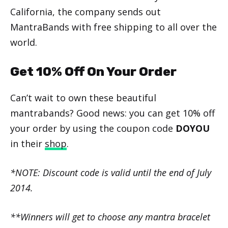
California, the company sends out
MantraBands with free shipping to all over the
world.
Get 10% Off On Your Order
Can’t wait to own these beautiful
mantrabands? Good news: you can get 10% off
your order by using the coupon code
DOYOU
in their
shop
.
*NOTE: Discount code is valid until the end of July
2014.
**Winners will get to choose any mantra bracelet