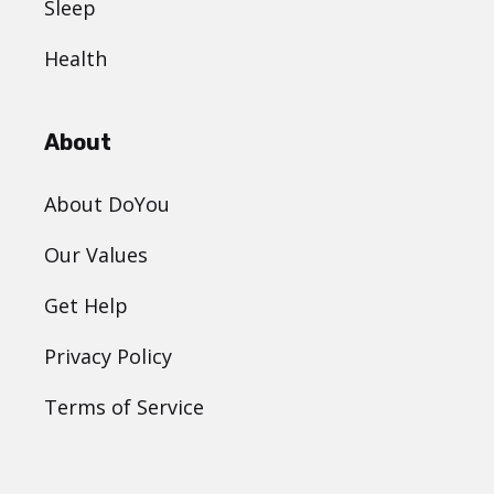
Sleep
Health
About
About DoYou
Our Values
Get Help
Privacy Policy
Terms of Service