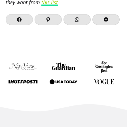
they want from
this list
.