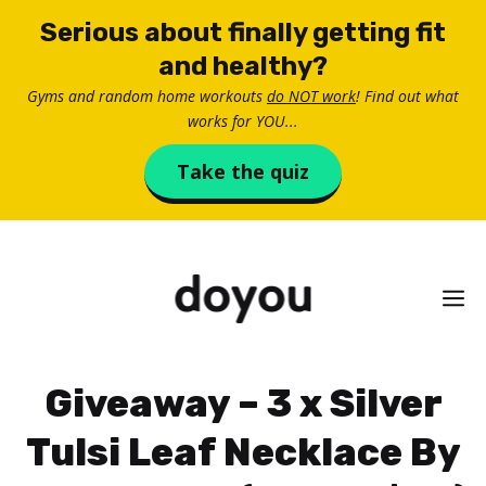
Skip
Serious about finally getting fit
to
and healthy?
content
Gyms and random home workouts
do NOT work
! Find out what
works for YOU...
Take the quiz
M
Giveaway – 3 x Silver
Tulsi Leaf Necklace By