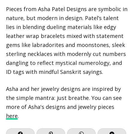
Pieces from Asha Patel Designs are symbolic in
nature, but modern in design. Patel’s talent
lies in blending dueling materials like edgy
leather wrap bracelets mixed with statement
gems like labradorites and moonstones, sleek
sterling necklaces with modernly cut numbers
dangling to reflect mystical numerology, and
ID tags with mindful Sanskrit sayings.
Asha and her jewelry designs are inspired by
the simple mantra: just breathe. You can see
more of Asha's designs and jewelry pieces
here
.