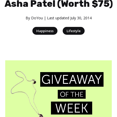
Asha Patel (Worth $75)
By
DoYou
| Last updated
July 30, 2014
|
Happiness
Lifestyle