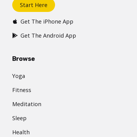
Start Here
Get The iPhone App
Get The Android App
Browse
Yoga
Fitness
Meditation
Sleep
Health