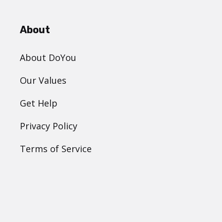
About
About DoYou
Our Values
Get Help
Privacy Policy
Terms of Service