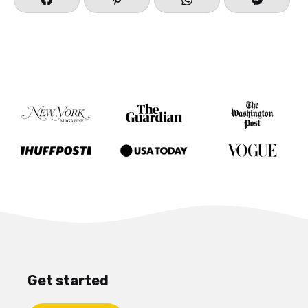
Get started