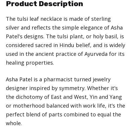
Product Description
The tulsi leaf necklace is made of sterling
silver and reflects the simple elegance of Asha
Patel's designs. The tulsi plant, or holy basil, is
considered sacred in Hindu belief, and is widely
used in the ancient practice of Ayurveda for its
healing properties.
Asha Patel is a pharmacist turned jewelry
designer inspired by symmetry. Whether it’s
the dichotomy of East and West, Yin and Yang
or motherhood balanced with work life, it’s the
perfect blend of parts combined to equal the
whole.