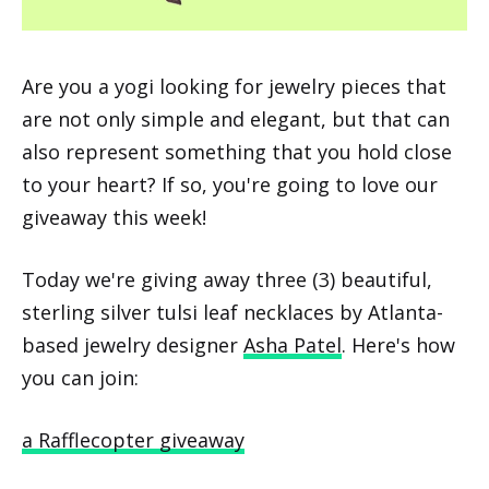
Are you a yogi looking for jewelry pieces that
are not only simple and elegant, but that can
also represent something that you hold close
to your heart? If so, you're going to love our
giveaway this week!
Today we're giving away three (3) beautiful,
sterling silver tulsi leaf necklaces by Atlanta-
based jewelry designer
Asha Patel
. Here's how
you can join:
a Rafflecopter giveaway